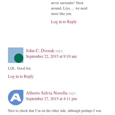
never surrender! Stick
around, Liya … we need
more like you.
Log in to Reply
John C. Dvorak
says:
September 22, 2015 at 9:10 am
LOL. Good list.
Log in to Reply
Alberto Salvia Novella
says:
September 27, 2015 at 4:11 pm
Nice to check that I’m on the other side, although perhaps I was