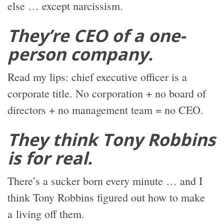
else … except narcissism.
They’re CEO of a one-
person company.
Read my lips: chief executive officer is a
corporate title. No corporation + no board of
directors + no management team = no CEO.
They think Tony Robbins
is for real.
There’s a sucker born every minute … and I
think Tony Robbins figured out how to make
a living off them.