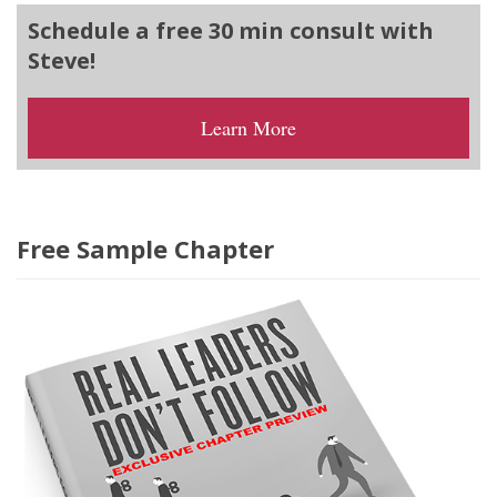
Schedule a free 30 min consult with
Steve!
Learn More
Free Sample Chapter