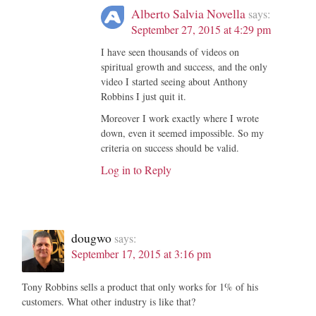
Alberto Salvia Novella
says:
September 27, 2015 at 4:29 pm
I have seen thousands of videos on
spiritual growth and success, and the only
video I started seeing about Anthony
Robbins I just quit it.
Moreover I work exactly where I wrote
down, even it seemed impossible. So my
criteria on success should be valid.
Log in to Reply
dougwo
says:
September 17, 2015 at 3:16 pm
Tony Robbins sells a product that only works for 1% of his
customers. What other industry is like that?