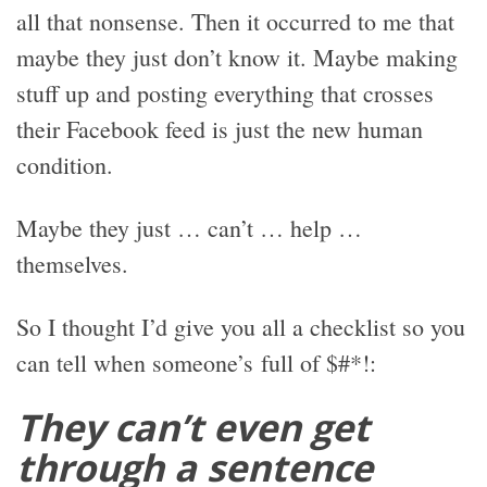
all that nonsense. Then it occurred to me that
maybe they just don’t know it. Maybe making
stuff up and posting everything that crosses
their Facebook feed is just the new human
condition.
Maybe they just … can’t … help …
themselves.
So I thought I’d give you all a checklist so you
can tell when someone’s full of $#*!:
They can’t even get
through a sentence