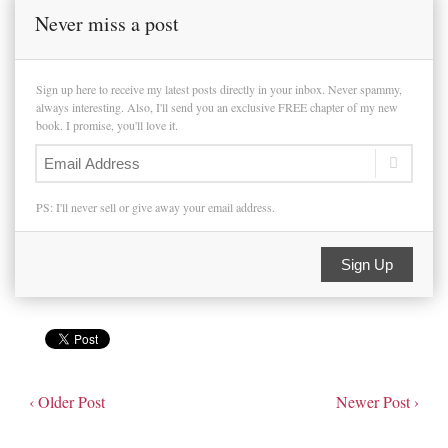
Never miss a post
Sign up here to receive my latest posts directly in your inbox. Never spammy,
always interesting. Also, I'll send you an exclusive FREE chapter of my new
book. I promise, you'll love it.
PS: I'll never sell or give away your email address.
Sign Up
‹ Older Post
Newer Post ›