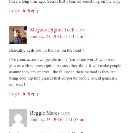
there a long time ago. Seems that I learned something on the way.
Log in to Reply
Megzus Digital Tech
says:
January 23, 2016 at 1:01 am
Basically, yeah you hit the nail on the head!!
I’ve come across two people in the ‘corporate world’ who wear
glasses with no prescription because they think it will make people
assume they are smarter , the failure in their method is they are
using cool hip hop glasses that corporate people would generally
not wear!
Log in to Reply
Reggie Mares
says:
January 23, 2016 at 11:53 am