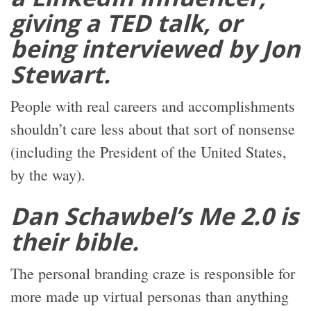
giving a TED talk, or
being interviewed by Jon
Stewart.
People with real careers and accomplishments
shouldn’t care less about that sort of nonsense
(including the President of the United States,
by the way).
Dan Schawbel’s Me 2.0 is
their bible.
The personal branding craze is responsible for
more made up virtual personas than anything