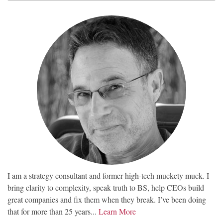
I am a strategy consultant and former high-tech muckety muck. I
bring clarity to complexity, speak truth to BS, help CEOs build
great companies and fix them when they break. I’ve been doing
that for more than 25 years...
Learn More