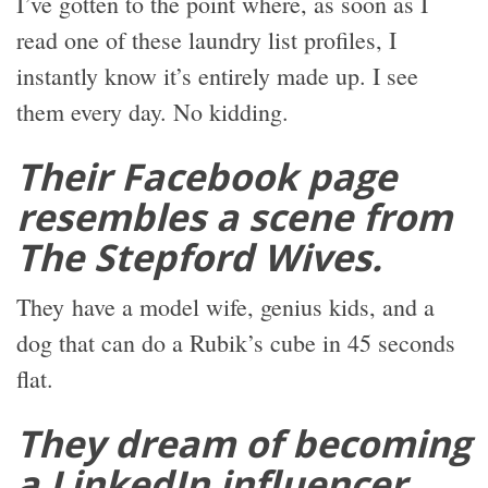
I’ve gotten to the point where, as soon as I
read one of these laundry list profiles, I
instantly know it’s entirely made up. I see
them every day. No kidding.
Their Facebook page
resembles a scene from
The Stepford Wives.
They have a model wife, genius kids, and a
dog that can do a Rubik’s cube in 45 seconds
flat.
They dream of becoming
a LinkedIn influencer,