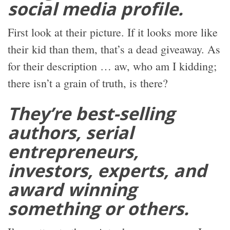
social media profile.
First look at their picture. If it looks more like
their kid than them, that’s a dead giveaway. As
for their description … aw, who am I kidding;
there isn’t a grain of truth, is there?
They’re best-selling
authors, serial
entrepreneurs,
investors, experts, and
award winning
something or others.