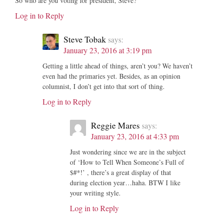
So who are you voting for president, Steve?
Log in to Reply
Steve Tobak
says:
January 23, 2016 at 3:19 pm
Getting a little ahead of things, aren’t you? We haven’t
even had the primaries yet. Besides, as an opinion
columnist, I don’t get into that sort of thing.
Log in to Reply
Reggie Mares
says:
January 23, 2016 at 4:33 pm
Just wondering since we are in the subject
of ‘How to Tell When Someone’s Full of
$#*!’ , there’s a great display of that
during election year…haha. BTW I like
your writing style.
Log in to Reply