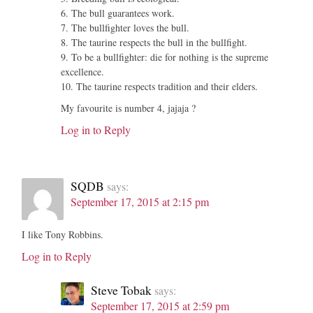
6. The bull guarantees work.
7. The bullfighter loves the bull.
8. The taurine respects the bull in the bullfight.
9. To be a bullfighter: die for nothing is the supreme
excellence.
10. The taurine respects tradition and their elders.
My favourite is number 4, jajaja ?
Log in to Reply
SQDB
says:
September 17, 2015 at 2:15 pm
I like Tony Robbins.
Log in to Reply
Steve Tobak
says:
September 17, 2015 at 2:59 pm