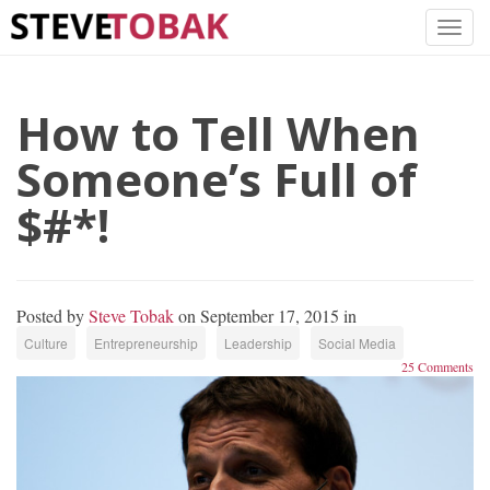
How to Tell When
Someone’s Full of
$#*!
Posted by
Steve Tobak
on September 17, 2015 in
Culture
Entrepreneurship
Leadership
Social Media
25 Comments