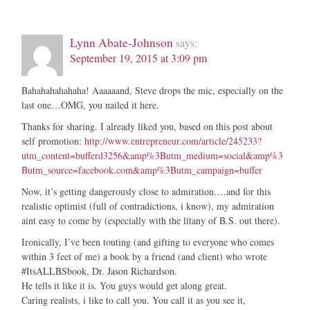
Lynn Abate-Johnson
says:
September 19, 2015 at 3:09 pm
Bahahahahahaha! Aaaaaand, Steve drops the mic, especially on the
last one…OMG, you nailed it here.
Thanks for sharing. I already liked you, based on this post about
self promotion:
http://www.entrepreneur.com/article/245233?
utm_content=bufferd3256&amp%3Butm_medium=social&amp%3
Butm_source=facebook.com&amp%3Butm_campaign=buffer
Now, it’s getting dangerously close to admiration….and for this
realistic optimist (full of contradictions, i know), my admiration
aint easy to come by (especially with the litany of B.S. out there).
Ironically, I’ve been touting (and gifting to everyone who comes
within 3 feet of me) a book by a friend (and client) who wrote
#ItsALLBSbook, Dr. Jason Richardson.
He tells it like it is. You guys would get along great.
Caring realists, i like to call you. You call it as you see it,