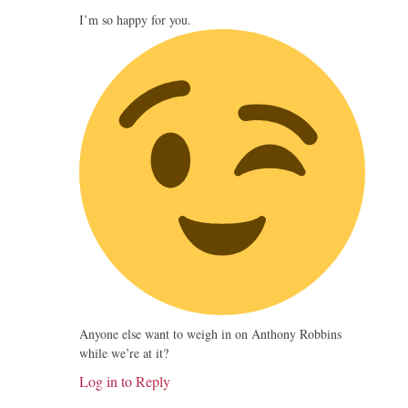
I’m so happy for you.
Anyone else want to weigh in on Anthony Robbins
while we’re at it?
Log in to Reply