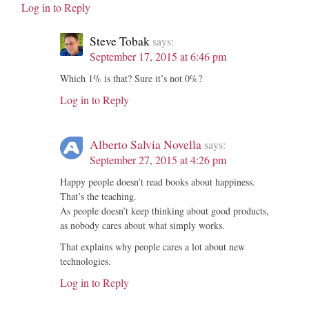
Log in to Reply
Steve Tobak
says:
September 17, 2015 at 6:46 pm
Which 1% is that? Sure it’s not 0%?
Log in to Reply
Alberto Salvia Novella
says:
September 27, 2015 at 4:26 pm
Happy people doesn’t read books about happiness.
That’s the teaching.
As people doesn’t keep thinking about good products,
as nobody cares about what simply works.
That explains why people cares a lot about new
technologies.
Log in to Reply