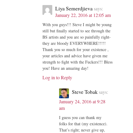
Liya Semerdjieva
says:
January 22, 2016 at 12:05 am
With you guys!!! Steve I might be young
still but finally started to see through the
BS artists and you are so painfully right-
they are bloody EVERYWHERE!!!!!
Thank you so much for your existence ,
your articles and advice have given me
strength to fight with the Fuckers!!! Bless
you! Have an amazing day!
Log in to Reply
Steve Tobak
says:
January 24, 2016 at 9:28
am
I guess you can thank my
folks for that (my existence).
That’s right; never give up,