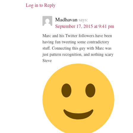
Log in to Reply
Madhavan
says:
September 17, 2015 at 9:41 pm
Marc and his Twitter followers have been
having fun tweeting some contradictory
stuff. Connecting this guy with Marc was
just pattern recognition, and nothing scary
Steve