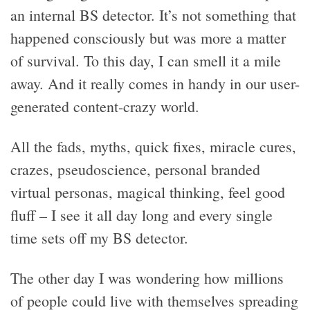
an internal BS detector. It’s not something that
happened consciously but was more a matter
of survival. To this day, I can smell it a mile
away. And it really comes in handy in our user-
generated content-crazy world.
All the fads, myths, quick fixes, miracle cures,
crazes, pseudoscience, personal branded
virtual personas, magical thinking, feel good
fluff – I see it all day long and every single
time sets off my BS detector.
The other day I was wondering how millions
of people could live with themselves spreading