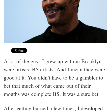
A lot of the guys I grew up with in Brooklyn
were artists. BS artists. And I mean they were
good at it. You didn’t have to be a gambler to
bet that much of what came out of their
mouths was complete BS. It was a sure bet.
After getting burned a few times, I developed