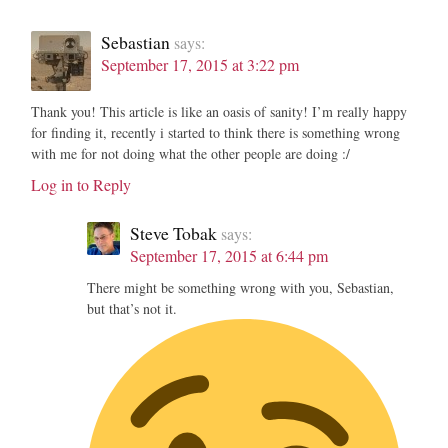
Sebastian
says:
September 17, 2015 at 3:22 pm
Thank you! This article is like an oasis of sanity! I’m really happy
for finding it, recently i started to think there is something wrong
with me for not doing what the other people are doing :/
Log in to Reply
Steve Tobak
says:
September 17, 2015 at 6:44 pm
There might be something wrong with you, Sebastian,
but that’s not it.