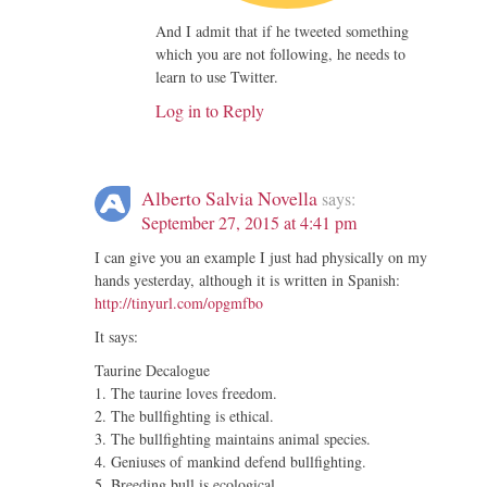
And I admit that if he tweeted something
which you are not following, he needs to
learn to use Twitter.
Log in to Reply
Alberto Salvia Novella
says:
September 27, 2015 at 4:41 pm
I can give you an example I just had physically on my
hands yesterday, although it is written in Spanish:
http://tinyurl.com/opgmfbo
It says:
Taurine Decalogue
1. The taurine loves freedom.
2. The bullfighting is ethical.
3. The bullfighting maintains animal species.
4. Geniuses of mankind defend bullfighting.
5. Breeding bull is ecological.