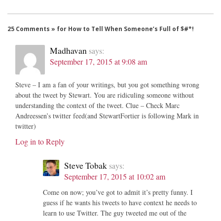
25 Comments » for How to Tell When Someone’s Full of $#*!
Madhavan
says:
September 17, 2015 at 9:08 am
Steve – I am a fan of your writings, but you got something wrong
about the tweet by Stewart. You are ridiculing someone without
understanding the context of the tweet. Clue – Check Marc
Andreessen’s twitter feed(and StewartFortier is following Mark in
twitter)
Log in to Reply
Steve Tobak
says:
September 17, 2015 at 10:02 am
Come on now; you’ve got to admit it’s pretty funny. I
guess if he wants his tweets to have context he needs to
learn to use Twitter. The guy tweeted me out of the