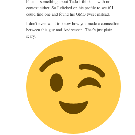
blue — something about Tesla I think — with no
context either. So I clicked on his profile to see if I
could find one and found his GMO tweet instead.
I don’t even want to know how you made a connection
between this guy and Andreessen. That’s just plain
scary.