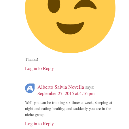
Thanks!
Log in to Reply
Alberto Salvia Novella
says:
September 27, 2015 at 4:16 pm
Well you can be training six times a week, sleeping at
night and eating healthy; and suddenly you are in the
niche group.
Log in to Reply