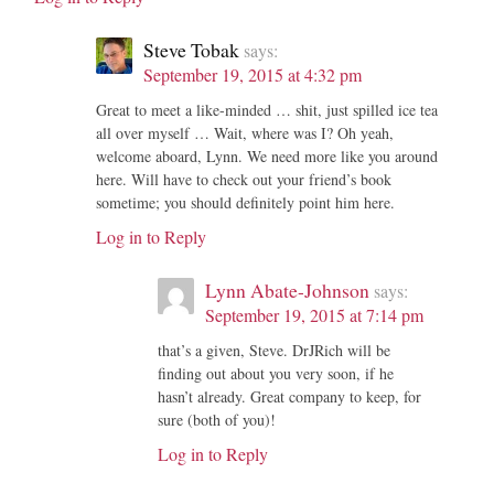
Steve Tobak
says:
September 19, 2015 at 4:32 pm
Great to meet a like-minded … shit, just spilled ice tea
all over myself … Wait, where was I? Oh yeah,
welcome aboard, Lynn. We need more like you around
here. Will have to check out your friend’s book
sometime; you should definitely point him here.
Log in to Reply
Lynn Abate-Johnson
says:
September 19, 2015 at 7:14 pm
that’s a given, Steve. DrJRich will be
finding out about you very soon, if he
hasn’t already. Great company to keep, for
sure (both of you)!
Log in to Reply