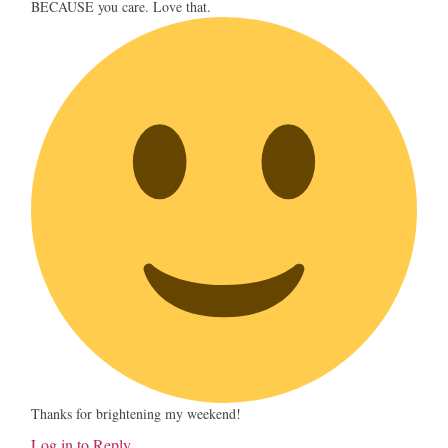
BECAUSE you care. Love that.
Thanks for brightening my weekend!
Log in to Reply