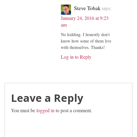
Steve Tobak
says:
January 24, 2016 at 9:23
am
No kidding. I honestly don’t
know how some of them live
with themselves. Thanks!
Log in to Reply
Leave a Reply
You must be
logged in
to post a comment.