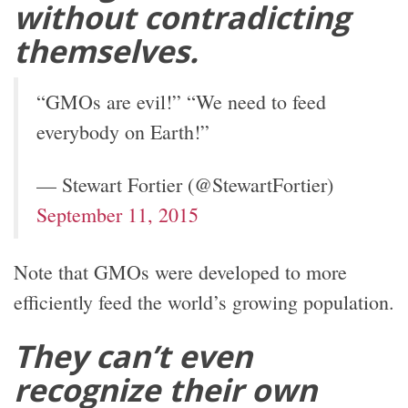
without contradicting
themselves.
“GMOs are evil!” “We need to feed
everybody on Earth!”
— Stewart Fortier (@StewartFortier)
September 11, 2015
Note that GMOs were developed to more
efficiently feed the world’s growing population.
They can’t even
recognize their own