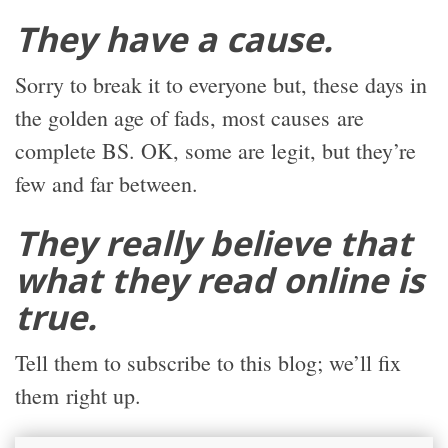
They have a cause.
Sorry to break it to everyone but, these days in
the golden age of fads, most causes are
complete BS. OK, some are legit, but they’re
few and far between.
They really believe that
what they read online is
true.
Tell them to subscribe to this blog; we’ll fix
them right up.