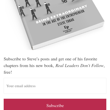
Subscribe to Steve’s posts and get one of his favorite
chapters from his new book,
Real Leaders Don't Follow
,
free!
E
m
a
i
l