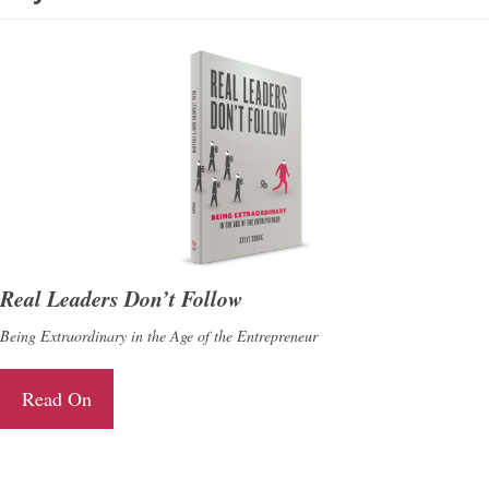
Real Leaders Don’t Follow
Being Extraordinary in the Age of the Entrepreneur
Read On