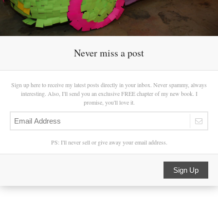
Never miss a post
Sign up here to receive my latest posts directly in your inbox. Never spammy, always
interesting. Also, I'll send you an exclusive FREE chapter of my new book. I
promise, you'll love it.
PS: I'll never sell or give away your email address.
Sign Up