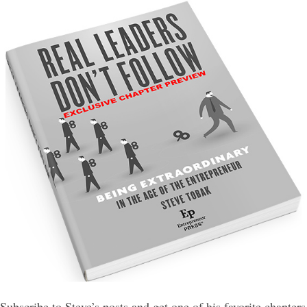
Subscribe to Steve’s posts and get one of his favorite chapters