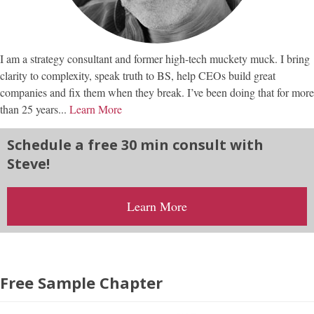
I am a strategy consultant and former high-tech muckety muck. I bring
clarity to complexity, speak truth to BS, help CEOs build great
companies and fix them when they break. I’ve been doing that for more
than 25 years...
Learn More
Schedule a free 30 min consult with
Steve!
Learn More
Free Sample Chapter