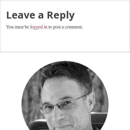
Leave a Reply
You must be
logged in
to post a comment.