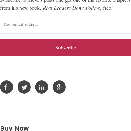
from his new book,
Real Leaders Don't Follow
, free!
E
m
a
i
l
A
d
d
r
e
s
s
Buy Now