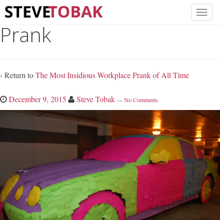
Prank
‹ Return to
The Most Insidious Workplace Prank of All Time
December 9, 2015
Steve Tobak
—
No Comments