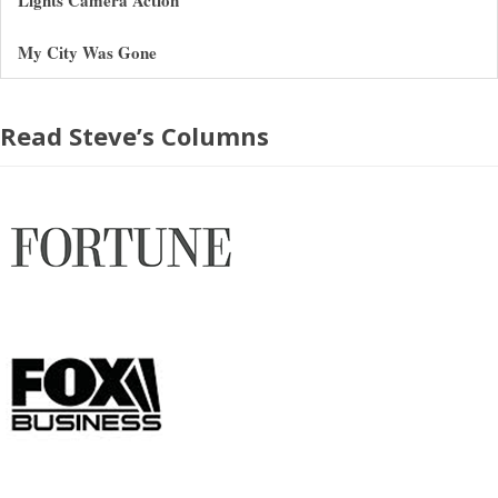
My City Was Gone
Read Steve’s Columns