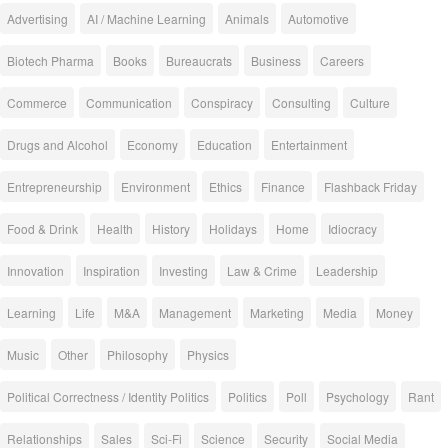
Advertising
AI / Machine Learning
Animals
Automotive
Biotech Pharma
Books
Bureaucrats
Business
Careers
Commerce
Communication
Conspiracy
Consulting
Culture
Drugs and Alcohol
Economy
Education
Entertainment
Entrepreneurship
Environment
Ethics
Finance
Flashback Friday
Food & Drink
Health
History
Holidays
Home
Idiocracy
Innovation
Inspiration
Investing
Law & Crime
Leadership
Learning
Life
M&A
Management
Marketing
Media
Money
Music
Other
Philosophy
Physics
Political Correctness / Identity Politics
Politics
Poll
Psychology
Rant
Relationships
Sales
Sci-Fi
Science
Security
Social Media