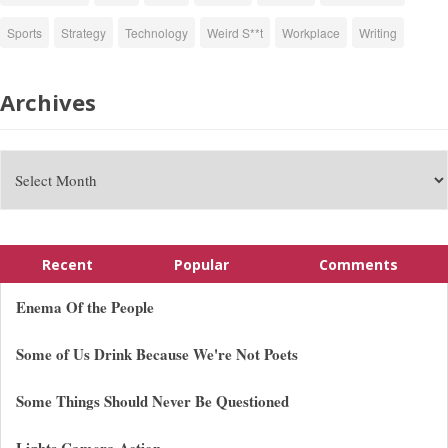
Sports
Strategy
Technology
Weird S**t
Workplace
Writing
Archives
Recent
Popular
Comments
Enema Of the People
Some of Us Drink Because We're Not Poets
Some Things Should Never Be Questioned
Lights Camera Action