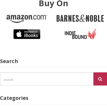
Buy On
Search
Categories