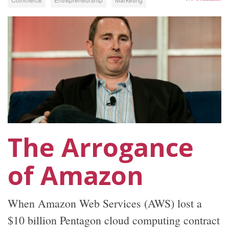
The Arrogance
of Amazon
When Amazon Web Services (AWS) lost a
$10 billion Pentagon cloud computing contract