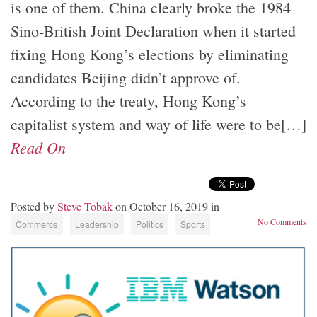
is one of them. China clearly broke the 1984
Sino-British Joint Declaration when it started
fixing Hong Kong’s elections by eliminating
candidates Beijing didn’t approve of.
According to the treaty, Hong Kong’s
capitalist system and way of life were to be[…]
Read On
Posted by
Steve Tobak
on October 16, 2019 in
No Comments
Commerce
Leadership
Politics
Sports