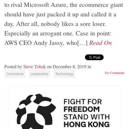
to rival Microsoft Azure, the ecommerce giant
should have just packed it up and called it a
day. After all, nobody likes a sore loser.
Especially an arrogant one. Case in point:
Read On
AWS CEO Andy Jassy, who[…]
Posted by
Steve Tobak
on December 8, 2019 in
No Comments
Commerce
Leadership
Technology