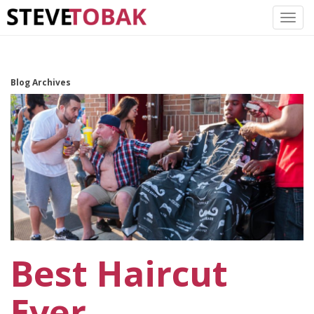
Blog Archives
Best Haircut
Ever