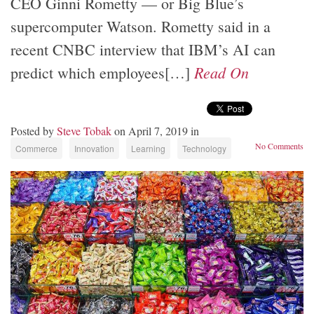
CEO Ginni Rometty — or Big Blue’s
supercomputer Watson. Rometty said in a
recent CNBC interview that IBM’s AI can
Read On
predict which employees[…]
Posted by
Steve Tobak
on April 7, 2019 in
No Comments
Commerce
Innovation
Learning
Technology