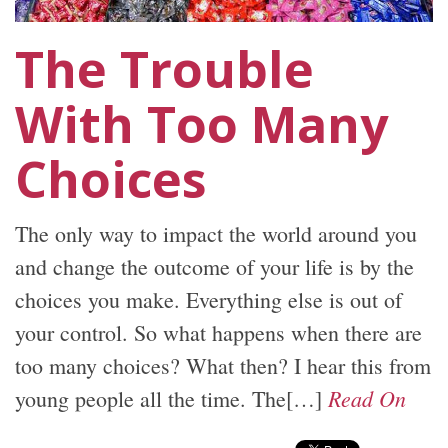
The Trouble
With Too Many
Choices
The only way to impact the world around you
and change the outcome of your life is by the
choices you make. Everything else is out of
your control. So what happens when there are
too many choices? What then? I hear this from
Read On
young people all the time. The[…]