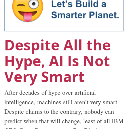
Despite All the
Hype, AI Is Not
Very Smart
After decades of hype over artificial
intelligence, machines still aren’t very smart.
Despite claims to the contrary, nobody can
predict when that will change, least of all IBM