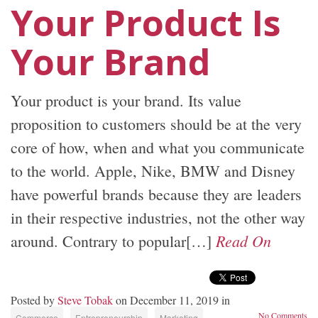
Your Product Is
Your Brand
Your product is your brand. Its value
proposition to customers should be at the very
core of how, when and what you communicate
to the world. Apple, Nike, BMW and Disney
have powerful brands because they are leaders
in their respective industries, not the other way
Read On
around. Contrary to popular[…]
Posted by
Steve Tobak
on December 11, 2019 in
No Comments
Commerce
Entrepreneurship
Marketing