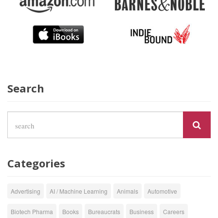
Search
Categories
Advertising
AI / Machine Learning
Animals
Automotive
Biotech Pharma
Books
Bureaucrats
Business
Careers