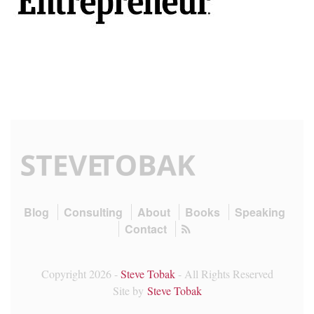
Blog
Consulting
About
Books
Speaking
Contact
Copyright 2026 -
Steve Tobak
- All Rights Reserved
Site by
Steve Tobak