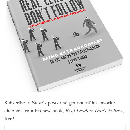
Subscribe to Steve’s posts and get one of his favorite
chapters from his new book,
Real Leaders Don't Follow
,
free!
E