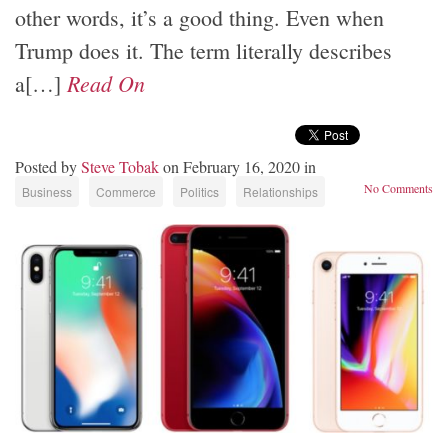
other words, it’s a good thing. Even when
Trump does it. The term literally describes
Read On
a[…]
Posted by
Steve Tobak
on February 16, 2020 in
No Comments
Business
Commerce
Politics
Relationships