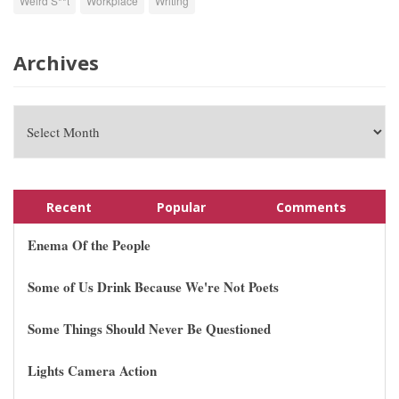
Weird S**t
Workplace
Writing
Archives
Recent
Popular
Comments
Enema Of the People
Some of Us Drink Because We're Not Poets
Some Things Should Never Be Questioned
Lights Camera Action