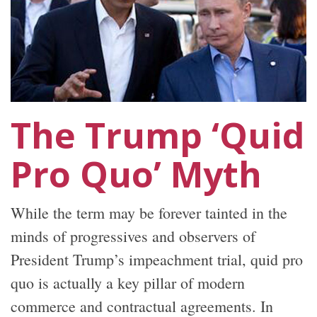
The Trump ‘Quid
Pro Quo’ Myth
While the term may be forever tainted in the
minds of progressives and observers of
President Trump’s impeachment trial, quid pro
quo is actually a key pillar of modern
commerce and contractual agreements. In