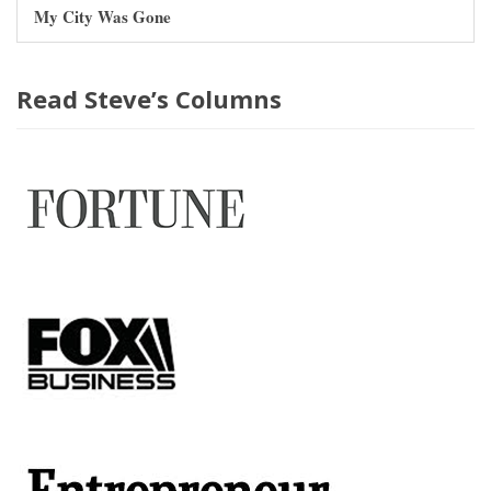
My City Was Gone
Read Steve’s Columns