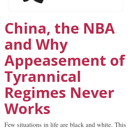
China, the NBA
and Why
Appeasement of
Tyrannical
Regimes Never
Works
Few situations in life are black and white. This