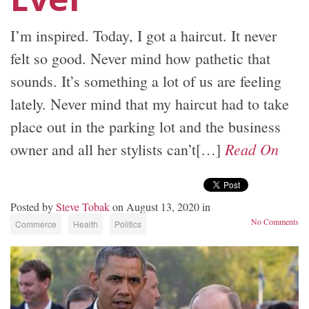
I’m inspired. Today, I got a haircut. It never
felt so good. Never mind how pathetic that
sounds. It’s something a lot of us are feeling
lately. Never mind that my haircut had to take
place out in the parking lot and the business
Read On
owner and all her stylists can’t[…]
Posted by
Steve Tobak
on August 13, 2020 in
No Comments
Commerce
Health
Politics