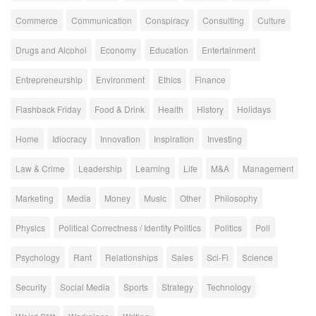
Commerce
Communication
Conspiracy
Consulting
Culture
Drugs and Alcohol
Economy
Education
Entertainment
Entrepreneurship
Environment
Ethics
Finance
Flashback Friday
Food & Drink
Health
History
Holidays
Home
Idiocracy
Innovation
Inspiration
Investing
Law & Crime
Leadership
Learning
Life
M&A
Management
Marketing
Media
Money
Music
Other
Philosophy
Physics
Political Correctness / Identity Politics
Politics
Poll
Psychology
Rant
Relationships
Sales
Sci-Fi
Science
Security
Social Media
Sports
Strategy
Technology