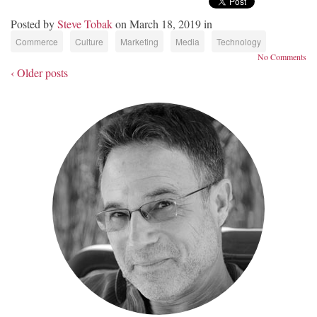
Posted by
Steve Tobak
on March 18, 2019 in
Commerce
Culture
Marketing
Media
Technology
No Comments
‹ Older posts