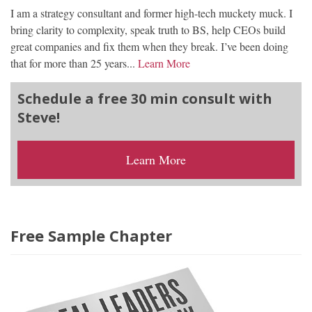
I am a strategy consultant and former high-tech muckety muck. I
bring clarity to complexity, speak truth to BS, help CEOs build
great companies and fix them when they break. I’ve been doing
that for more than 25 years...
Learn More
Schedule a free 30 min consult with
Steve!
Learn More
Free Sample Chapter