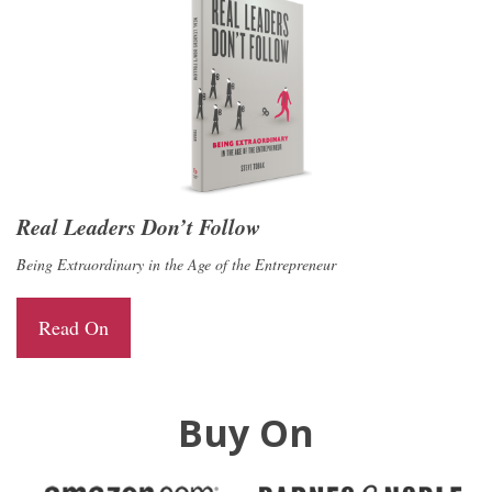
Real Leaders Don’t Follow
Being Extraordinary in the Age of the Entrepreneur
Read On
Buy On