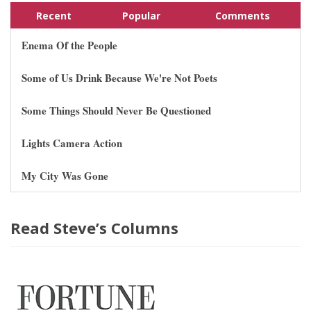
Recent
Popular
Comments
Enema Of the People
Some of Us Drink Because We're Not Poets
Some Things Should Never Be Questioned
Lights Camera Action
My City Was Gone
Read Steve’s Columns