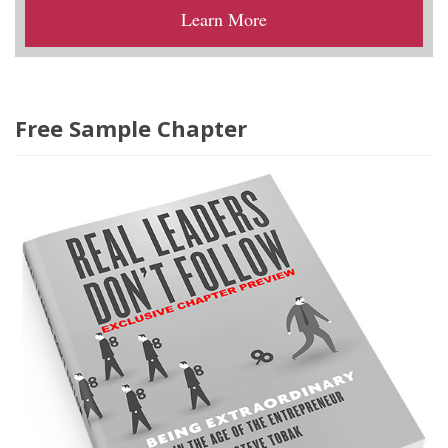
Learn More
Free Sample Chapter