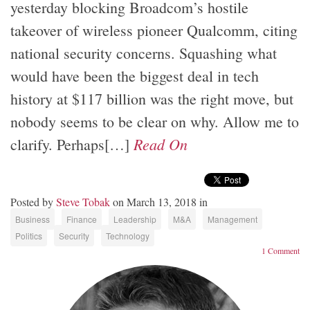
yesterday blocking Broadcom’s hostile
takeover of wireless pioneer Qualcomm, citing
national security concerns. Squashing what
would have been the biggest deal in tech
history at $117 billion was the right move, but
nobody seems to be clear on why. Allow me to
Read On
clarify. Perhaps[…]
Posted by
Steve Tobak
on March 13, 2018 in
Business
Finance
Leadership
M&A
Management
Politics
Security
Technology
1 Comment