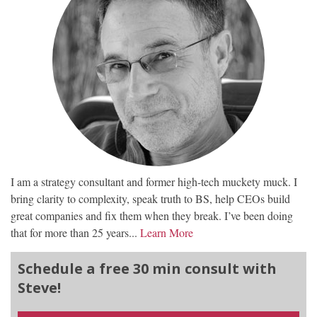
I am a strategy consultant and former high-tech muckety muck. I
bring clarity to complexity, speak truth to BS, help CEOs build
great companies and fix them when they break. I’ve been doing
that for more than 25 years...
Learn More
Schedule a free 30 min consult with
Steve!