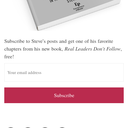
Subscribe to Steve’s posts and get one of his favorite
chapters from his new book,
Real Leaders Don't Follow
,
free!
E
m
a
i
l
A
d
d
r