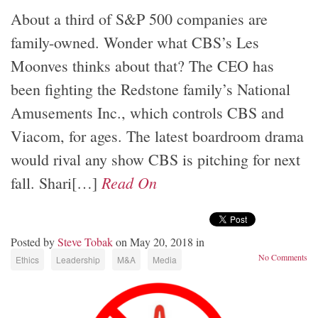
About a third of S&P 500 companies are
family-owned. Wonder what CBS’s Les
Moonves thinks about that? The CEO has
been fighting the Redstone family’s National
Amusements Inc., which controls CBS and
Viacom, for ages. The latest boardroom drama
would rival any show CBS is pitching for next
Read On
fall. Shari[…]
Posted by
Steve Tobak
on May 20, 2018 in
No Comments
Ethics
Leadership
M&A
Media