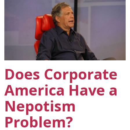
Does Corporate
America Have a
Nepotism
Problem?