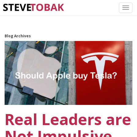
Blog Archives
Real Leaders are
Not Impulsive