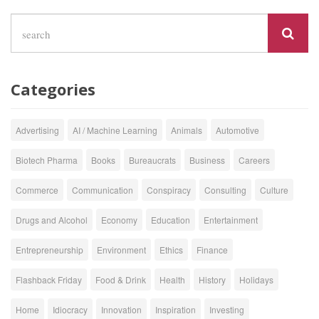
Categories
Advertising
AI / Machine Learning
Animals
Automotive
Biotech Pharma
Books
Bureaucrats
Business
Careers
Commerce
Communication
Conspiracy
Consulting
Culture
Drugs and Alcohol
Economy
Education
Entertainment
Entrepreneurship
Environment
Ethics
Finance
Flashback Friday
Food & Drink
Health
History
Holidays
Home
Idiocracy
Innovation
Inspiration
Investing