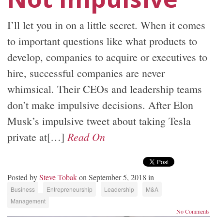
I’ll let you in on a little secret. When it comes
to important questions like what products to
develop, companies to acquire or executives to
hire, successful companies are never
whimsical. Their CEOs and leadership teams
don’t make impulsive decisions. After Elon
Musk’s impulsive tweet about taking Tesla
Read On
private at[…]
Posted by
Steve Tobak
on September 5, 2018 in
Business
Entrepreneurship
Leadership
M&A
Management
No Comments