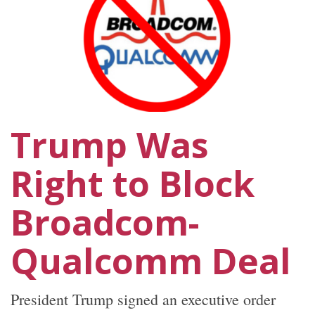
Trump Was
Right to Block
Broadcom-
Qualcomm Deal
President Trump signed an executive order