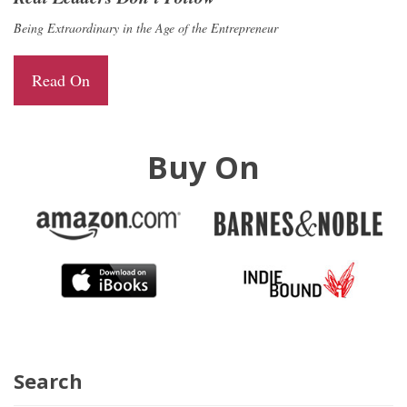
Being Extraordinary in the Age of the Entrepreneur
Read On
Buy On
Search