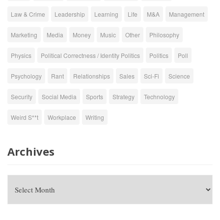
Law & Crime
Leadership
Learning
Life
M&A
Management
Marketing
Media
Money
Music
Other
Philosophy
Physics
Political Correctness / Identity Politics
Politics
Poll
Psychology
Rant
Relationships
Sales
Sci-Fi
Science
Security
Social Media
Sports
Strategy
Technology
Weird S**t
Workplace
Writing
Archives