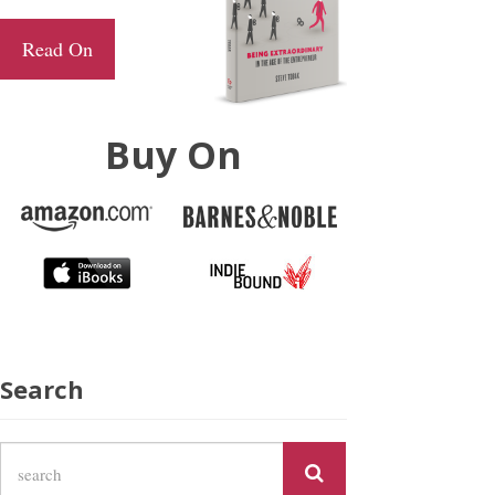
Read On
Buy On
Search