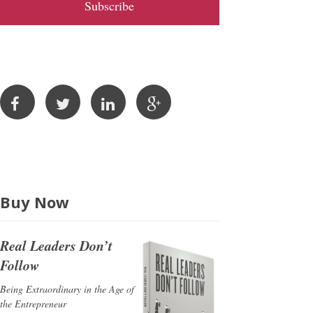
l
A
d
d
r
e
s
s
Buy Now
Real Leaders Don’t
Follow
Being Extraordinary in the Age of
the Entrepreneur