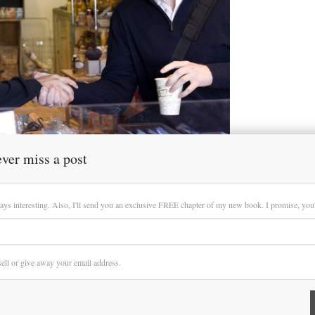
ver miss a post
ays interesting. Also, I'll send you an exclusive FREE chapter of my new book. I promise, you'll
 sell or give away your email address.