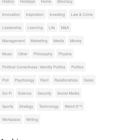
History
Holidays
Home
Idiocracy
Innovation
Inspiration
Investing
Law & Crime
Leadership
Learning
Life
M&A
Management
Marketing
Media
Money
Music
Other
Philosophy
Physics
Political Correctness / Identity Politics
Politics
Poll
Psychology
Rant
Relationships
Sales
Sci-Fi
Science
Security
Social Media
Sports
Strategy
Technology
Weird S**t
Workplace
Writing