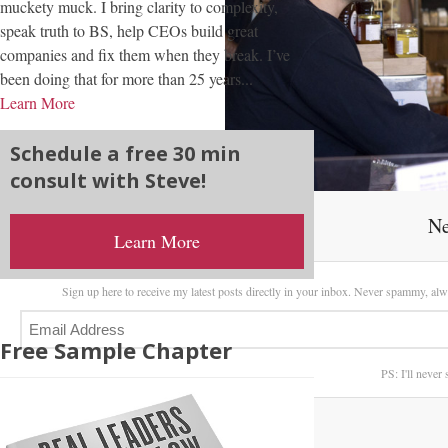
muckety muck. I bring clarity to complexity,
speak truth to BS, help CEOs build great
companies and fix them when they break. I’ve
been doing that for more than 25 years...
Learn More
Schedule a free 30 min
consult with Steve!
Ne
Learn More
Sign up here to receive my latest posts directly in your inbox. Never spammy, alw
Free Sample Chapter
PS: I'll never