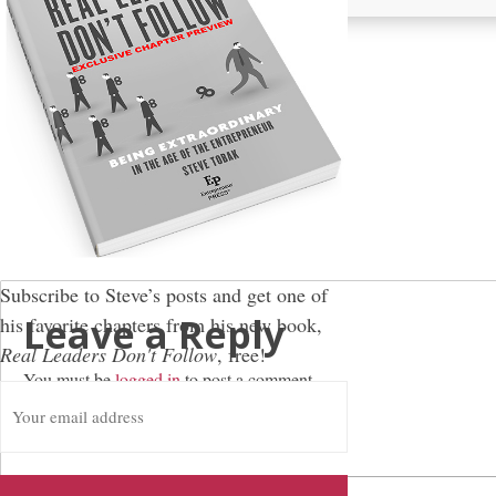
Subscribe to Steve’s posts and get one of
Leave a Reply
his favorite chapters from his new book,
Real Leaders Don't Follow
, free!
You must be
logged in
to post a comment.
E
m
a
i