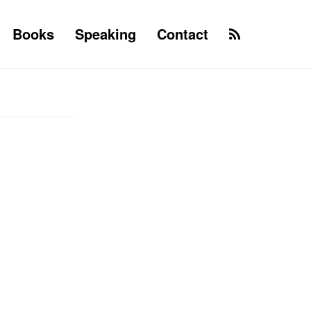
Books
Speaking
Contact