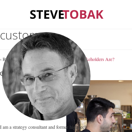
customer
‹ Return to
Do You Know Who Your Real Stakeholders Are?
April 9, 2016
Steve Tobak
—
No Comments
I am a strategy consultant and former high-tech