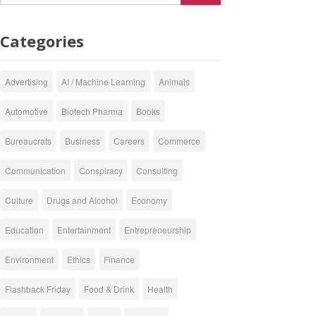
Categories
Advertising
AI / Machine Learning
Animals
Automotive
Biotech Pharma
Books
Bureaucrats
Business
Careers
Commerce
Communication
Conspiracy
Consulting
Culture
Drugs and Alcohol
Economy
Education
Entertainment
Entrepreneurship
Environment
Ethics
Finance
Flashback Friday
Food & Drink
Health