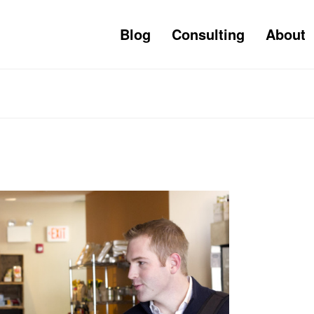
Blog
Consulting
About