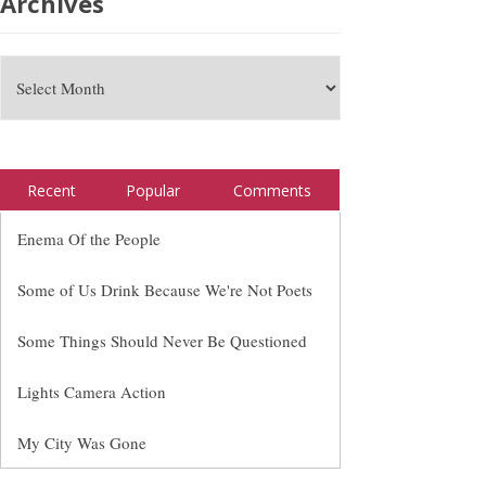
Archives
Recent
Popular
Comments
Enema Of the People
Some of Us Drink Because We're Not Poets
Some Things Should Never Be Questioned
Lights Camera Action
My City Was Gone