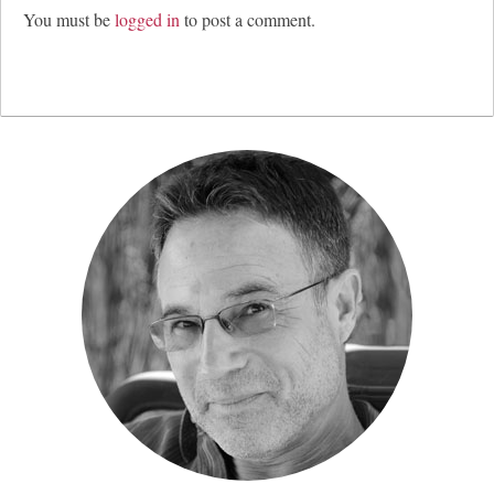
You must be
logged in
to post a comment.