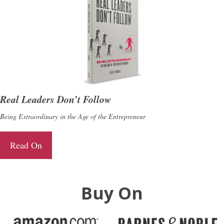
Real Leaders Don’t Follow
Being Extraordinary in the Age of the Entrepreneur
Read On
Buy On