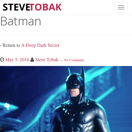
Batman
‹ Return to
A Deep Dark Secret
May 5, 2016
Steve Tobak
—
No Comments