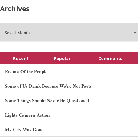
Archives
Recent
Popular
Comments
Enema Of the People
Some of Us Drink Because We're Not Poets
Some Things Should Never Be Questioned
Lights Camera Action
My City Was Gone