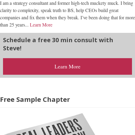
I am a strategy consultant and former high-tech muckety muck. I bring
clarity to complexity, speak truth to BS, help CEOs build great
companies and fix them when they break. I’ve been doing that for more
than 25 years...
Learn More
Schedule a free 30 min consult with
Steve!
Learn More
Free Sample Chapter