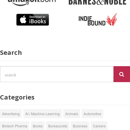
Search
Categories
Advertising
AI / Machine Learning
Animals
Automotive
Biotech Pharma
Books
Bureaucrats
Business
Careers