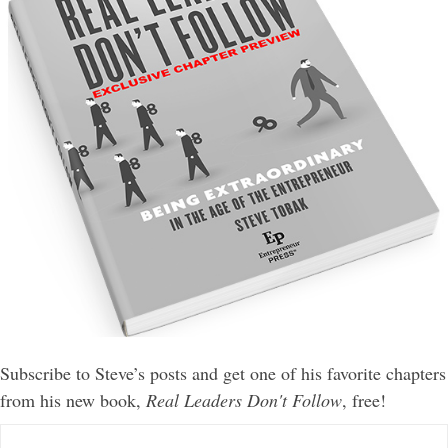
Subscribe to Steve’s posts and get one of his favorite chapters
from his new book,
Real Leaders Don't Follow
, free!
E