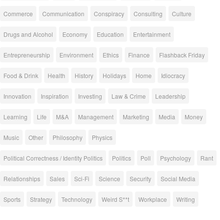
Commerce
Communication
Conspiracy
Consulting
Culture
Drugs and Alcohol
Economy
Education
Entertainment
Entrepreneurship
Environment
Ethics
Finance
Flashback Friday
Food & Drink
Health
History
Holidays
Home
Idiocracy
Innovation
Inspiration
Investing
Law & Crime
Leadership
Learning
Life
M&A
Management
Marketing
Media
Money
Music
Other
Philosophy
Physics
Political Correctness / Identity Politics
Politics
Poll
Psychology
Rant
Relationships
Sales
Sci-Fi
Science
Security
Social Media
Sports
Strategy
Technology
Weird S**t
Workplace
Writing