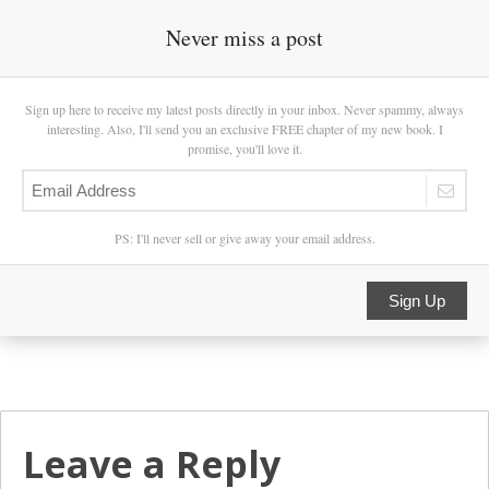
Never miss a post
Sign up here to receive my latest posts directly in your inbox. Never spammy, always
interesting. Also, I'll send you an exclusive FREE chapter of my new book. I
promise, you'll love it.
PS: I'll never sell or give away your email address.
Sign Up
Leave a Reply