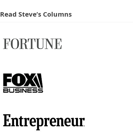
Read Steve’s Columns