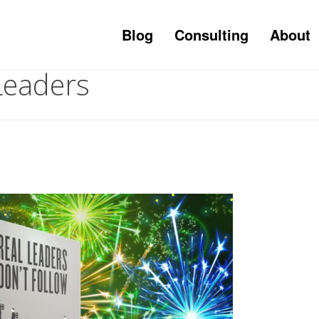
Blog
Consulting
About
Leaders