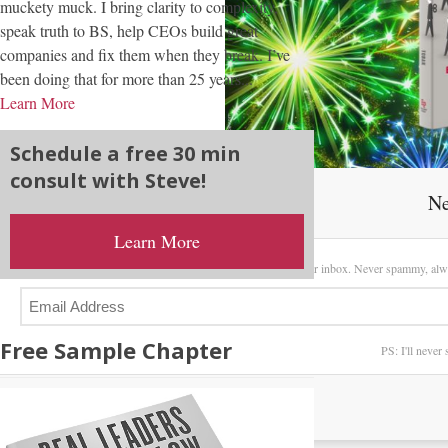
muckety muck. I bring clarity to complexity,
speak truth to BS, help CEOs build great
companies and fix them when they break. I’ve
been doing that for more than 25 years...
Learn More
Schedule a free 30 min
consult with Steve!
Ne
Learn More
Sign up here to receive my latest posts directly in your inbox. Never spammy, alw
Free Sample Chapter
PS: I'll never