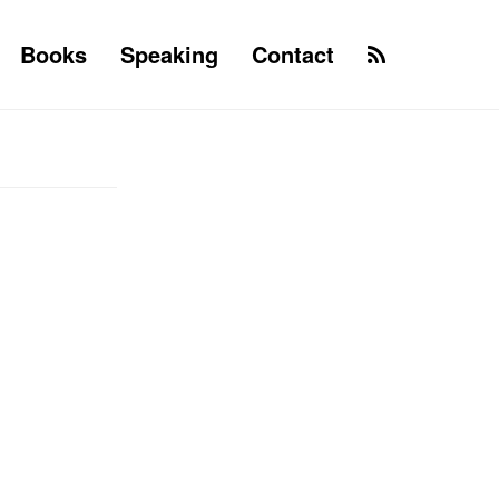
Books
Speaking
Contact