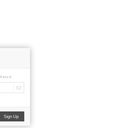
 love it.
Sign Up