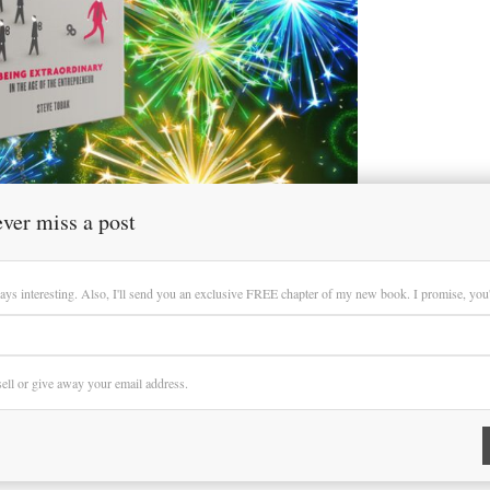
ver miss a post
ays interesting. Also, I'll send you an exclusive FREE chapter of my new book. I promise, you'll
 sell or give away your email address.