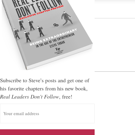
Leave a Reply
You must be
logged in
to post a comment.
Subscribe to Steve’s posts and get one of
his favorite chapters from his new book,
Real Leaders Don't Follow
, free!
E
m
a
i