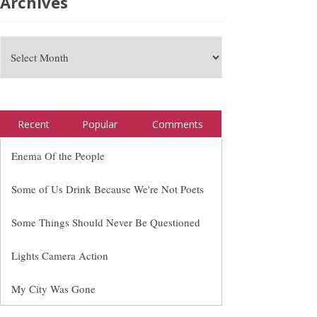
Archives
Recent
Popular
Comments
Enema Of the People
Some of Us Drink Because We're Not Poets
Some Things Should Never Be Questioned
Lights Camera Action
My City Was Gone