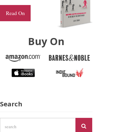
Read On
Buy On
Search