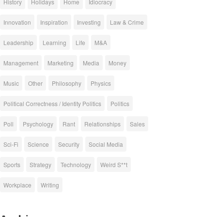
History
Holidays
Home
Idiocracy
Innovation
Inspiration
Investing
Law & Crime
Leadership
Learning
Life
M&A
Management
Marketing
Media
Money
Music
Other
Philosophy
Physics
Political Correctness / Identity Politics
Politics
Poll
Psychology
Rant
Relationships
Sales
Sci-Fi
Science
Security
Social Media
Sports
Strategy
Technology
Weird S**t
Workplace
Writing