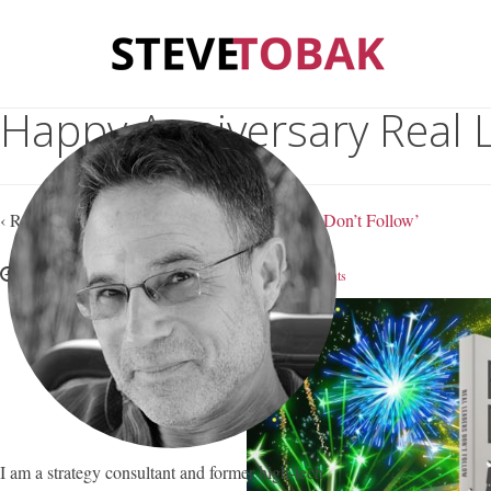
Happy Anniversary Real 
‹ Return to
Happy Anniversary, ‘Real Leaders Don’t Follow’
October 13, 2016
Steve Tobak
—
No Comments
I am a strategy consultant and former high-tech