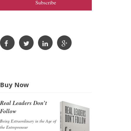
l
A
d
d
r
e
s
s
Buy Now
Real Leaders Don’t
Follow
Being Extraordinary in the Age of
the Entrepreneur