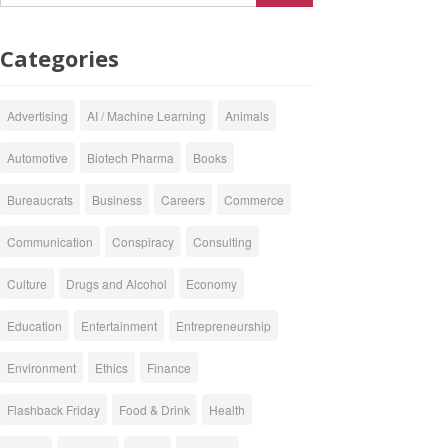
Categories
Advertising
AI / Machine Learning
Animals
Automotive
Biotech Pharma
Books
Bureaucrats
Business
Careers
Commerce
Communication
Conspiracy
Consulting
Culture
Drugs and Alcohol
Economy
Education
Entertainment
Entrepreneurship
Environment
Ethics
Finance
Flashback Friday
Food & Drink
Health