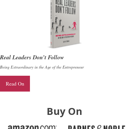
Real Leaders Don’t Follow
Being Extraordinary in the Age of the Entrepreneur
Read On
Buy On