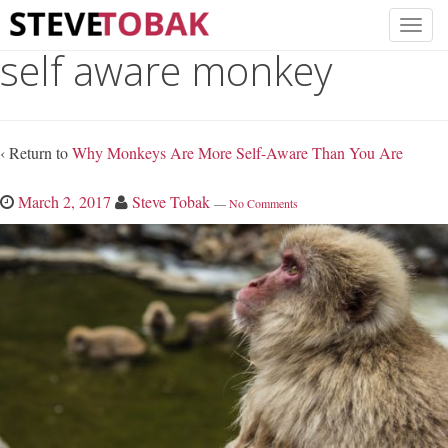
self aware monkey
‹ Return to
Why Monkeys Are More Self-Aware Than You Are
March 2, 2017
Steve Tobak
—
No Comments