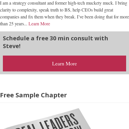
I am a strategy consultant and former high-tech muckety muck. I bring
clarity to complexity, speak truth to BS, help CEOs build great
companies and fix them when they break. I’ve been doing that for more
than 25 years...
Learn More
Schedule a free 30 min consult with
Steve!
Learn More
Free Sample Chapter