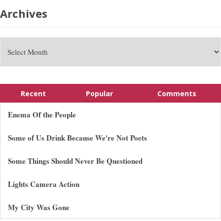
Archives
Recent
Popular
Comments
Enema Of the People
Some of Us Drink Because We're Not Poets
Some Things Should Never Be Questioned
Lights Camera Action
My City Was Gone