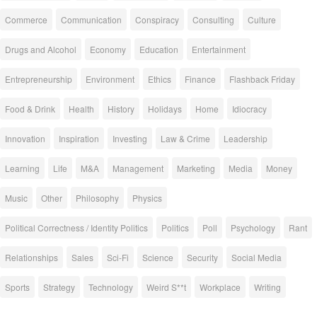
Commerce
Communication
Conspiracy
Consulting
Culture
Drugs and Alcohol
Economy
Education
Entertainment
Entrepreneurship
Environment
Ethics
Finance
Flashback Friday
Food & Drink
Health
History
Holidays
Home
Idiocracy
Innovation
Inspiration
Investing
Law & Crime
Leadership
Learning
Life
M&A
Management
Marketing
Media
Money
Music
Other
Philosophy
Physics
Political Correctness / Identity Politics
Politics
Poll
Psychology
Rant
Relationships
Sales
Sci-Fi
Science
Security
Social Media
Sports
Strategy
Technology
Weird S**t
Workplace
Writing