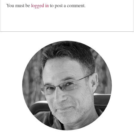
You must be
logged in
to post a comment.