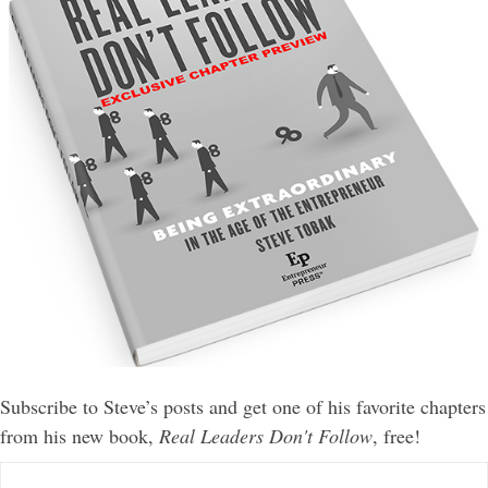
Subscribe to Steve’s posts and get one of his favorite chapters
from his new book,
Real Leaders Don't Follow
, free!
E