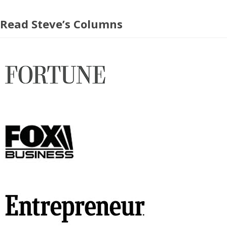
Read Steve’s Columns