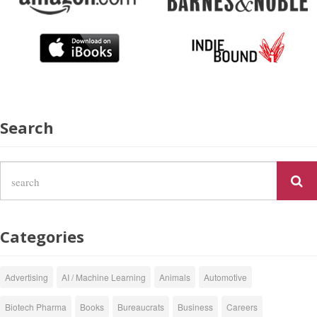
Search
Categories
Advertising
AI / Machine Learning
Animals
Automotive
Biotech Pharma
Books
Bureaucrats
Business
Careers