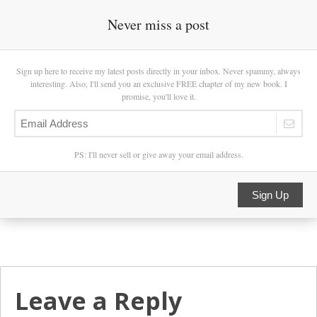
Never miss a post
Sign up here to receive my latest posts directly in your inbox. Never spammy, always
interesting. Also, I'll send you an exclusive FREE chapter of my new book. I
promise, you'll love it.
PS: I'll never sell or give away your email address.
Sign Up
Leave a Reply