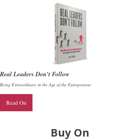
Real Leaders Don’t Follow
Being Extraordinary in the Age of the Entrepreneur
Read On
Buy On