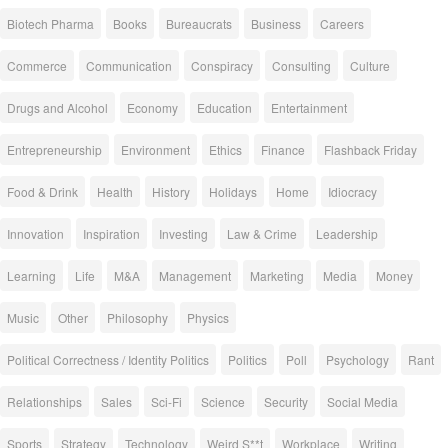
Biotech Pharma
Books
Bureaucrats
Business
Careers
Commerce
Communication
Conspiracy
Consulting
Culture
Drugs and Alcohol
Economy
Education
Entertainment
Entrepreneurship
Environment
Ethics
Finance
Flashback Friday
Food & Drink
Health
History
Holidays
Home
Idiocracy
Innovation
Inspiration
Investing
Law & Crime
Leadership
Learning
Life
M&A
Management
Marketing
Media
Money
Music
Other
Philosophy
Physics
Political Correctness / Identity Politics
Politics
Poll
Psychology
Rant
Relationships
Sales
Sci-Fi
Science
Security
Social Media
Sports
Strategy
Technology
Weird S**t
Workplace
Writing