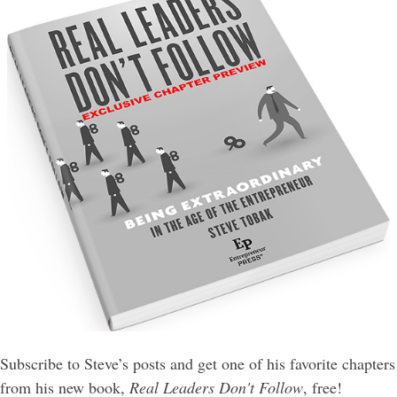
Subscribe to Steve’s posts and get one of his favorite chapters
from his new book,
Real Leaders Don't Follow
, free!