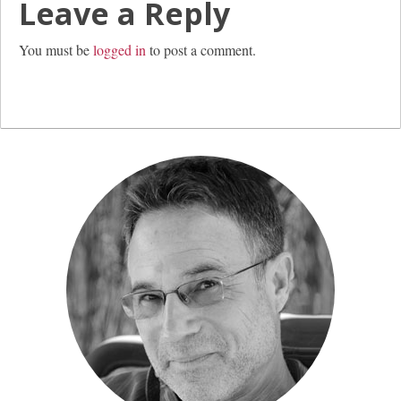
Leave a Reply
You must be
logged in
to post a comment.