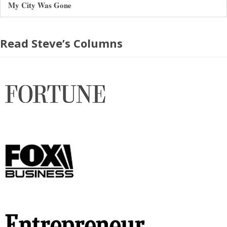
My City Was Gone
Read Steve’s Columns