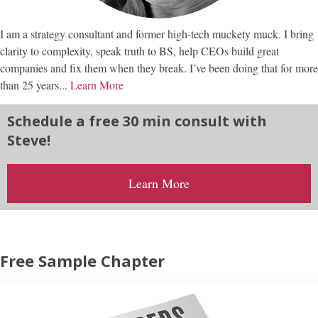
I am a strategy consultant and former high-tech muckety muck. I bring
clarity to complexity, speak truth to BS, help CEOs build great
companies and fix them when they break. I’ve been doing that for more
than 25 years...
Learn More
Schedule a free 30 min consult with
Steve!
Learn More
Free Sample Chapter