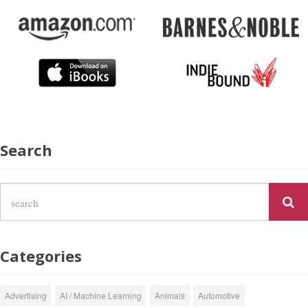
Search
Categories
Advertising
AI / Machine Learning
Animals
Automotive