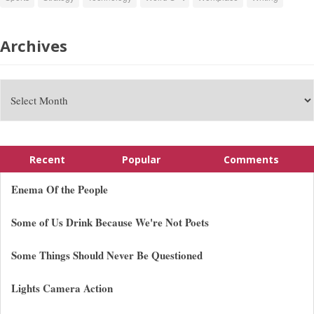
Archives
Recent
Popular
Comments
Enema Of the People
Some of Us Drink Because We're Not Poets
Some Things Should Never Be Questioned
Lights Camera Action