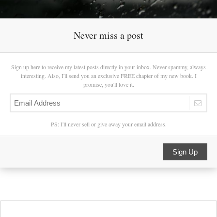
Never miss a post
Sign up here to receive my latest posts directly in your inbox. Never spammy, always
interesting. Also, I'll send you an exclusive FREE chapter of my new book. I
promise, you'll love it.
PS: I'll never sell or give away your email address.
Sign Up