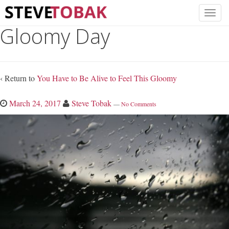
Gloomy Day
‹ Return to
You Have to Be Alive to Feel This Gloomy
March 24, 2017
Steve Tobak
—
No Comments