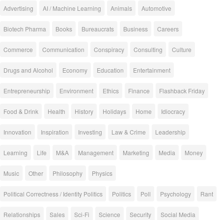
Advertising
AI / Machine Learning
Animals
Automotive
Biotech Pharma
Books
Bureaucrats
Business
Careers
Commerce
Communication
Conspiracy
Consulting
Culture
Drugs and Alcohol
Economy
Education
Entertainment
Entrepreneurship
Environment
Ethics
Finance
Flashback Friday
Food & Drink
Health
History
Holidays
Home
Idiocracy
Innovation
Inspiration
Investing
Law & Crime
Leadership
Learning
Life
M&A
Management
Marketing
Media
Money
Music
Other
Philosophy
Physics
Political Correctness / Identity Politics
Politics
Poll
Psychology
Rant
Relationships
Sales
Sci-Fi
Science
Security
Social Media