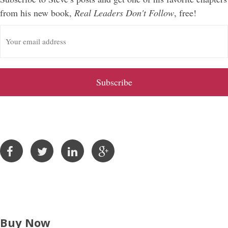
from his new book,
Real Leaders Don't Follow
, free!
E
m
a
i
l
A
d
d
r
e
s
s
Buy Now