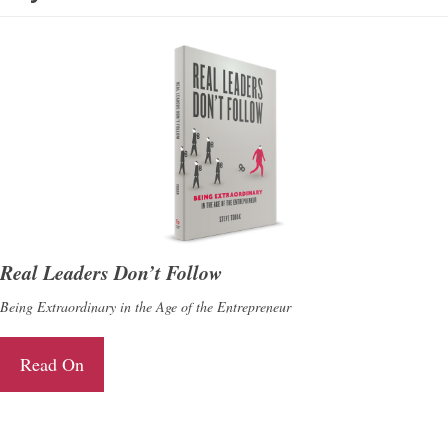
Real Leaders Don’t Follow
Being Extraordinary in the Age of the Entrepreneur
Read On