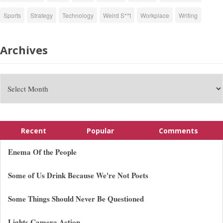
Sports
Strategy
Technology
Weird S**t
Workplace
Writing
Archives
Recent
Popular
Comments
Enema Of the People
Some of Us Drink Because We're Not Poets
Some Things Should Never Be Questioned
Lights Camera Action