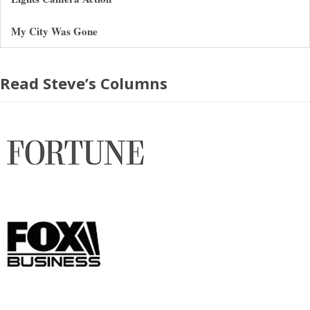
My City Was Gone
Read Steve’s Columns