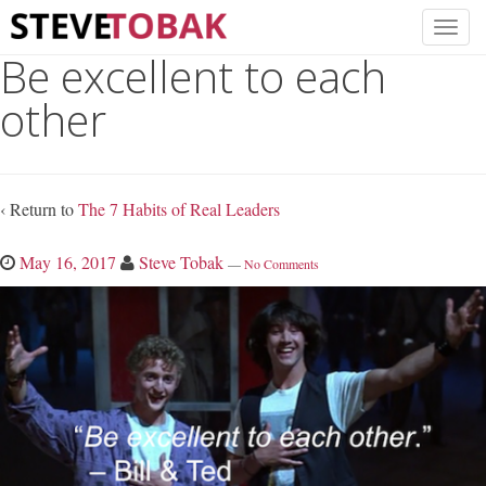
Be excellent to each
other
‹ Return to
The 7 Habits of Real Leaders
May 16, 2017
Steve Tobak
—
No Comments