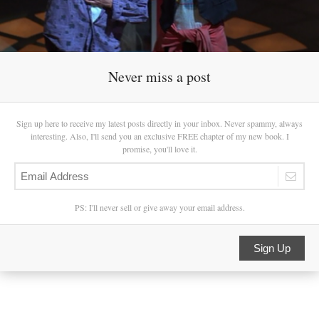
Never miss a post
Sign up here to receive my latest posts directly in your inbox. Never spammy, always
interesting. Also, I'll send you an exclusive FREE chapter of my new book. I
promise, you'll love it.
PS: I'll never sell or give away your email address.
Sign Up