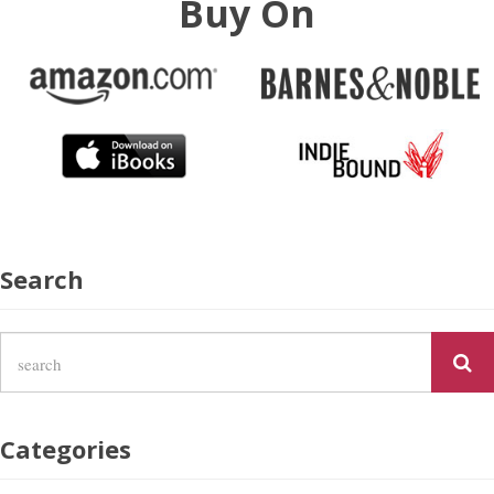
Buy On
Search
Categories