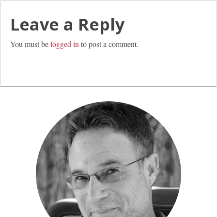
Leave a Reply
You must be
logged in
to post a comment.