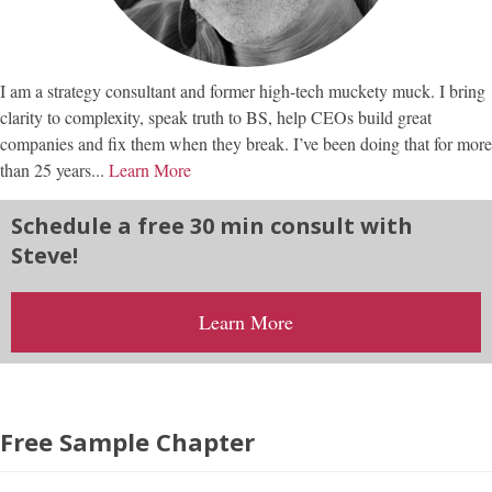
I am a strategy consultant and former high-tech muckety muck. I bring
clarity to complexity, speak truth to BS, help CEOs build great
companies and fix them when they break. I’ve been doing that for more
than 25 years...
Learn More
Schedule a free 30 min consult with
Steve!
Learn More
Free Sample Chapter