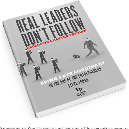
Subscribe to Steve’s posts and get one of his favorite chapters