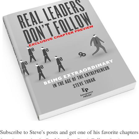
Subscribe to Steve’s posts and get one of his favorite chapters