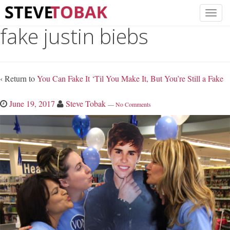
fake justin biebs
‹ Return to
You Can Fake It ‘Til You Make It, But You’re Still a Fake
June 19, 2017
Steve Tobak
—
No Comments