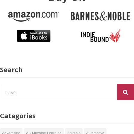
Search
Categories
Advertising
AI / Machine Learning
Animals
Automotive