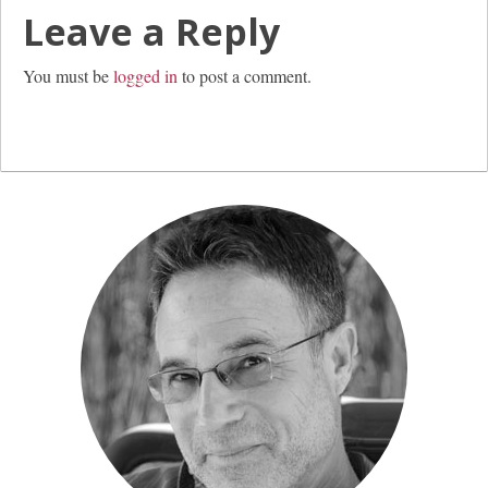
Leave a Reply
You must be
logged in
to post a comment.