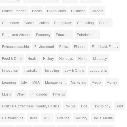
Biotech Pharma
Books
Bureaucrats
Business
Careers
Commerce
Communication
Conspiracy
Consulting
Culture
Drugs and Alcohol
Economy
Education
Entertainment
Entrepreneurship
Environment
Ethics
Finance
Flashback Friday
Food & Drink
Health
History
Holidays
Home
Idiocracy
Innovation
Inspiration
Investing
Law & Crime
Leadership
Learning
Life
M&A
Management
Marketing
Media
Money
Music
Other
Philosophy
Physics
Political Correctness / Identity Politics
Politics
Poll
Psychology
Rant
Relationships
Sales
Sci-Fi
Science
Security
Social Media