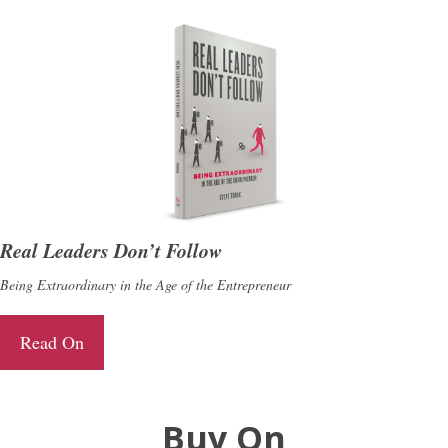
Real Leaders Don’t Follow
Being Extraordinary in the Age of the Entrepreneur
Read On
Buy On