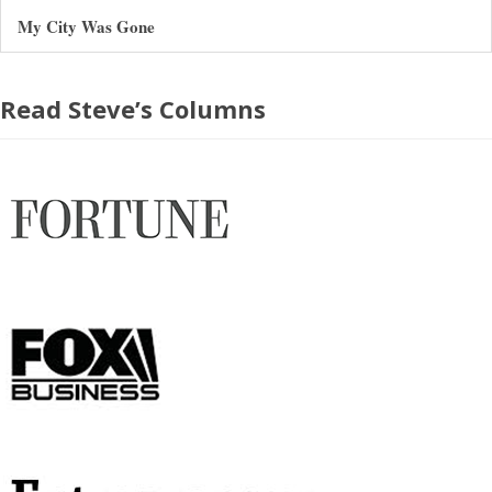
My City Was Gone
Read Steve’s Columns