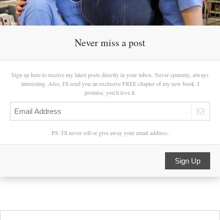
Never miss a post
Sign up here to receive my latest posts directly in your inbox. Never spammy, always
interesting. Also, I'll send you an exclusive FREE chapter of my new book. I
promise, you'll love it.
PS: I'll never sell or give away your email address.
Sign Up