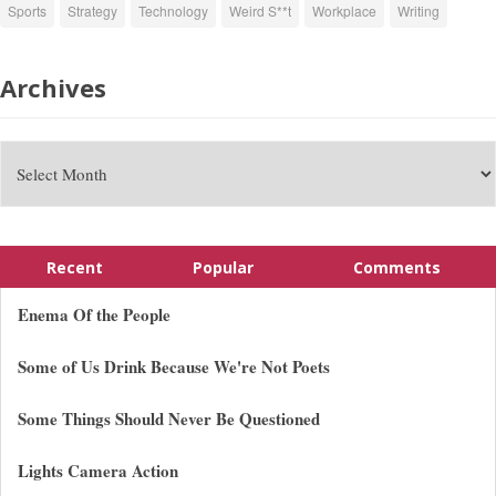
Sports
Strategy
Technology
Weird S**t
Workplace
Writing
Archives
Recent
Popular
Comments
Enema Of the People
Some of Us Drink Because We're Not Poets
Some Things Should Never Be Questioned
Lights Camera Action