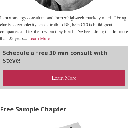
I am a strategy consultant and former high-tech muckety muck. I bring
clarity to complexity, speak truth to BS, help CEOs build great
companies and fix them when they break. I’ve been doing that for more
than 25 years...
Learn More
Schedule a free 30 min consult with
Steve!
Learn More
Free Sample Chapter