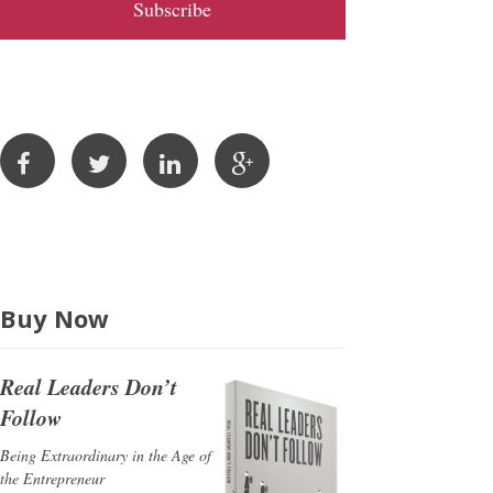
l
A
d
d
r
e
s
s
Buy Now
Real Leaders Don’t
Follow
Being Extraordinary in the Age of
the Entrepreneur