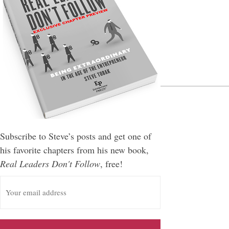
Leave a Reply
You must be
logged in
to post a comment.
Subscribe to Steve’s posts and get one of
his favorite chapters from his new book,
Real Leaders Don't Follow
, free!
E
m
a
i