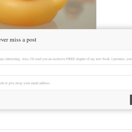
ver miss a post
ays interesting. Also, I'll send you an exclusive FREE chapter of my new book. I promise, you'll
 sell or give away your email address.