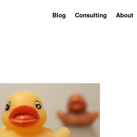
Blog
Consulting
About