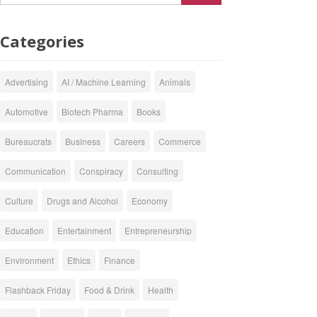
Categories
Advertising
AI / Machine Learning
Animals
Automotive
Biotech Pharma
Books
Bureaucrats
Business
Careers
Commerce
Communication
Conspiracy
Consulting
Culture
Drugs and Alcohol
Economy
Education
Entertainment
Entrepreneurship
Environment
Ethics
Finance
Flashback Friday
Food & Drink
Health