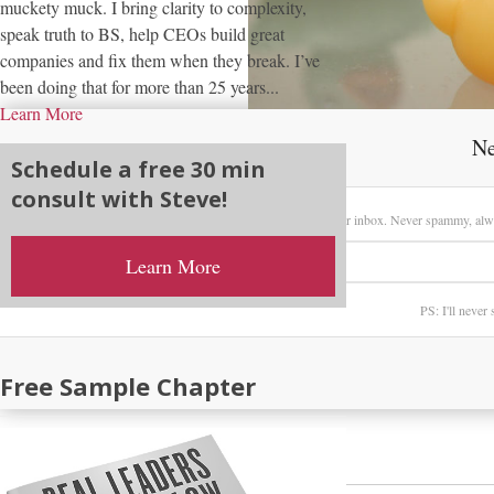
muckety muck. I bring clarity to complexity,
speak truth to BS, help CEOs build great
companies and fix them when they break. I’ve
been doing that for more than 25 years...
Learn More
Ne
Schedule a free 30 min
consult with Steve!
Sign up here to receive my latest posts directly in your inbox. Never spammy, alw
Learn More
PS: I'll never
Free Sample Chapter