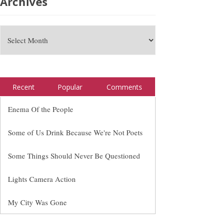
Archives
Recent
Popular
Comments
Enema Of the People
Some of Us Drink Because We're Not Poets
Some Things Should Never Be Questioned
Lights Camera Action
My City Was Gone