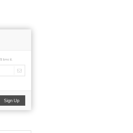
 love it.
Sign Up