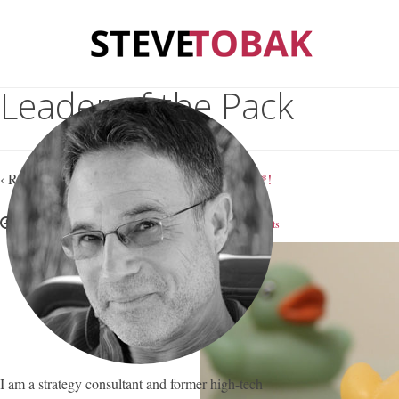
Leader of the Pack
‹ Return to
Leadership ‘Experts’ are Full of $#*!
February 6, 2018
Steve Tobak
—
No Comments
I am a strategy consultant and former high-tech