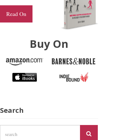
Read On
Buy On
Search