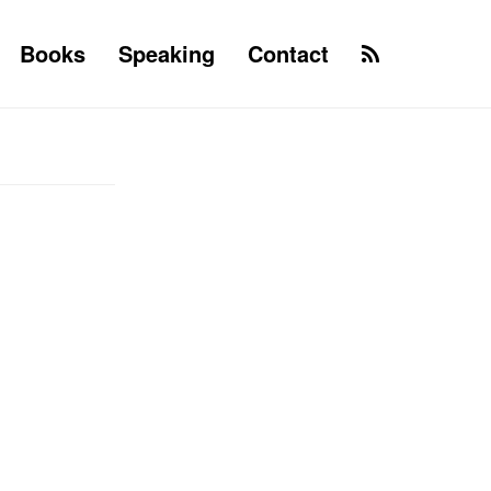
Books
Speaking
Contact