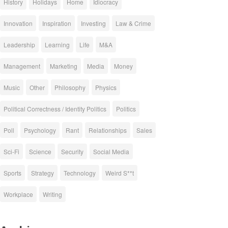
History
Holidays
Home
Idiocracy
Innovation
Inspiration
Investing
Law & Crime
Leadership
Learning
Life
M&A
Management
Marketing
Media
Money
Music
Other
Philosophy
Physics
Political Correctness / Identity Politics
Politics
Poll
Psychology
Rant
Relationships
Sales
Sci-Fi
Science
Security
Social Media
Sports
Strategy
Technology
Weird S**t
Workplace
Writing