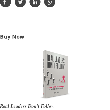
e
s
s
Buy Now
Real Leaders Don’t Follow