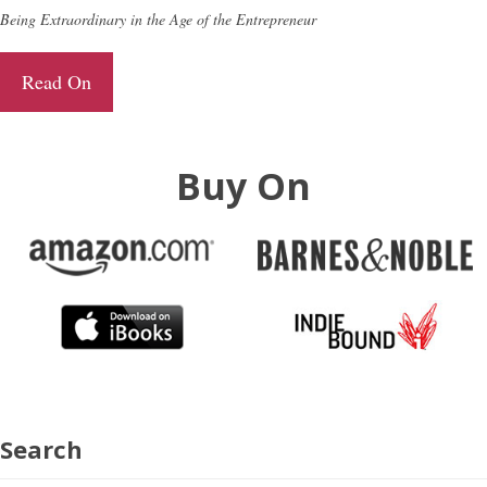
Being Extraordinary in the Age of the Entrepreneur
Read On
Buy On
Search