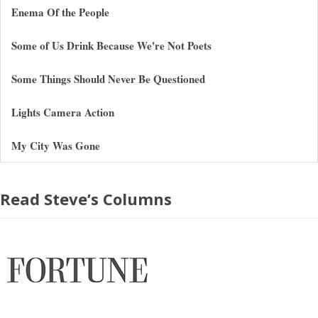
Enema Of the People
Some of Us Drink Because We're Not Poets
Some Things Should Never Be Questioned
Lights Camera Action
My City Was Gone
Read Steve’s Columns