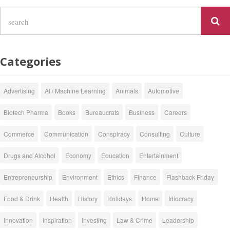
Categories
Advertising
AI / Machine Learning
Animals
Automotive
Biotech Pharma
Books
Bureaucrats
Business
Careers
Commerce
Communication
Conspiracy
Consulting
Culture
Drugs and Alcohol
Economy
Education
Entertainment
Entrepreneurship
Environment
Ethics
Finance
Flashback Friday
Food & Drink
Health
History
Holidays
Home
Idiocracy
Innovation
Inspiration
Investing
Law & Crime
Leadership