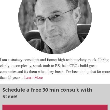
I am a strategy consultant and former high-tech muckety muck. I bring
clarity to complexity, speak truth to BS, help CEOs build great
companies and fix them when they break. I’ve been doing that for more
than 25 years...
Learn More
Schedule a free 30 min consult with
Steve!