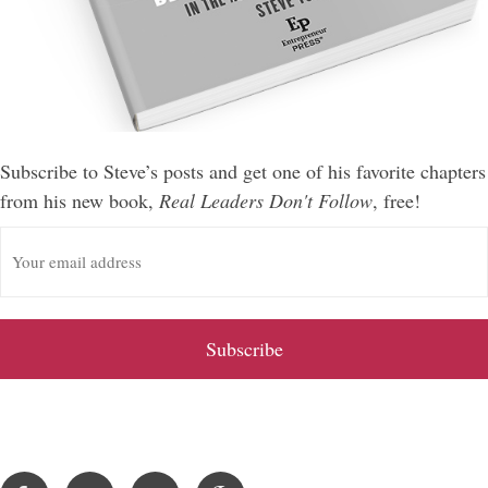
Subscribe to Steve’s posts and get one of his favorite chapters
from his new book,
Real Leaders Don't Follow
, free!
E
m
a
i
l
A
d
d
r