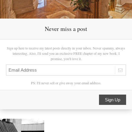
Never miss a post
Sign up here to receive my latest posts directly in your inbox. Never spammy, always
interesting. Also, I'll send you an exclusive FREE chapter of my new book. I
promise, you'll love it.
PS: I'll never sell or give away your email address.
Sign Up