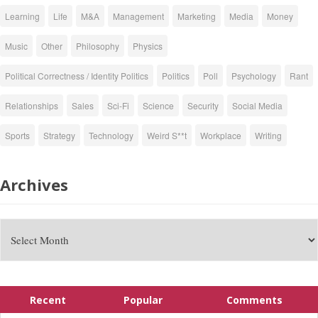
Learning
Life
M&A
Management
Marketing
Media
Money
Music
Other
Philosophy
Physics
Political Correctness / Identity Politics
Politics
Poll
Psychology
Rant
Relationships
Sales
Sci-Fi
Science
Security
Social Media
Sports
Strategy
Technology
Weird S**t
Workplace
Writing
Archives
Recent
Popular
Comments