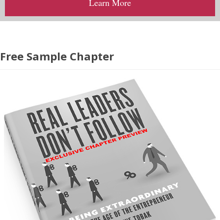
Learn More
Free Sample Chapter