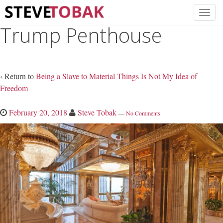
Trump Penthouse
‹ Return to
Being a Slave to Material Things Is Not My Idea of
Freedom
February 20, 2018
Steve Tobak
—
No Comments