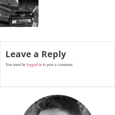
Leave a Reply
You must be
logged in
to post a comment.