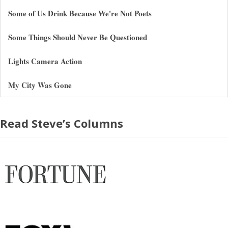
Some of Us Drink Because We're Not Poets
Some Things Should Never Be Questioned
Lights Camera Action
My City Was Gone
Read Steve’s Columns