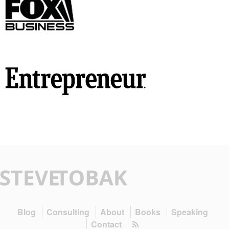
Blog
Consulting
About
Books
Speaking
Contact