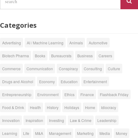
Categories
Advertising
AI / Machine Learning
Animals
Automotive
Biotech Pharma
Books
Bureaucrats
Business
Careers
Commerce
Communication
Conspiracy
Consulting
Culture
Drugs and Alcohol
Economy
Education
Entertainment
Entrepreneurship
Environment
Ethics
Finance
Flashback Friday
Food & Drink
Health
History
Holidays
Home
Idiocracy
Innovation
Inspiration
Investing
Law & Crime
Leadership
Learning
Life
M&A
Management
Marketing
Media
Money