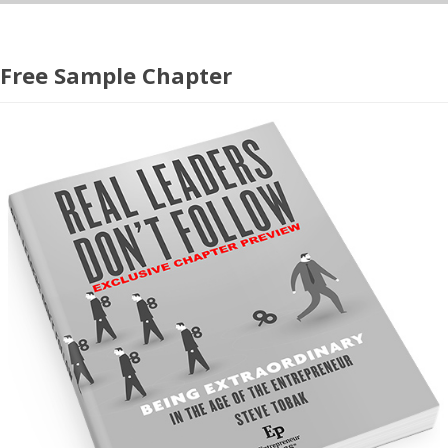
Free Sample Chapter