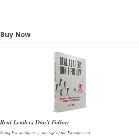
s
Buy Now
Real Leaders Don’t Follow
Being Extraordinary in the Age of the Entrepreneur