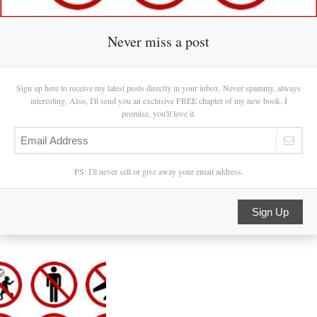
Never miss a post
Sign up here to receive my latest posts directly in your inbox. Never spammy, always
interesting. Also, I'll send you an exclusive FREE chapter of my new book. I
promise, you'll love it.
PS: I'll never sell or give away your email address.
Sign Up