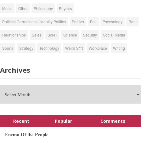
Music
Other
Philosophy
Physics
Political Correctness / Identity Politics
Politics
Poll
Psychology
Rant
Relationships
Sales
Sci-Fi
Science
Security
Social Media
Sports
Strategy
Technology
Weird S**t
Workplace
Writing
Archives
Recent
Popular
Comments
Enema Of the People