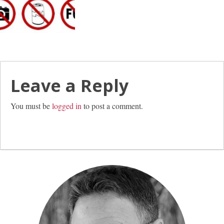
Leave a Reply
You must be
logged in
to post a comment.