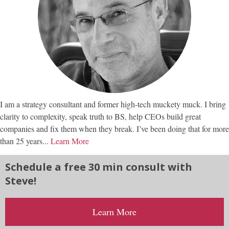
I am a strategy consultant and former high-tech muckety muck. I bring
clarity to complexity, speak truth to BS, help CEOs build great
companies and fix them when they break. I’ve been doing that for more
than 25 years...
Learn More
Schedule a free 30 min consult with
Steve!
Learn More