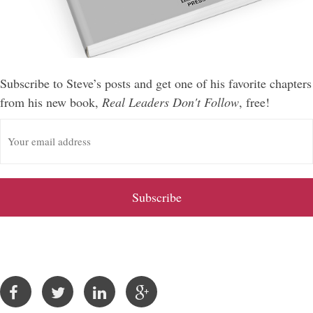
Subscribe to Steve’s posts and get one of his favorite chapters
from his new book,
Real Leaders Don't Follow
, free!
E
m
a
i
l
A
d
d
r
e
s