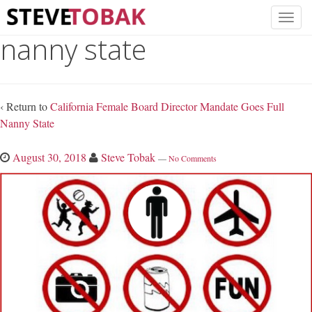
nanny state
‹ Return to
California Female Board Director Mandate Goes Full
Nanny State
August 30, 2018
Steve Tobak
—
No Comments