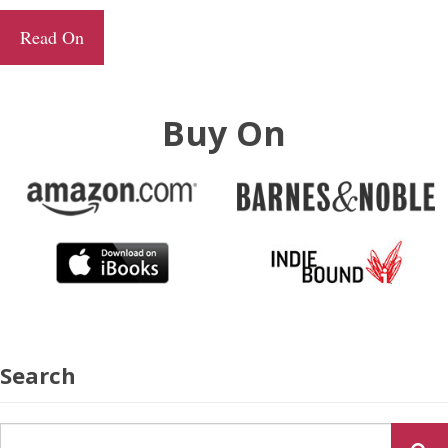
Read On
Buy On
Search