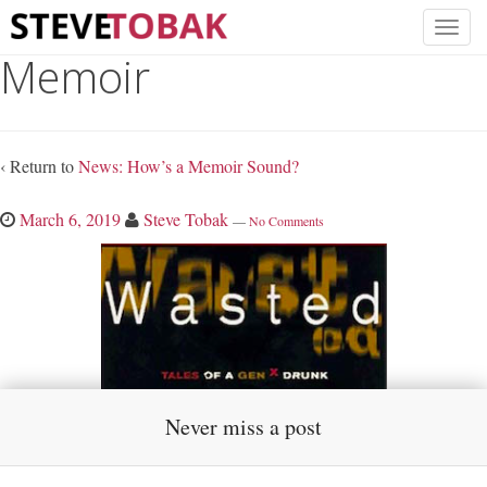
Memoir
‹ Return to
News: How’s a Memoir Sound?
March 6, 2019
Steve Tobak
—
No Comments
Never miss a post