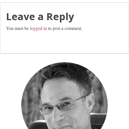
Leave a Reply
You must be
logged in
to post a comment.