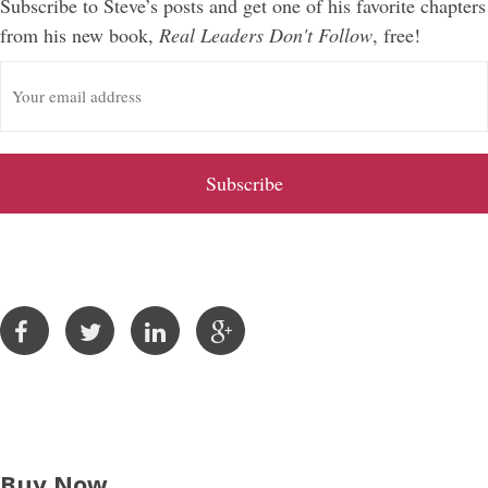
Subscribe to Steve’s posts and get one of his favorite chapters
from his new book,
Real Leaders Don't Follow
, free!
E
m
a
i
l
A
d
d
r
e
s
s
Buy Now