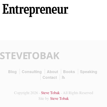
Blog
Consulting
About
Books
Speaking
Contact
Copyright 2026 -
Steve Tobak
- All Rights Reserved
Site by
Steve Tobak