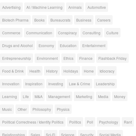
Advertising
AI / Machine Learning
Animals
Automotive
Biotech Pharma
Books
Bureaucrats
Business
Careers
Commerce
Communication
Conspiracy
Consulting
Culture
Drugs and Alcohol
Economy
Education
Entertainment
Entrepreneurship
Environment
Ethics
Finance
Flashback Friday
Food & Drink
Health
History
Holidays
Home
Idiocracy
Innovation
Inspiration
Investing
Law & Crime
Leadership
Learning
Life
M&A
Management
Marketing
Media
Money
Music
Other
Philosophy
Physics
Political Correctness / Identity Politics
Politics
Poll
Psychology
Rant
Relationships
Sales
Sci-Fi
Science
Security
Social Media