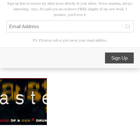
Sign up here to receive my latest posts directly in your inbox. Never spammy, always
interesting. Also, I'll send you an exclusive FREE chapter of my new book. I
promise, you'll love it.
PS: I'll never sell or give away your email address.
Sign Up