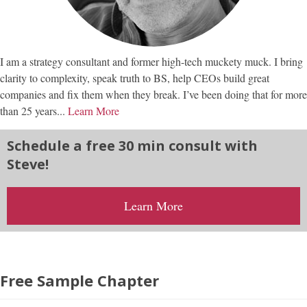
I am a strategy consultant and former high-tech muckety muck. I bring
clarity to complexity, speak truth to BS, help CEOs build great
companies and fix them when they break. I’ve been doing that for more
than 25 years...
Learn More
Schedule a free 30 min consult with
Steve!
Learn More
Free Sample Chapter