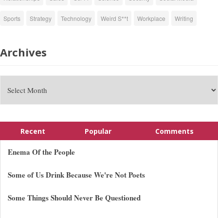
Sports
Strategy
Technology
Weird S**t
Workplace
Writing
Archives
Recent
Popular
Comments
Enema Of the People
Some of Us Drink Because We're Not Poets
Some Things Should Never Be Questioned