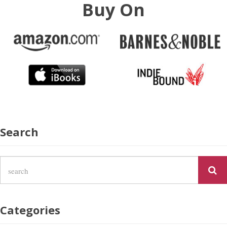
Buy On
Search
Categories