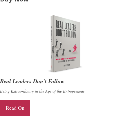
Real Leaders Don’t Follow
Being Extraordinary in the Age of the Entrepreneur
Read On