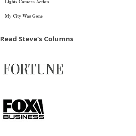
Lights Camera Action
My City Was Gone
Read Steve’s Columns