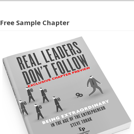
Free Sample Chapter