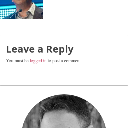
Leave a Reply
You must be
logged in
to post a comment.