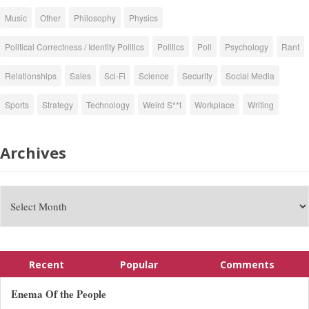
Music
Other
Philosophy
Physics
Political Correctness / Identity Politics
Politics
Poll
Psychology
Rant
Relationships
Sales
Sci-Fi
Science
Security
Social Media
Sports
Strategy
Technology
Weird S**t
Workplace
Writing
Archives
Recent
Popular
Comments
Enema Of the People