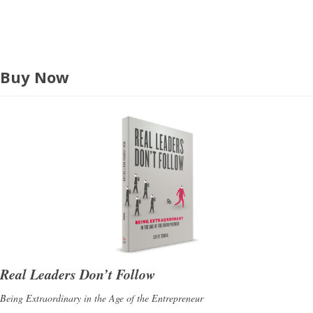
s
Buy Now
Real Leaders Don’t Follow
Being Extraordinary in the Age of the Entrepreneur