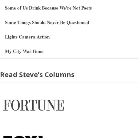
Some of Us Drink Because We're Not Poets
Some Things Should Never Be Questioned
Lights Camera Action
My City Was Gone
Read Steve’s Columns