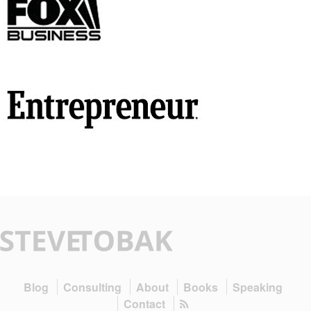
Blog
Consulting
About
Books
Speaking
Contact