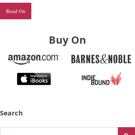
Read On
Buy On
Search