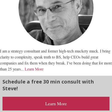
I am a strategy consultant and former high-tech muckety muck. I bring
clarity to complexity, speak truth to BS, help CEOs build great
companies and fix them when they break. I’ve been doing that for more
than 25 years...
Learn More
Schedule a free 30 min consult with
Steve!
Learn More