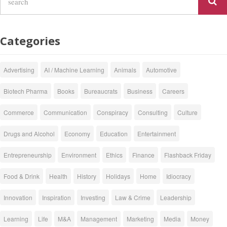
Categories
Advertising
AI / Machine Learning
Animals
Automotive
Biotech Pharma
Books
Bureaucrats
Business
Careers
Commerce
Communication
Conspiracy
Consulting
Culture
Drugs and Alcohol
Economy
Education
Entertainment
Entrepreneurship
Environment
Ethics
Finance
Flashback Friday
Food & Drink
Health
History
Holidays
Home
Idiocracy
Innovation
Inspiration
Investing
Law & Crime
Leadership
Learning
Life
M&A
Management
Marketing
Media
Money