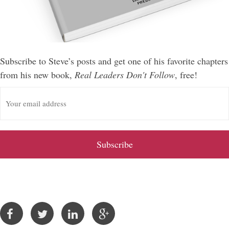
Subscribe to Steve’s posts and get one of his favorite chapters
from his new book,
Real Leaders Don't Follow
, free!
E
m
a
i
l
A
d
d
r
e
s