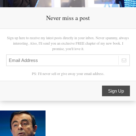
Never miss a post
Sign up here to receive my latest posts directly in your inbox. Never spammy, always
interesting. Also, I'll send you an exclusive FREE chapter of my new book. I
promise, you'll love it.
PS: I'll never sell or give away your email address.
Sign Up