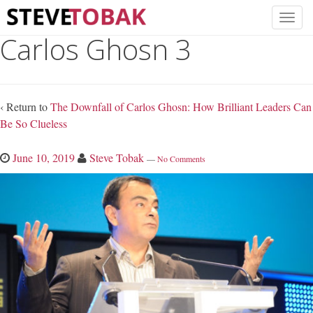
Carlos Ghosn 3
‹ Return to
The Downfall of Carlos Ghosn: How Brilliant Leaders Can
Be So Clueless
June 10, 2019
Steve Tobak
—
No Comments