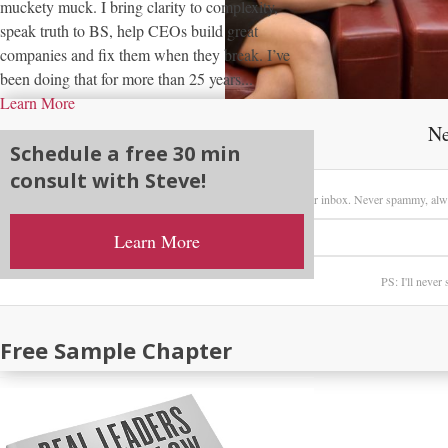
muckety muck. I bring clarity to complexity,
speak truth to BS, help CEOs build great
companies and fix them when they break. I’ve
been doing that for more than 25 years...
Learn More
Ne
Schedule a free 30 min
consult with Steve!
Sign up here to receive my latest posts directly in your inbox. Never spammy, alw
Learn More
PS: I'll never
Free Sample Chapter