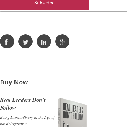
l
A
d
d
r
e
s
s
Buy Now
Real Leaders Don’t
Follow
Being Extraordinary in the Age of
the Entrepreneur