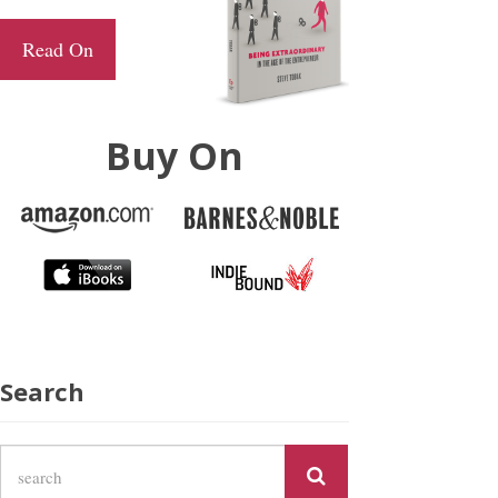
Read On
Buy On
Search