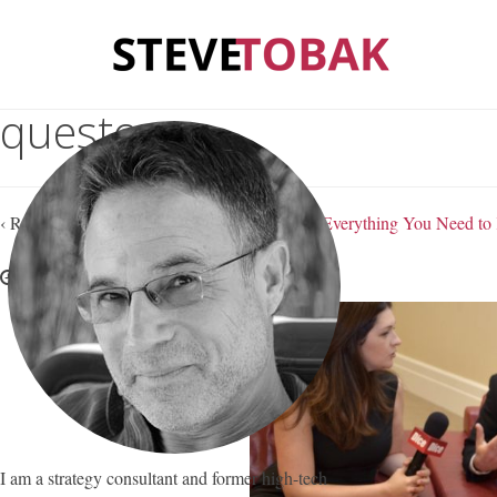
questons
‹ Return to
These 15 Questions Will Tell You Everything You Need 
August 5, 2021
Steve Tobak
—
No Comments
I am a strategy consultant and former high-tech