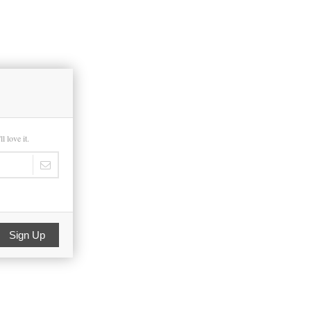
 love it.
Sign Up