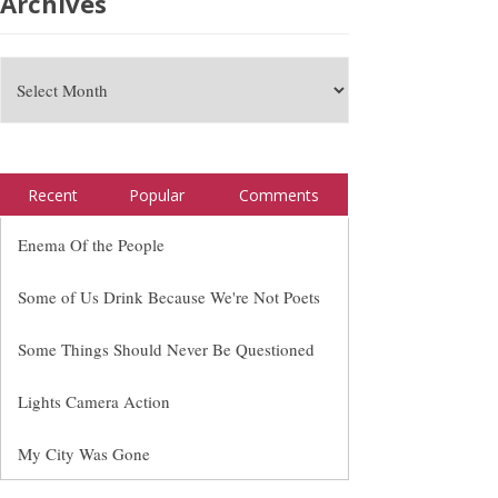
Archives
Recent
Popular
Comments
Enema Of the People
Some of Us Drink Because We're Not Poets
Some Things Should Never Be Questioned
Lights Camera Action
My City Was Gone