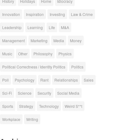
History
Holidays
Home
Idiocracy
Innovation
Inspiration
Investing
Law & Crime
Leadership
Learning
Life
M&A
Management
Marketing
Media
Money
Music
Other
Philosophy
Physics
Political Correctness / Identity Politics
Politics
Poll
Psychology
Rant
Relationships
Sales
Sci-Fi
Science
Security
Social Media
Sports
Strategy
Technology
Weird S**t
Workplace
Writing