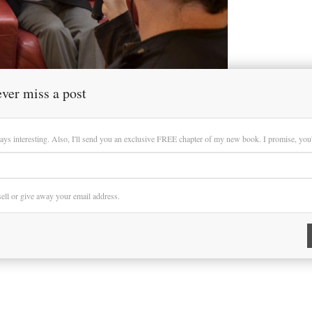
ver miss a post
ays interesting. Also, I'll send you an exclusive FREE chapter of my new book. I promise, you'll
 sell or give away your email address.