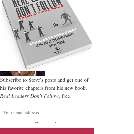
Subscribe to Steve’s posts and get one of
his favorite chapters from his new book,
Real Leaders Don't Follow
, free!
E
Leave a Reply
m
a
You must be
logged in
to post a comment.
i