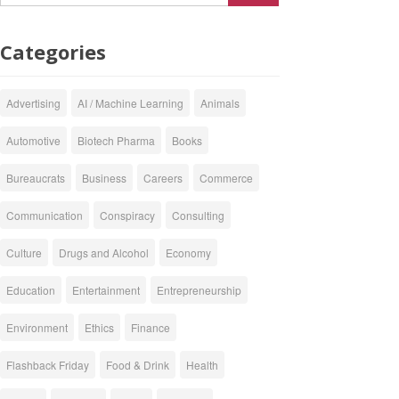
Categories
Advertising
AI / Machine Learning
Animals
Automotive
Biotech Pharma
Books
Bureaucrats
Business
Careers
Commerce
Communication
Conspiracy
Consulting
Culture
Drugs and Alcohol
Economy
Education
Entertainment
Entrepreneurship
Environment
Ethics
Finance
Flashback Friday
Food & Drink
Health