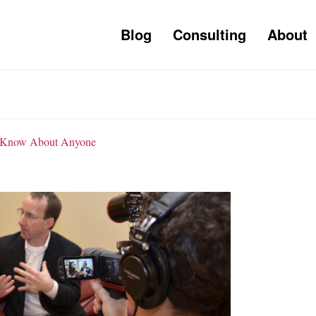
Blog
Consulting
About
to Know About Anyone