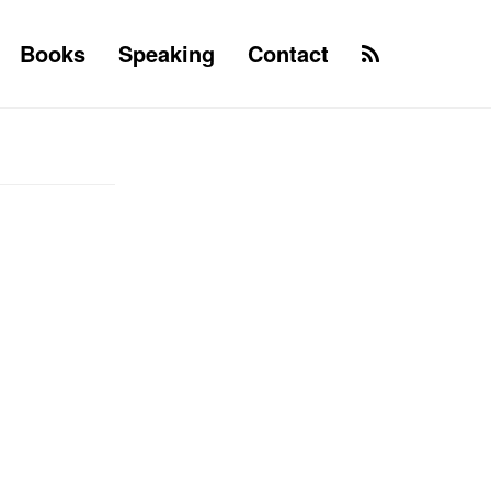
Books
Speaking
Contact