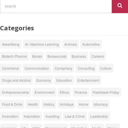
Categories
Advertising
AI / Machine Learning
Animals
Automotive
Biotech Pharma
Books
Bureaucrats
Business
Careers
Commerce
Communication
Conspiracy
Consulting
Culture
Drugs and Alcohol
Economy
Education
Entertainment
Entrepreneurship
Environment
Ethics
Finance
Flashback Friday
Food & Drink
Health
History
Holidays
Home
Idiocracy
Innovation
Inspiration
Investing
Law & Crime
Leadership