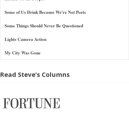
Some of Us Drink Because We're Not Poets
Some Things Should Never Be Questioned
Lights Camera Action
My City Was Gone
Read Steve’s Columns