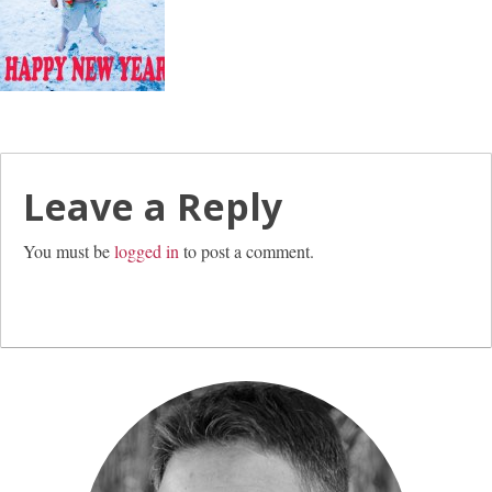
Leave a Reply
You must be
logged in
to post a comment.