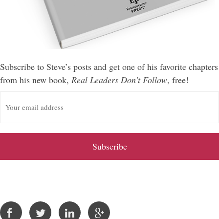
Subscribe to Steve’s posts and get one of his favorite chapters
from his new book,
Real Leaders Don't Follow
, free!
E
m
a
i
l
A
d
d
r
e