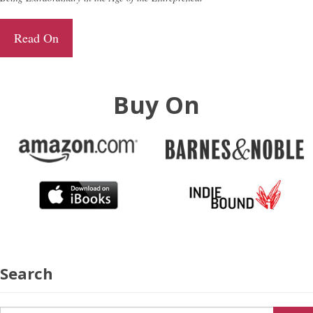
Read On
Buy On
Search