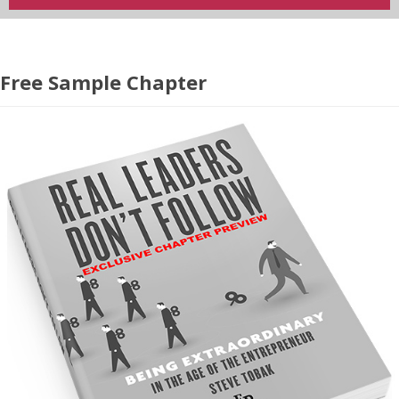
Free Sample Chapter