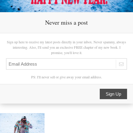
Never miss a post
Sign up here to receive my latest posts directly in your inbox. Never spammy, always
interesting. Also, I'll send you an exclusive FREE chapter of my new book. I
promise, you'll love it.
PS: I'll never sell or give away your email address.
Sign Up