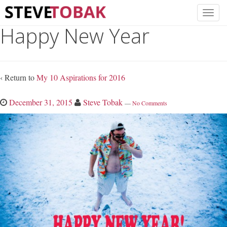
Happy New Year
‹ Return to
My 10 Aspirations for 2016
December 31, 2015
Steve Tobak
—
No Comments