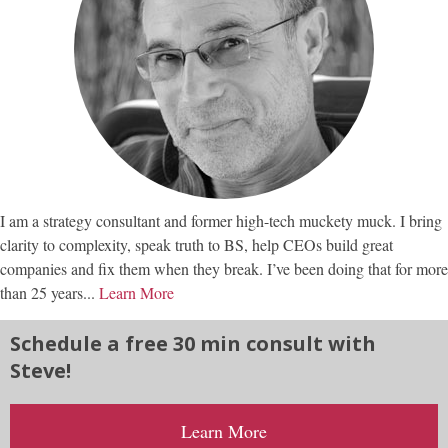
I am a strategy consultant and former high-tech muckety muck. I bring
clarity to complexity, speak truth to BS, help CEOs build great
companies and fix them when they break. I’ve been doing that for more
than 25 years...
Learn More
Schedule a free 30 min consult with
Steve!
Learn More