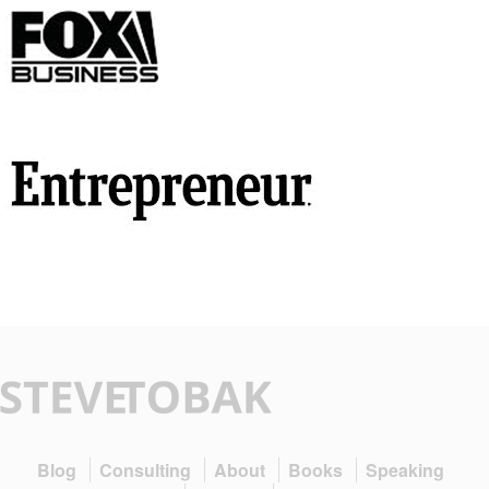
Blog
Consulting
About
Books
Speaking