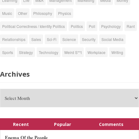
Learning
Life
M&A
Management
Marketing
Media
Money
Music
Other
Philosophy
Physics
Political Correctness / Identity Politics
Politics
Poll
Psychology
Rant
Relationships
Sales
Sci-Fi
Science
Security
Social Media
Sports
Strategy
Technology
Weird S**t
Workplace
Writing
Archives
Recent
Popular
Comments
Enema Of the People