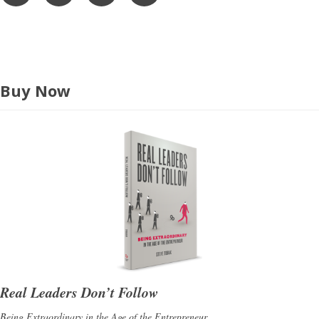
s
s
Buy Now
Real Leaders Don’t Follow
Being Extraordinary in the Age of the Entrepreneur