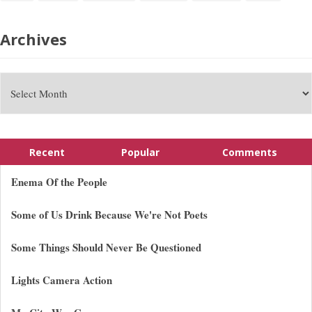
Archives
Recent
Popular
Comments
Enema Of the People
Some of Us Drink Because We're Not Poets
Some Things Should Never Be Questioned
Lights Camera Action