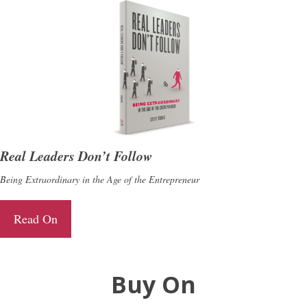
Real Leaders Don’t Follow
Being Extraordinary in the Age of the Entrepreneur
Read On
Buy On