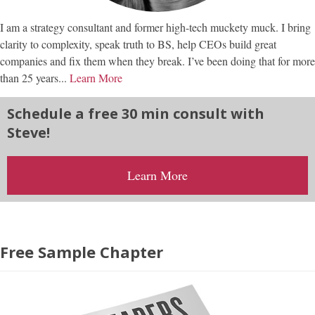
I am a strategy consultant and former high-tech muckety muck. I bring
clarity to complexity, speak truth to BS, help CEOs build great
companies and fix them when they break. I’ve been doing that for more
than 25 years...
Learn More
Schedule a free 30 min consult with
Steve!
Learn More
Free Sample Chapter