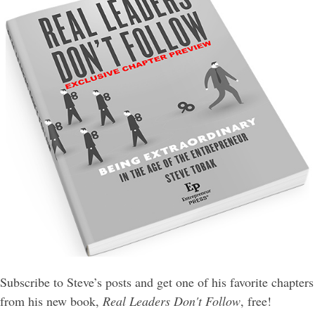
Subscribe to Steve’s posts and get one of his favorite chapters
from his new book,
Real Leaders Don't Follow
, free!