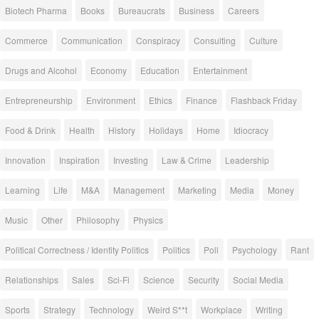
Biotech Pharma
Books
Bureaucrats
Business
Careers
Commerce
Communication
Conspiracy
Consulting
Culture
Drugs and Alcohol
Economy
Education
Entertainment
Entrepreneurship
Environment
Ethics
Finance
Flashback Friday
Food & Drink
Health
History
Holidays
Home
Idiocracy
Innovation
Inspiration
Investing
Law & Crime
Leadership
Learning
Life
M&A
Management
Marketing
Media
Money
Music
Other
Philosophy
Physics
Political Correctness / Identity Politics
Politics
Poll
Psychology
Rant
Relationships
Sales
Sci-Fi
Science
Security
Social Media
Sports
Strategy
Technology
Weird S**t
Workplace
Writing