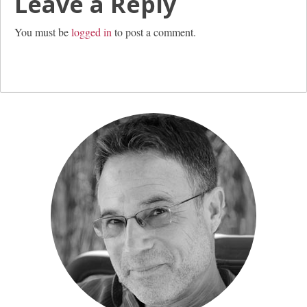
Leave a Reply
You must be
logged in
to post a comment.