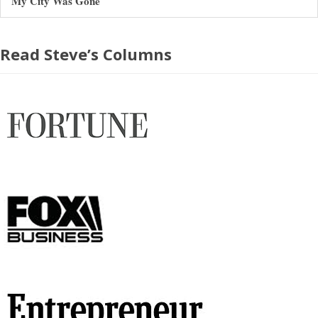
My City Was Gone
Read Steve’s Columns