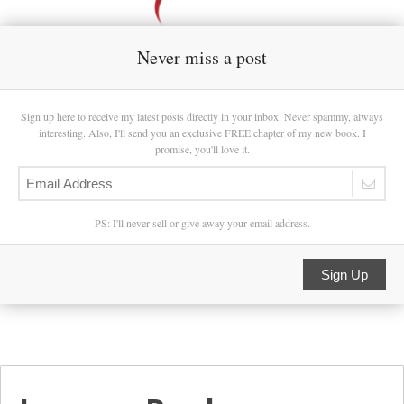
Never miss a post
Sign up here to receive my latest posts directly in your inbox. Never spammy, always
interesting. Also, I'll send you an exclusive FREE chapter of my new book. I
promise, you'll love it.
PS: I'll never sell or give away your email address.
Sign Up