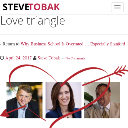
Love triangle
‹ Return to
Why Business School Is Overrated … Especially Stanford
April 24, 2017
Steve Tobak
—
No Comments