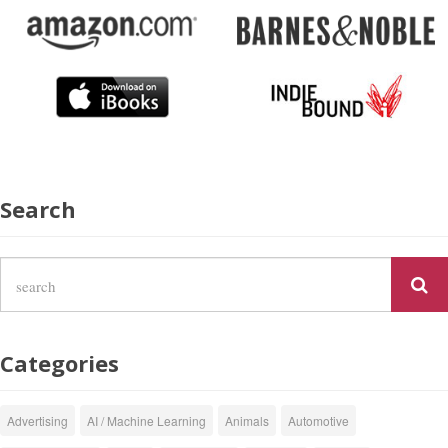
Search
Categories
Advertising
AI / Machine Learning
Animals
Automotive