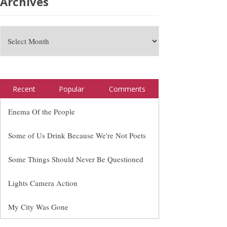
Archives
Recent
Popular
Comments
Enema Of the People
Some of Us Drink Because We're Not Poets
Some Things Should Never Be Questioned
Lights Camera Action
My City Was Gone