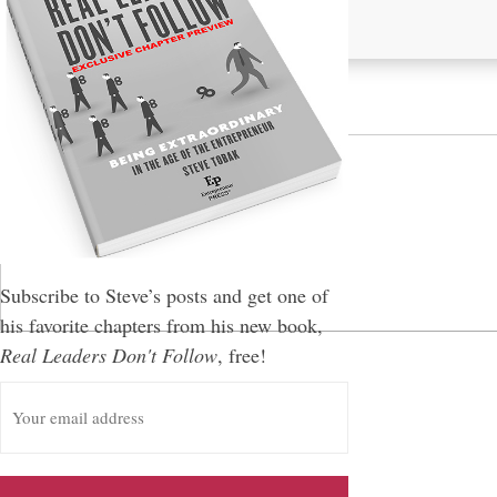
Leave a Reply
You must be
logged in
to post a comment.
Subscribe to Steve’s posts and get one of
his favorite chapters from his new book,
Real Leaders Don't Follow
, free!
E
m
a
i