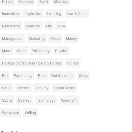
History
Holidays
Home
Idiocracy
Innovation
Inspiration
Investing
Law & Crime
Leadership
Learning
Life
M&A
Management
Marketing
Media
Money
Music
Other
Philosophy
Physics
Political Correctness / Identity Politics
Politics
Poll
Psychology
Rant
Relationships
Sales
Sci-Fi
Science
Security
Social Media
Sports
Strategy
Technology
Weird S**t
Workplace
Writing