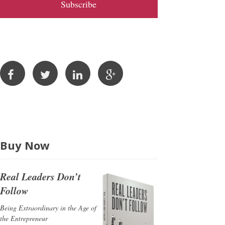
l
A
d
d
r
e
s
s
Buy Now
Real Leaders Don’t
Follow
Being Extraordinary in the Age of
the Entrepreneur