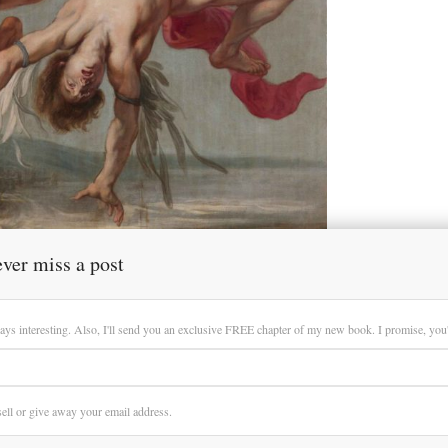
ver miss a post
ays interesting. Also, I'll send you an exclusive FREE chapter of my new book. I promise, you'll
 sell or give away your email address.