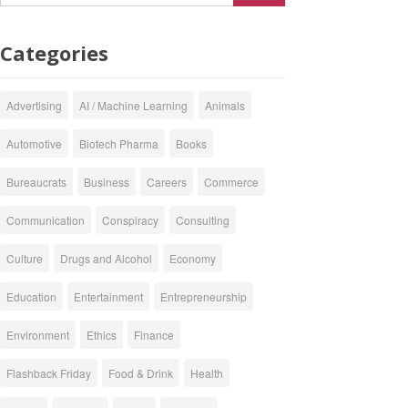
Categories
Advertising
AI / Machine Learning
Animals
Automotive
Biotech Pharma
Books
Bureaucrats
Business
Careers
Commerce
Communication
Conspiracy
Consulting
Culture
Drugs and Alcohol
Economy
Education
Entertainment
Entrepreneurship
Environment
Ethics
Finance
Flashback Friday
Food & Drink
Health