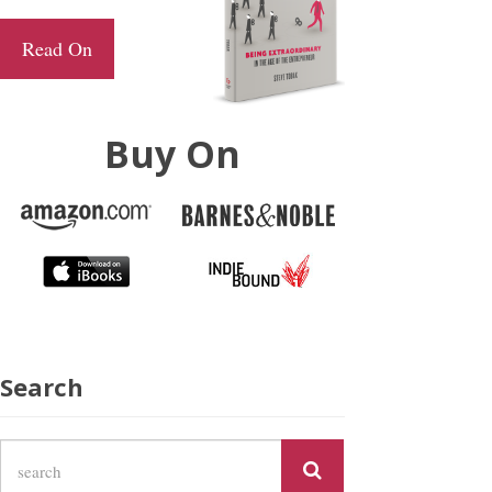
Read On
Buy On
Search