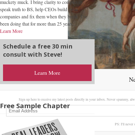
muckety muck. I bring clarity to complexity,
speak truth to BS, help CEOs build great
companies and fix them when they break. I’ve
been doing that for more than 25 years...
Learn More
Schedule a free 30 min
consult with Steve!
Learn More
Ne
Sign up here to receive my latest posts directly in your inbox. Never spammy, alw
Free Sample Chapter
PS: I'll never