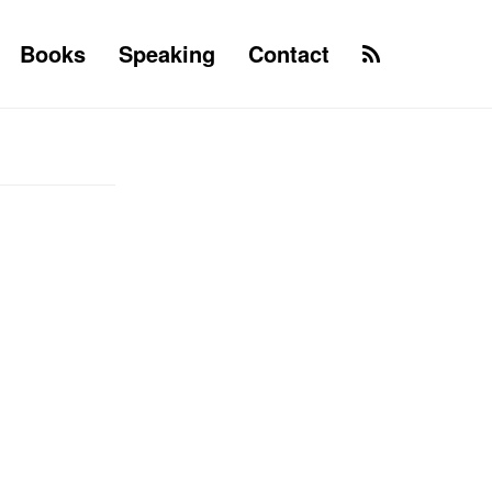
Books
Speaking
Contact