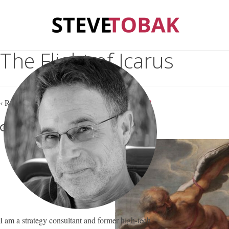
The Flight of Icarus
‹ Return to
Are We Teaching Our Kids to Fail?
August 1, 2017
Steve Tobak
—
No Comments
I am a strategy consultant and former high-tech