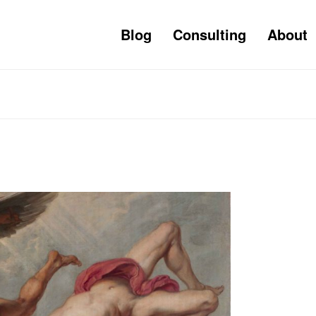
Blog
Consulting
About