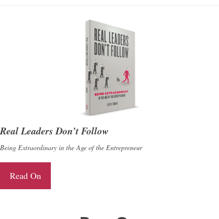
Real Leaders Don’t Follow
Being Extraordinary in the Age of the Entrepreneur
Read On