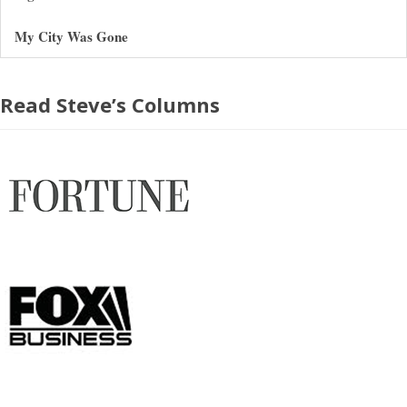
My City Was Gone
Read Steve’s Columns