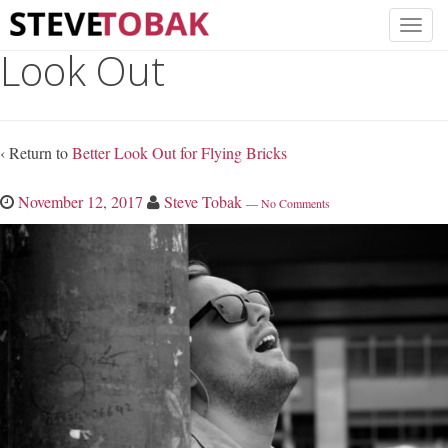
Look Out
‹ Return to
Better Look Out for Flying Bricks
November 12, 2017
Steve Tobak
—
No Comments