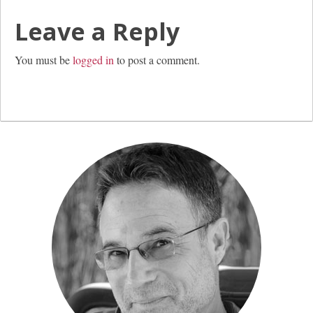
Leave a Reply
You must be
logged in
to post a comment.