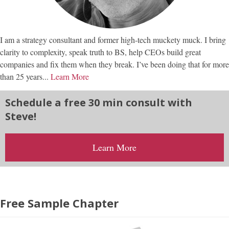
I am a strategy consultant and former high-tech muckety muck. I bring
clarity to complexity, speak truth to BS, help CEOs build great
companies and fix them when they break. I’ve been doing that for more
than 25 years...
Learn More
Schedule a free 30 min consult with
Steve!
Learn More
Free Sample Chapter