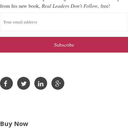
from his new book,
Real Leaders Don't Follow
, free!
E
m
a
i
l
A
d
d
r
e
s
s
Buy Now