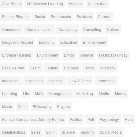
Advertising
AI / Machine Learning
Animals
Automotive
Biotech Pharma
Books
Bureaucrats
Business
Careers
Commerce
Communication
Conspiracy
Consulting
Culture
Drugs and Alcohol
Economy
Education
Entertainment
Entrepreneurship
Environment
Ethics
Finance
Flashback Friday
Food & Drink
Health
History
Holidays
Home
Idiocracy
Innovation
Inspiration
Investing
Law & Crime
Leadership
Learning
Life
M&A
Management
Marketing
Media
Money
Music
Other
Philosophy
Physics
Political Correctness / Identity Politics
Politics
Poll
Psychology
Rant
Relationships
Sales
Sci-Fi
Science
Security
Social Media