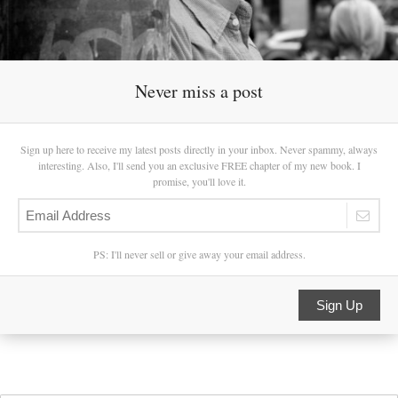
Never miss a post
Sign up here to receive my latest posts directly in your inbox. Never spammy, always
interesting. Also, I'll send you an exclusive FREE chapter of my new book. I
promise, you'll love it.
PS: I'll never sell or give away your email address.
Sign Up