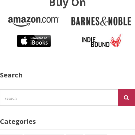
Buy On
Search
Categories