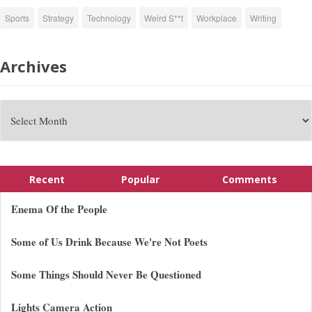
Sports
Strategy
Technology
Weird S**t
Workplace
Writing
Archives
Recent
Popular
Comments
Enema Of the People
Some of Us Drink Because We're Not Poets
Some Things Should Never Be Questioned
Lights Camera Action