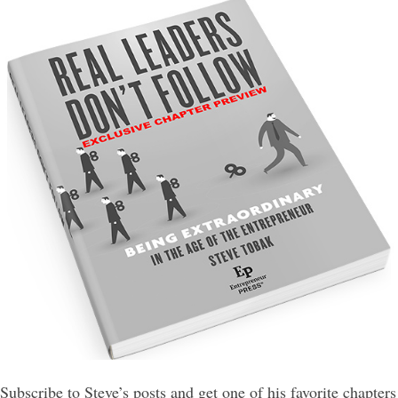
Subscribe to Steve’s posts and get one of his favorite chapters