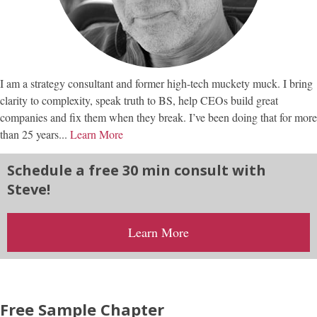
I am a strategy consultant and former high-tech muckety muck. I bring
clarity to complexity, speak truth to BS, help CEOs build great
companies and fix them when they break. I’ve been doing that for more
than 25 years...
Learn More
Schedule a free 30 min consult with
Steve!
Learn More
Free Sample Chapter