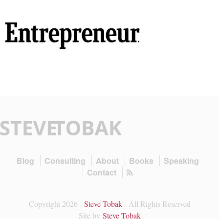
Blog
Consulting
About
Books
Speaking
Contact
Copyright 2026 -
Steve Tobak
- All Rights Reserved
Site by
Steve Tobak