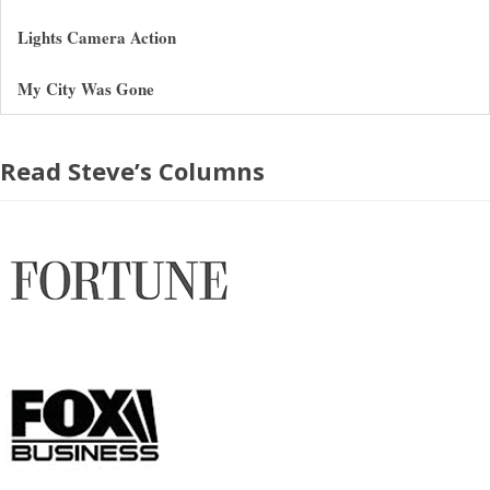
Lights Camera Action
My City Was Gone
Read Steve’s Columns