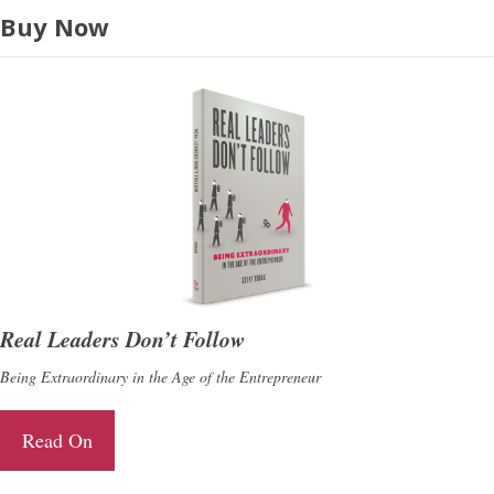
Buy Now
Real Leaders Don’t Follow
Being Extraordinary in the Age of the Entrepreneur
Read On