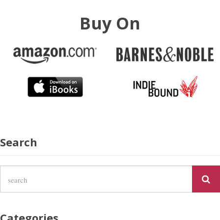
Buy On
Search
Categories