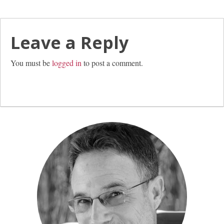
Leave a Reply
You must be
logged in
to post a comment.