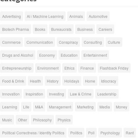
Advertising
AI / Machine Learning
Animals
Automotive
Biotech Pharma
Books
Bureaucrats
Business
Careers
Commerce
Communication
Conspiracy
Consulting
Culture
Drugs and Alcohol
Economy
Education
Entertainment
Entrepreneurship
Environment
Ethics
Finance
Flashback Friday
Food & Drink
Health
History
Holidays
Home
Idiocracy
Innovation
Inspiration
Investing
Law & Crime
Leadership
Learning
Life
M&A
Management
Marketing
Media
Money
Music
Other
Philosophy
Physics
Political Correctness / Identity Politics
Politics
Poll
Psychology
Rant