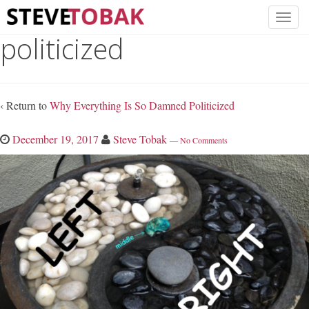
politicized
‹ Return to
Why Everything Is So Damned Politicized
December 19, 2017
Steve Tobak
—
No Comments