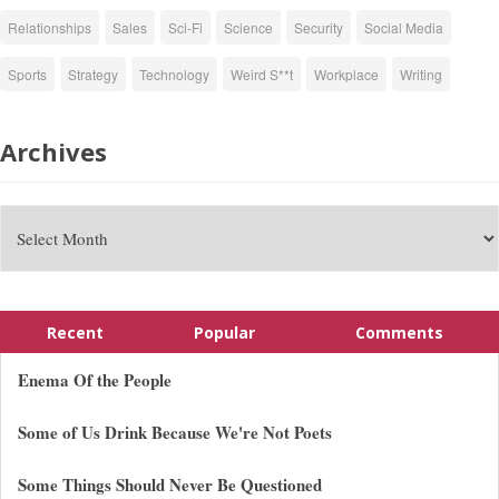
Relationships
Sales
Sci-Fi
Science
Security
Social Media
Sports
Strategy
Technology
Weird S**t
Workplace
Writing
Archives
Recent
Popular
Comments
Enema Of the People
Some of Us Drink Because We're Not Poets
Some Things Should Never Be Questioned