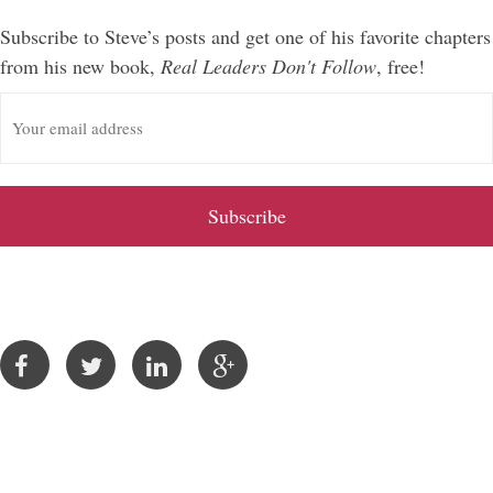
Subscribe to Steve’s posts and get one of his favorite chapters
from his new book,
Real Leaders Don't Follow
, free!
E
m
a
i
l
A
d
d
r
e
s
s