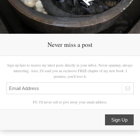
Never miss a post
Sign up here to receive my latest posts directly in your inbox. Never spammy, always
interesting. Also, I'll send you an exclusive FREE chapter of my new book. I
promise, you'll love it.
PS: I'll never sell or give away your email address.
Sign Up