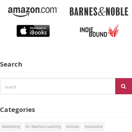
Search
Categories
Advertising
AI / Machine Learning
Animals
Automotive