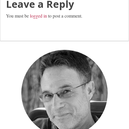
Leave a Reply
You must be
logged in
to post a comment.