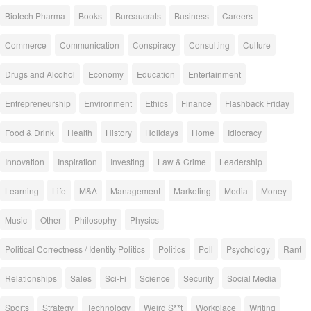
Biotech Pharma
Books
Bureaucrats
Business
Careers
Commerce
Communication
Conspiracy
Consulting
Culture
Drugs and Alcohol
Economy
Education
Entertainment
Entrepreneurship
Environment
Ethics
Finance
Flashback Friday
Food & Drink
Health
History
Holidays
Home
Idiocracy
Innovation
Inspiration
Investing
Law & Crime
Leadership
Learning
Life
M&A
Management
Marketing
Media
Money
Music
Other
Philosophy
Physics
Political Correctness / Identity Politics
Politics
Poll
Psychology
Rant
Relationships
Sales
Sci-Fi
Science
Security
Social Media
Sports
Strategy
Technology
Weird S**t
Workplace
Writing