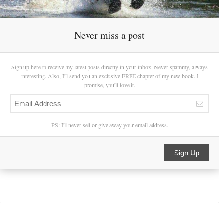
Never miss a post
Sign up here to receive my latest posts directly in your inbox. Never spammy, always
interesting. Also, I'll send you an exclusive FREE chapter of my new book. I
promise, you'll love it.
PS: I'll never sell or give away your email address.
Sign Up