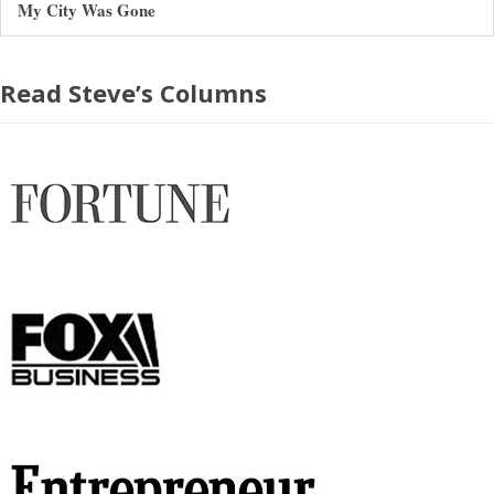
My City Was Gone
Read Steve’s Columns