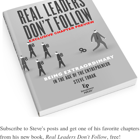
Subscribe to Steve’s posts and get one of his favorite chapters
from his new book,
Real Leaders Don't Follow
, free!