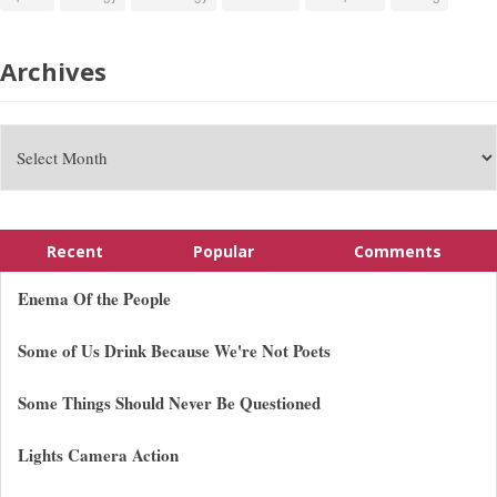
Archives
Recent
Popular
Comments
Enema Of the People
Some of Us Drink Because We're Not Poets
Some Things Should Never Be Questioned
Lights Camera Action