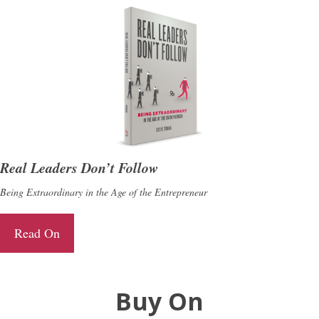
Real Leaders Don’t Follow
Being Extraordinary in the Age of the Entrepreneur
Read On
Buy On