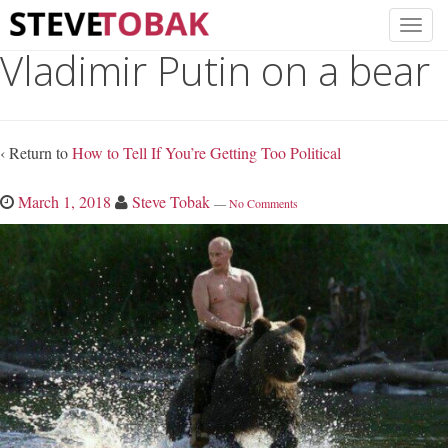
Vladimir Putin on a bear
‹ Return to
How to Tell If You’re Getting Too Political
March 1, 2018
Steve Tobak
—
No Comments