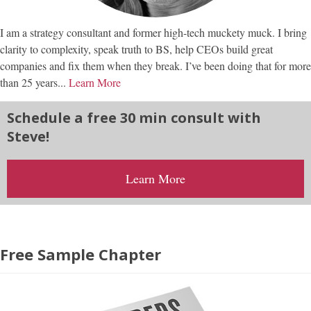
I am a strategy consultant and former high-tech muckety muck. I bring
clarity to complexity, speak truth to BS, help CEOs build great
companies and fix them when they break. I’ve been doing that for more
than 25 years...
Learn More
Schedule a free 30 min consult with
Steve!
Learn More
Free Sample Chapter