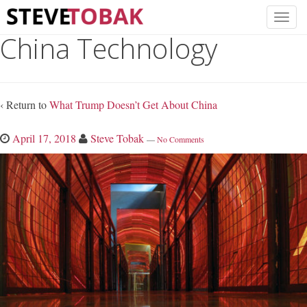
China Technology
‹ Return to
What Trump Doesn’t Get About China
April 17, 2018
Steve Tobak
—
No Comments