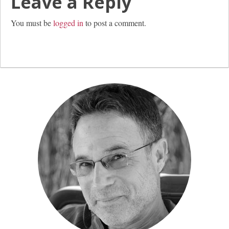
Leave a Reply
You must be
logged in
to post a comment.