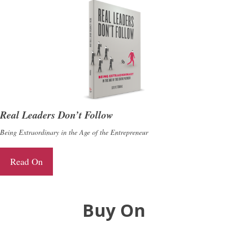
Real Leaders Don’t Follow
Being Extraordinary in the Age of the Entrepreneur
Read On
Buy On