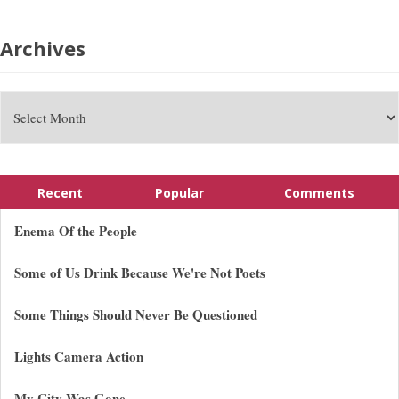
Archives
Recent
Popular
Comments
Enema Of the People
Some of Us Drink Because We're Not Poets
Some Things Should Never Be Questioned
Lights Camera Action
My City Was Gone