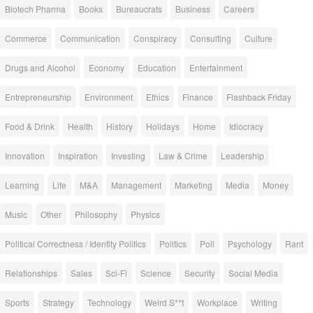
Biotech Pharma
Books
Bureaucrats
Business
Careers
Commerce
Communication
Conspiracy
Consulting
Culture
Drugs and Alcohol
Economy
Education
Entertainment
Entrepreneurship
Environment
Ethics
Finance
Flashback Friday
Food & Drink
Health
History
Holidays
Home
Idiocracy
Innovation
Inspiration
Investing
Law & Crime
Leadership
Learning
Life
M&A
Management
Marketing
Media
Money
Music
Other
Philosophy
Physics
Political Correctness / Identity Politics
Politics
Poll
Psychology
Rant
Relationships
Sales
Sci-Fi
Science
Security
Social Media
Sports
Strategy
Technology
Weird S**t
Workplace
Writing