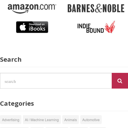
Search
Categories
Advertising
AI / Machine Learning
Animals
Automotive