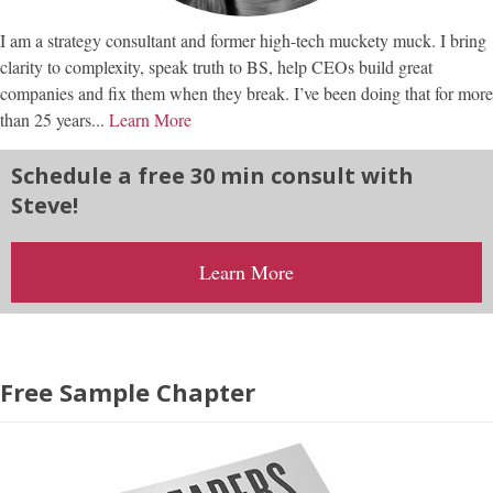
I am a strategy consultant and former high-tech muckety muck. I bring
clarity to complexity, speak truth to BS, help CEOs build great
companies and fix them when they break. I’ve been doing that for more
than 25 years...
Learn More
Schedule a free 30 min consult with
Steve!
Learn More
Free Sample Chapter