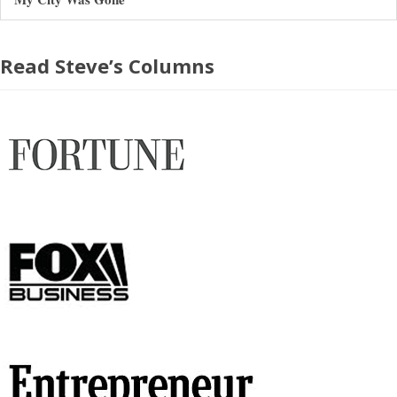
Read Steve’s Columns