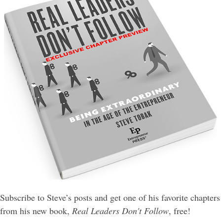
Subscribe to Steve’s posts and get one of his favorite chapters
from his new book,
Real Leaders Don't Follow
, free!