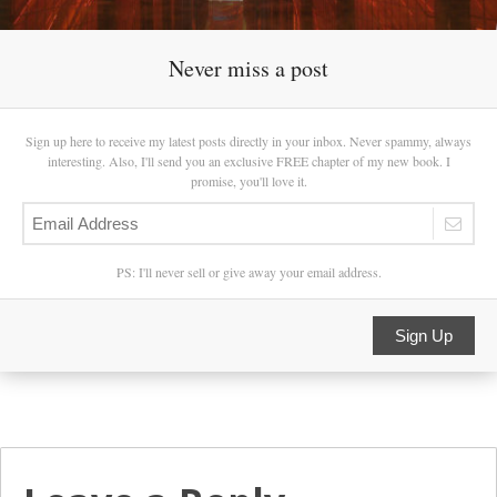
Never miss a post
Sign up here to receive my latest posts directly in your inbox. Never spammy, always
interesting. Also, I'll send you an exclusive FREE chapter of my new book. I
promise, you'll love it.
PS: I'll never sell or give away your email address.
Sign Up