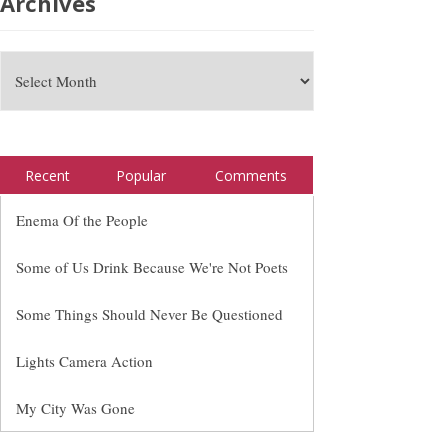
Archives
Recent
Popular
Comments
Enema Of the People
Some of Us Drink Because We're Not Poets
Some Things Should Never Be Questioned
Lights Camera Action
My City Was Gone