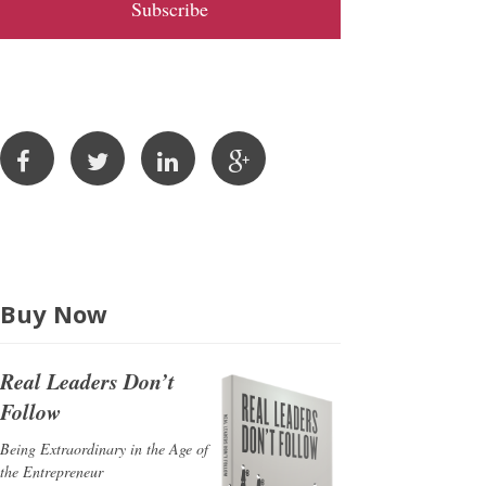
l
A
d
d
r
e
s
s
Buy Now
Real Leaders Don’t
Follow
Being Extraordinary in the Age of
the Entrepreneur