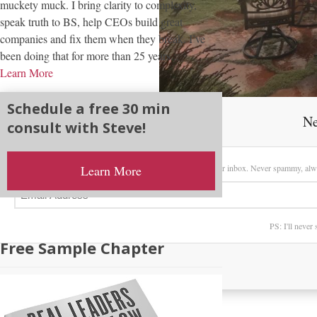
muckety muck. I bring clarity to complexity,
speak truth to BS, help CEOs build great
companies and fix them when they break. I’ve
been doing that for more than 25 years...
Learn More
Schedule a free 30 min
Ne
consult with Steve!
Sign up here to receive my latest posts directly in your inbox. Never spammy, alw
Learn More
PS: I'll never
Free Sample Chapter