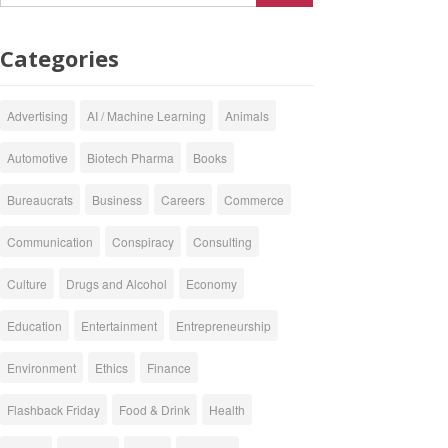
Categories
Advertising
AI / Machine Learning
Animals
Automotive
Biotech Pharma
Books
Bureaucrats
Business
Careers
Commerce
Communication
Conspiracy
Consulting
Culture
Drugs and Alcohol
Economy
Education
Entertainment
Entrepreneurship
Environment
Ethics
Finance
Flashback Friday
Food & Drink
Health