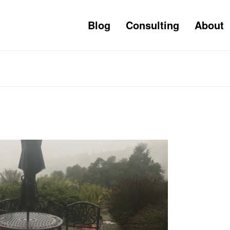
Blog
Consulting
About