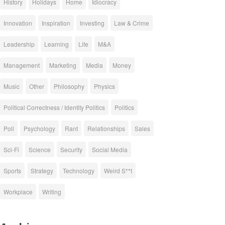
History
Holidays
Home
Idiocracy
Innovation
Inspiration
Investing
Law & Crime
Leadership
Learning
Life
M&A
Management
Marketing
Media
Money
Music
Other
Philosophy
Physics
Political Correctness / Identity Politics
Politics
Poll
Psychology
Rant
Relationships
Sales
Sci-Fi
Science
Security
Social Media
Sports
Strategy
Technology
Weird S**t
Workplace
Writing