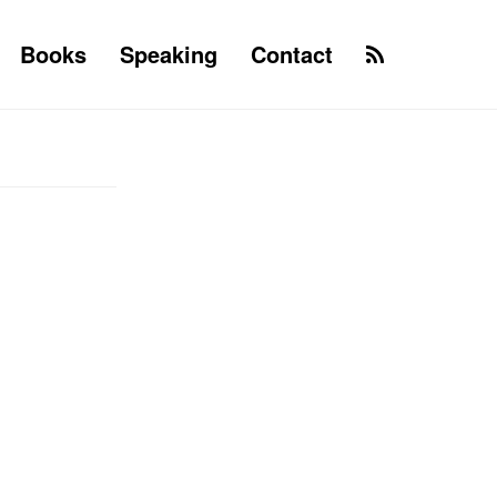
Books
Speaking
Contact