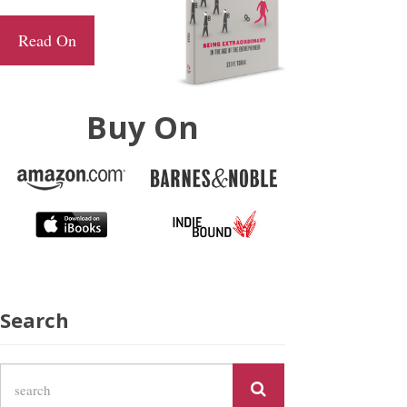
Read On
Buy On
Search