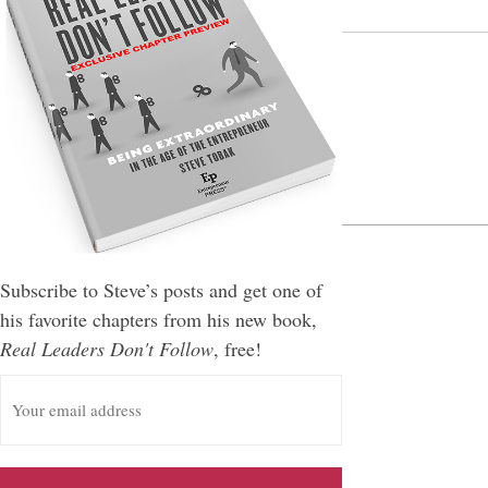
Leave a Reply
You must be
logged in
to post a comment.
Subscribe to Steve’s posts and get one of
his favorite chapters from his new book,
Real Leaders Don't Follow
, free!
E
m
a
i