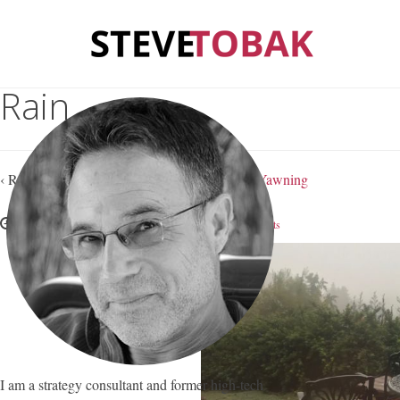
Rain
‹ Return to
Rain, Depression and Contagious Yawning
January 15, 2019
Steve Tobak
—
No Comments
I am a strategy consultant and former high-tech