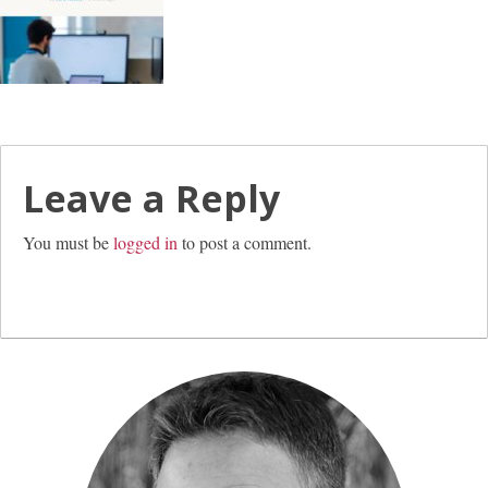
Leave a Reply
You must be
logged in
to post a comment.