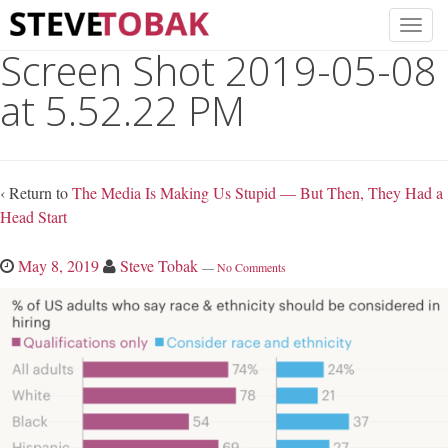
Screen Shot 2019-05-08
at 5.52.22 PM
‹ Return to
The Media Is Making Us Stupid — But Then, They Had a
Head Start
May 8, 2019
Steve Tobak
—
No Comments