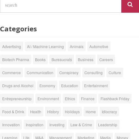
Categories
Advertising
AI / Machine Learning
Animals
Automotive
Biotech Pharma
Books
Bureaucrats
Business
Careers
Commerce
Communication
Conspiracy
Consulting
Culture
Drugs and Alcohol
Economy
Education
Entertainment
Entrepreneurship
Environment
Ethics
Finance
Flashback Friday
Food & Drink
Health
History
Holidays
Home
Idiocracy
Innovation
Inspiration
Investing
Law & Crime
Leadership
Learning
Life
M&A
Management
Marketing
Media
Money