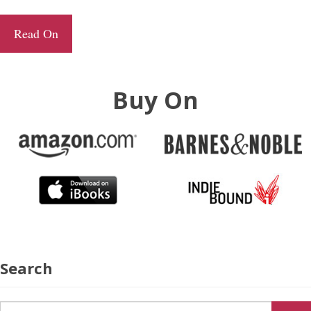
Read On
Buy On
Search