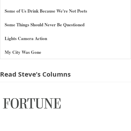
Some of Us Drink Because We're Not Poets
Some Things Should Never Be Questioned
Lights Camera Action
My City Was Gone
Read Steve’s Columns