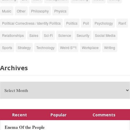
Music
Other
Philosophy
Physics
Political Correctness / Identity Politics
Politics
Poll
Psychology
Rant
Relationships
Sales
Sci-Fi
Science
Security
Social Media
Sports
Strategy
Technology
Weird S**t
Workplace
Writing
Archives
Recent
Popular
Comments
Enema Of the People