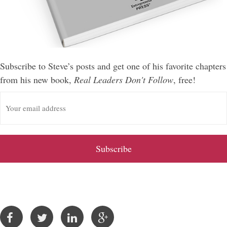
Subscribe to Steve’s posts and get one of his favorite chapters
from his new book,
Real Leaders Don't Follow
, free!
E
m
a
i
l
A
d
d
r
e