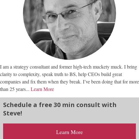
I am a strategy consultant and former high-tech muckety muck. I bring
clarity to complexity, speak truth to BS, help CEOs build great
companies and fix them when they break. I’ve been doing that for more
than 25 years...
Learn More
Schedule a free 30 min consult with
Steve!
Learn More