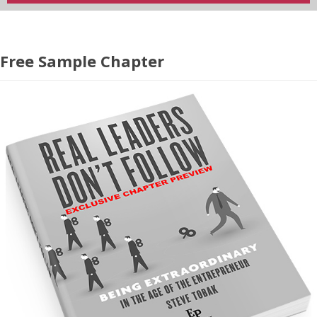
Free Sample Chapter