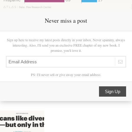
Never miss a post
Sign up here to receive my latest posts directly in your inbox. Never spammy, always
interesting. Also, I'll send you an exclusive FREE chapter of my new book. I
promise, you'll love it.
PS: I'll never sell or give away your email address.
Sign Up