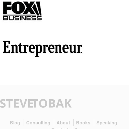
Blog
Consulting
About
Books
Speaking