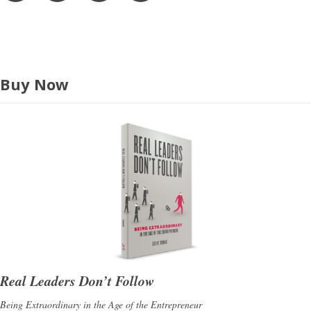
s
s
Buy Now
Real Leaders Don’t Follow
Being Extraordinary in the Age of the Entrepreneur