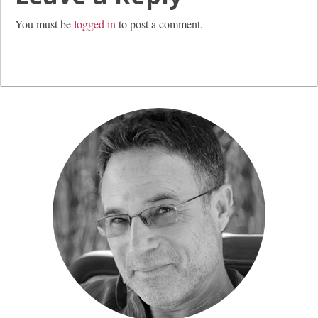
You must be
logged in
to post a comment.