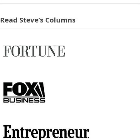
Read Steve’s Columns