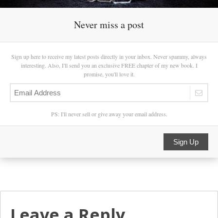
Never miss a post
Sign up here to receive my latest posts directly in your inbox. Never spammy, always
interesting. Also, I'll send you an exclusive FREE chapter of my new book. I
promise, you'll love it.
PS: I'll never sell or give away your email address.
Sign Up
Leave a Reply