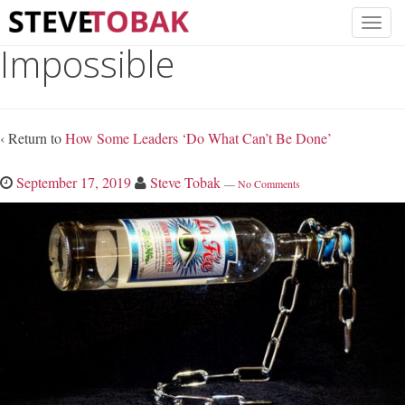
Impossible
‹ Return to
How Some Leaders ‘Do What Can’t Be Done’
September 17, 2019
Steve Tobak
—
No Comments