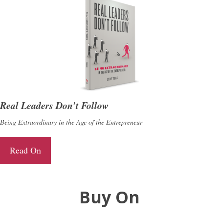
Real Leaders Don’t Follow
Being Extraordinary in the Age of the Entrepreneur
Read On
Buy On