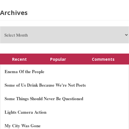
Archives
Recent
Popular
Comments
Enema Of the People
Some of Us Drink Because We're Not Poets
Some Things Should Never Be Questioned
Lights Camera Action
My City Was Gone