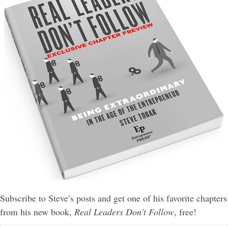
Subscribe to Steve’s posts and get one of his favorite chapters
from his new book,
Real Leaders Don't Follow
, free!
E