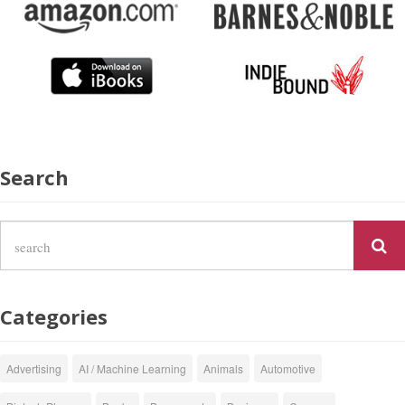
Search
Categories
Advertising
AI / Machine Learning
Animals
Automotive