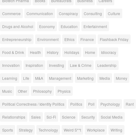
Biotech Pharma
Books
Bureaucrats
Business
Careers
Commerce
Communication
Conspiracy
Consulting
Culture
Drugs and Alcohol
Economy
Education
Entertainment
Entrepreneurship
Environment
Ethics
Finance
Flashback Friday
Food & Drink
Health
History
Holidays
Home
Idiocracy
Innovation
Inspiration
Investing
Law & Crime
Leadership
Learning
Life
M&A
Management
Marketing
Media
Money
Music
Other
Philosophy
Physics
Political Correctness / Identity Politics
Politics
Poll
Psychology
Rant
Relationships
Sales
Sci-Fi
Science
Security
Social Media
Sports
Strategy
Technology
Weird S**t
Workplace
Writing