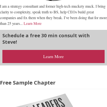
I am a strategy consultant and former high-tech muckety muck. I bring
clarity to complexity, speak truth to BS, help CEOs build great
companies and fix them when they break. I’ve been doing that for more
than 25 years...
Learn More
Schedule a free 30 min consult with
Steve!
Learn More
Free Sample Chapter