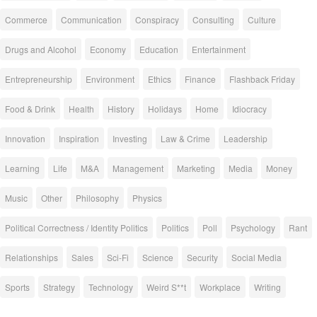
Commerce
Communication
Conspiracy
Consulting
Culture
Drugs and Alcohol
Economy
Education
Entertainment
Entrepreneurship
Environment
Ethics
Finance
Flashback Friday
Food & Drink
Health
History
Holidays
Home
Idiocracy
Innovation
Inspiration
Investing
Law & Crime
Leadership
Learning
Life
M&A
Management
Marketing
Media
Money
Music
Other
Philosophy
Physics
Political Correctness / Identity Politics
Politics
Poll
Psychology
Rant
Relationships
Sales
Sci-Fi
Science
Security
Social Media
Sports
Strategy
Technology
Weird S**t
Workplace
Writing