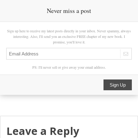
Never miss a post
Sign up here to receive my latest posts directly in your inbox. Never spammy, always
interesting. Also, I'll send you an exclusive FREE chapter of my new book. I
promise, you'll love it.
PS: I'll never sell or give away your email address.
Sign Up
Leave a Reply