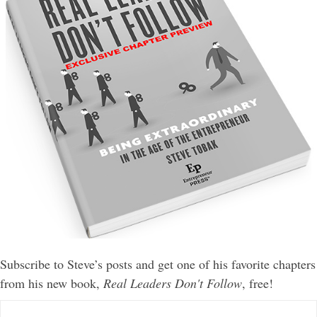
Subscribe to Steve’s posts and get one of his favorite chapters
from his new book,
Real Leaders Don't Follow
, free!
E