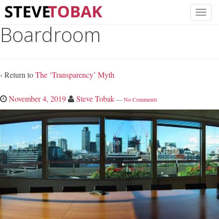
Boardroom
‹ Return to
The ‘Transparency’ Myth
November 4, 2019
Steve Tobak
—
No Comments