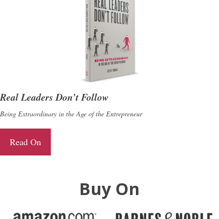
Real Leaders Don’t Follow
Being Extraordinary in the Age of the Entrepreneur
Read On
Buy On