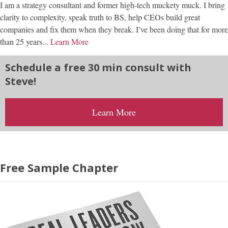
I am a strategy consultant and former high-tech muckety muck. I bring
clarity to complexity, speak truth to BS, help CEOs build great
companies and fix them when they break. I’ve been doing that for more
than 25 years...
Learn More
Schedule a free 30 min consult with
Steve!
Learn More
Free Sample Chapter