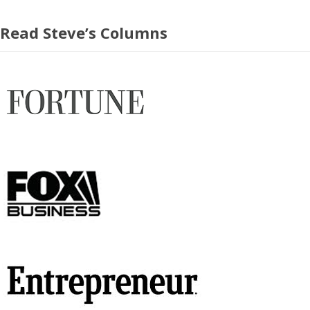
Read Steve’s Columns