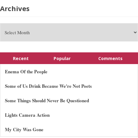
Archives
Recent
Popular
Comments
Enema Of the People
Some of Us Drink Because We're Not Poets
Some Things Should Never Be Questioned
Lights Camera Action
My City Was Gone