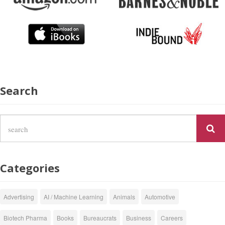
Search
Categories
Advertising
AI / Machine Learning
Animals
Automotive
Biotech Pharma
Books
Bureaucrats
Business
Careers