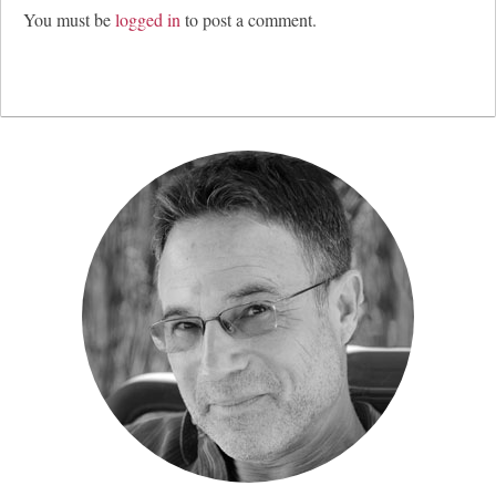
You must be
logged in
to post a comment.