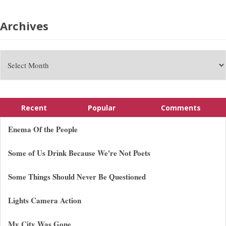
Archives
Recent
Popular
Comments
Enema Of the People
Some of Us Drink Because We're Not Poets
Some Things Should Never Be Questioned
Lights Camera Action
My City Was Gone