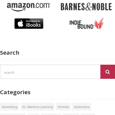
Search
Categories
Advertising
AI / Machine Learning
Animals
Automotive