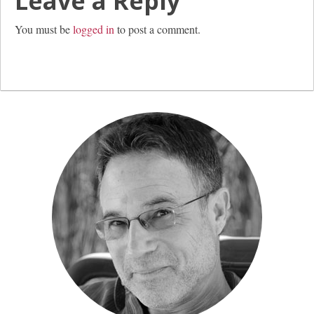
Leave a Reply
You must be
logged in
to post a comment.