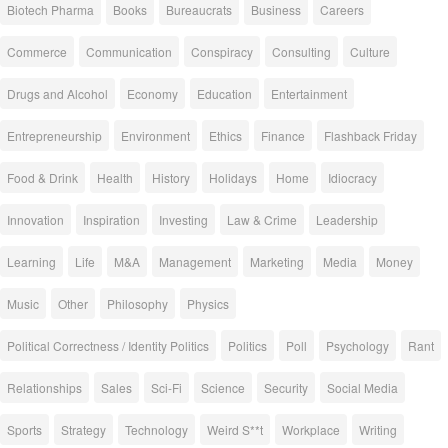
Biotech Pharma
Books
Bureaucrats
Business
Careers
Commerce
Communication
Conspiracy
Consulting
Culture
Drugs and Alcohol
Economy
Education
Entertainment
Entrepreneurship
Environment
Ethics
Finance
Flashback Friday
Food & Drink
Health
History
Holidays
Home
Idiocracy
Innovation
Inspiration
Investing
Law & Crime
Leadership
Learning
Life
M&A
Management
Marketing
Media
Money
Music
Other
Philosophy
Physics
Political Correctness / Identity Politics
Politics
Poll
Psychology
Rant
Relationships
Sales
Sci-Fi
Science
Security
Social Media
Sports
Strategy
Technology
Weird S**t
Workplace
Writing