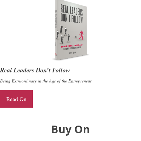
Real Leaders Don’t Follow
Being Extraordinary in the Age of the Entrepreneur
Read On
Buy On