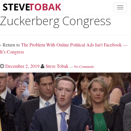
Zuckerberg Congress
‹ Return to
The Problem With Online Political Ads Isn’t Facebook —
It’s Congress
December 2, 2019
Steve Tobak
—
No Comments