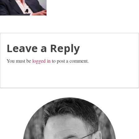
Leave a Reply
You must be
logged in
to post a comment.