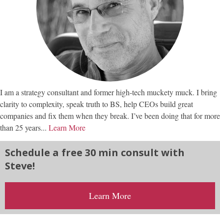
I am a strategy consultant and former high-tech muckety muck. I bring
clarity to complexity, speak truth to BS, help CEOs build great
companies and fix them when they break. I’ve been doing that for more
than 25 years...
Learn More
Schedule a free 30 min consult with
Steve!
Learn More