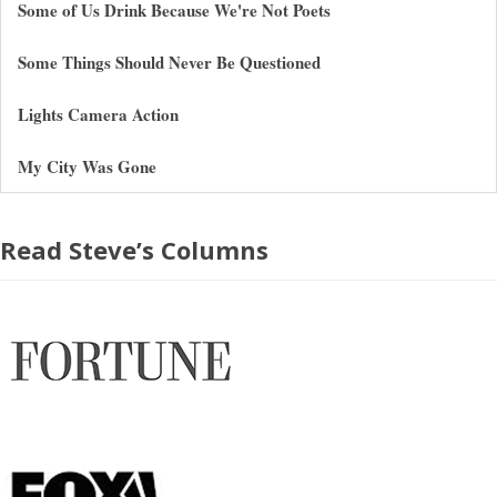
Some of Us Drink Because We're Not Poets
Some Things Should Never Be Questioned
Lights Camera Action
My City Was Gone
Read Steve’s Columns