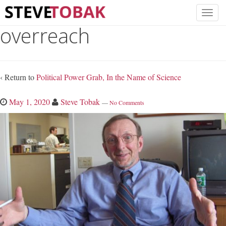
overreach
‹ Return to
Political Power Grab, In the Name of Science
May 1, 2020
Steve Tobak
—
No Comments