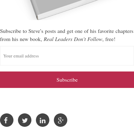
Subscribe to Steve’s posts and get one of his favorite chapters
from his new book,
Real Leaders Don't Follow
, free!
E
m
a
i
l
A
d
d
r
e
s