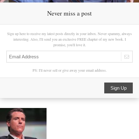
Never miss a post
Sign up here to receive my latest posts directly in your inbox. Never spammy, always
interesting. Also, I'll send you an exclusive FREE chapter of my new book. I
promise, you'll love it.
PS: I'll never sell or give away your email address.
Sign Up