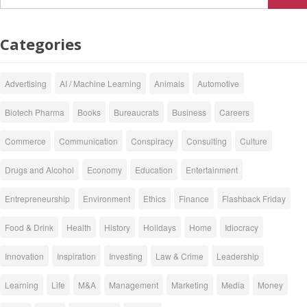
Categories
Advertising
AI / Machine Learning
Animals
Automotive
Biotech Pharma
Books
Bureaucrats
Business
Careers
Commerce
Communication
Conspiracy
Consulting
Culture
Drugs and Alcohol
Economy
Education
Entertainment
Entrepreneurship
Environment
Ethics
Finance
Flashback Friday
Food & Drink
Health
History
Holidays
Home
Idiocracy
Innovation
Inspiration
Investing
Law & Crime
Leadership
Learning
Life
M&A
Management
Marketing
Media
Money