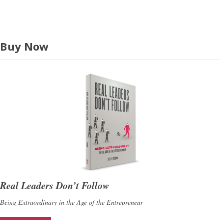
s
Buy Now
Real Leaders Don’t Follow
Being Extraordinary in the Age of the Entrepreneur