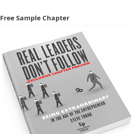
Free Sample Chapter