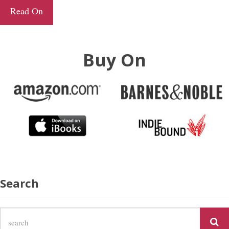
Read On
Buy On
Search