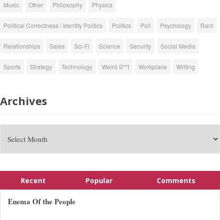
Music
Other
Philosophy
Physics
Political Correctness / Identity Politics
Politics
Poll
Psychology
Rant
Relationships
Sales
Sci-Fi
Science
Security
Social Media
Sports
Strategy
Technology
Weird S**t
Workplace
Writing
Archives
Recent
Popular
Comments
Enema Of the People