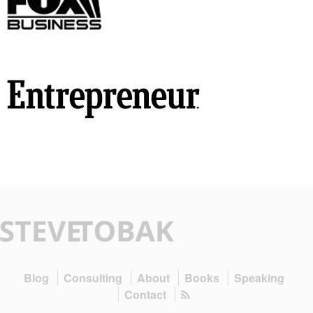
Blog
Consulting
About
Books
Speaking
Contact