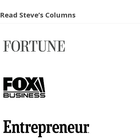
Read Steve’s Columns