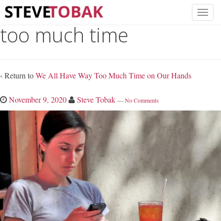
too much time
‹ Return to
We All Have Way Too Much Time on Our Hands
November 9, 2020
Steve Tobak
—
No Comments