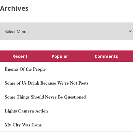
Archives
Recent
Popular
Comments
Enema Of the People
Some of Us Drink Because We're Not Poets
Some Things Should Never Be Questioned
Lights Camera Action
My City Was Gone