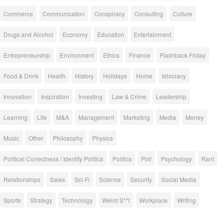
Commerce
Communication
Conspiracy
Consulting
Culture
Drugs and Alcohol
Economy
Education
Entertainment
Entrepreneurship
Environment
Ethics
Finance
Flashback Friday
Food & Drink
Health
History
Holidays
Home
Idiocracy
Innovation
Inspiration
Investing
Law & Crime
Leadership
Learning
Life
M&A
Management
Marketing
Media
Money
Music
Other
Philosophy
Physics
Political Correctness / Identity Politics
Politics
Poll
Psychology
Rant
Relationships
Sales
Sci-Fi
Science
Security
Social Media
Sports
Strategy
Technology
Weird S**t
Workplace
Writing