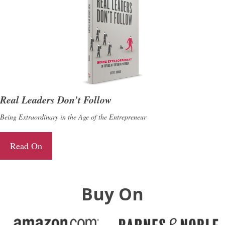
Real Leaders Don’t Follow
Being Extraordinary in the Age of the Entrepreneur
Read On
Buy On