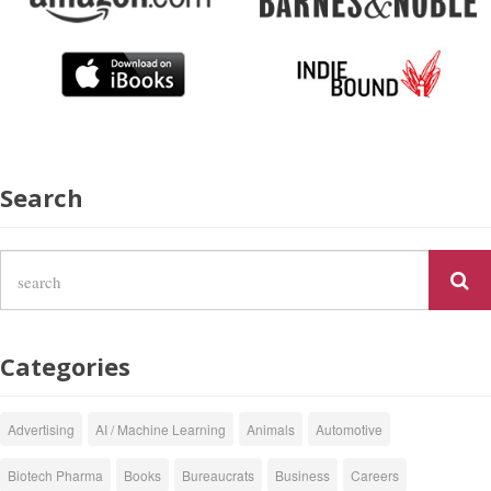
Search
Categories
Advertising
AI / Machine Learning
Animals
Automotive
Biotech Pharma
Books
Bureaucrats
Business
Careers