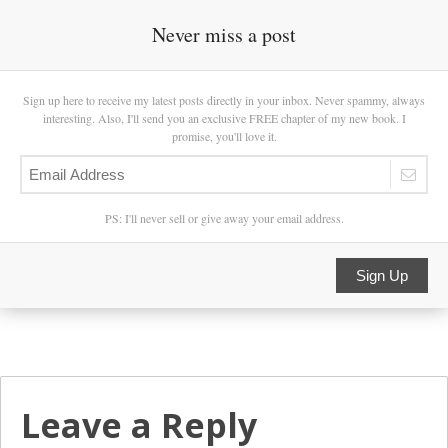
Never miss a post
Sign up here to receive my latest posts directly in your inbox. Never spammy, always
interesting. Also, I'll send you an exclusive FREE chapter of my new book. I
promise, you'll love it.
PS: I'll never sell or give away your email address.
Sign Up
Leave a Reply