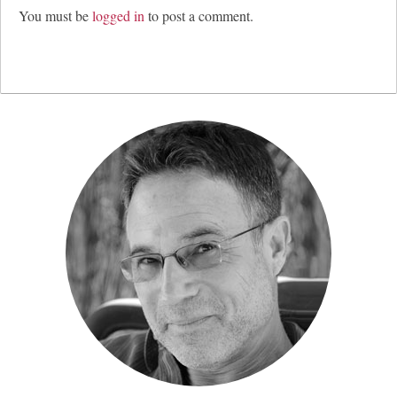
You must be
logged in
to post a comment.