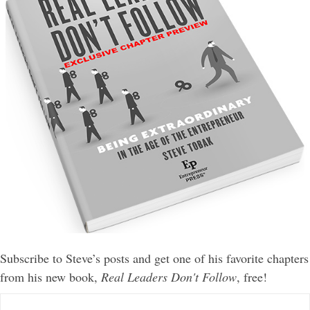
Subscribe to Steve’s posts and get one of his favorite chapters
from his new book,
Real Leaders Don't Follow
, free!
E