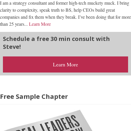
I am a strategy consultant and former high-tech muckety muck. I bring
clarity to complexity, speak truth to BS, help CEOs build great
companies and fix them when they break. I’ve been doing that for more
than 25 years...
Learn More
Schedule a free 30 min consult with
Steve!
Learn More
Free Sample Chapter