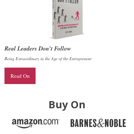
Real Leaders Don’t Follow
Being Extraordinary in the Age of the Entrepreneur
Read On
Buy On