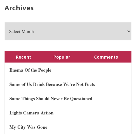
Archives
Recent
Popular
Comments
Enema Of the People
Some of Us Drink Because We're Not Poets
Some Things Should Never Be Questioned
Lights Camera Action
My City Was Gone