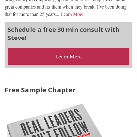
great companies and fix them when they break. I’ve been doing
that for more than 25 years...
Learn More
Schedule a free 30 min consult with
Steve!
Learn More
Free Sample Chapter