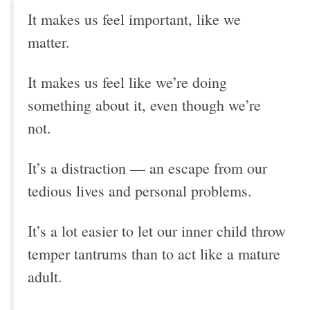
It makes us feel important, like we
matter.
It makes us feel like we’re doing
something about it, even though we’re
not.
It’s a distraction — an escape from our
tedious lives and personal problems.
It’s a lot easier to let our inner child throw
temper tantrums than to act like a mature
adult.