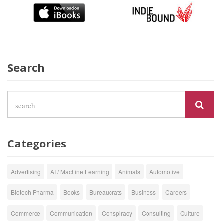
Search
Categories
Advertising
AI / Machine Learning
Animals
Automotive
Biotech Pharma
Books
Bureaucrats
Business
Careers
Commerce
Communication
Conspiracy
Consulting
Culture