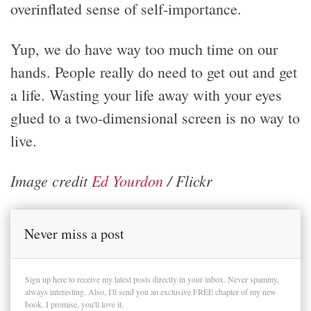
overinflated sense of self-importance.
Yup, we do have way too much time on our
hands. People really do need to get out and get
a life. Wasting your life away with your eyes
glued to a two-dimensional screen is no way to
live.
Image credit
Ed Yourdon
/ Flickr
Never miss a post
Sign up here to receive my latest posts directly in your inbox. Never spammy,
always interesting. Also, I'll send you an exclusive FREE chapter of my new
book. I promise, you'll love it.