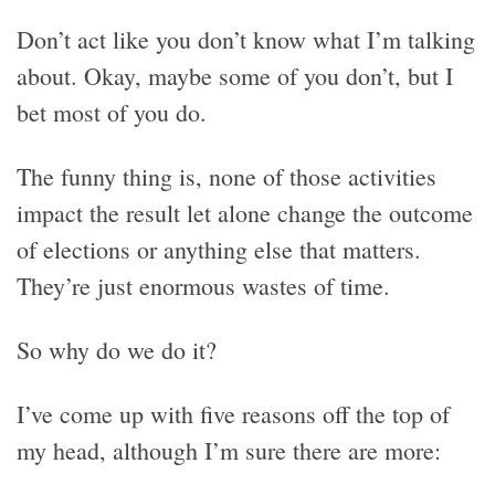
Don’t act like you don’t know what I’m talking
about. Okay, maybe some of you don’t, but I
bet most of you do.
The funny thing is, none of those activities
impact the result let alone change the outcome
of elections or anything else that matters.
They’re just enormous wastes of time.
So why do we do it?
I’ve come up with five reasons off the top of
my head, although I’m sure there are more: