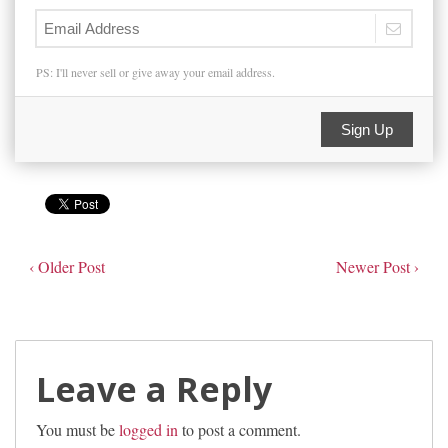
PS: I'll never sell or give away your email address.
Sign Up
‹ Older Post
Newer Post ›
Leave a Reply
You must be
logged in
to post a comment.