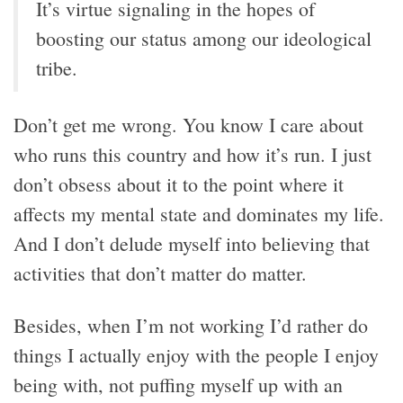
It’s virtue signaling in the hopes of
boosting our status among our ideological
tribe.
Don’t get me wrong. You know I care about
who runs this country and how it’s run. I just
don’t obsess about it to the point where it
affects my mental state and dominates my life.
And I don’t delude myself into believing that
activities that don’t matter do matter.
Besides, when I’m not working I’d rather do
things I actually enjoy with the people I enjoy
being with, not puffing myself up with an