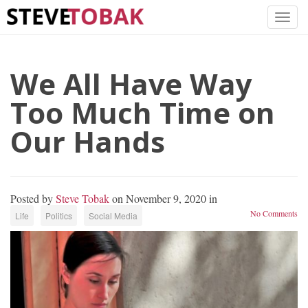
We All Have Way
Too Much Time on
Our Hands
Posted by
Steve Tobak
on November 9, 2020 in
No Comments
Life
Politics
Social Media