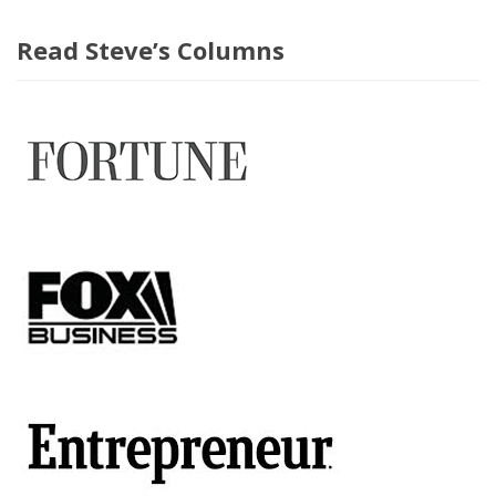
Read Steve’s Columns