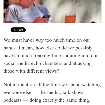
We must haver way too much time on our
hands. I mean, how else could we possibly
have so much freaking time shouting into our
social media echo chambers and attacking
those with different views?
Not to mention all the time we spend watching
everyone else — the media, talk shows,
podcasts — doing exactly the same thing.