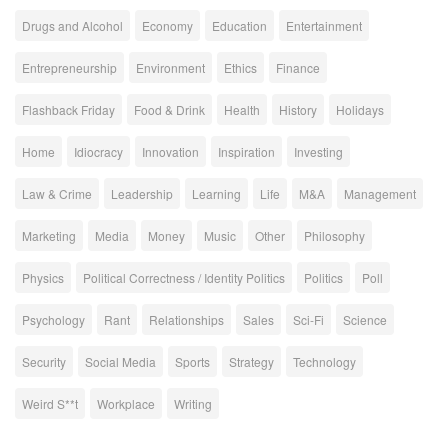
Drugs and Alcohol
Economy
Education
Entertainment
Entrepreneurship
Environment
Ethics
Finance
Flashback Friday
Food & Drink
Health
History
Holidays
Home
Idiocracy
Innovation
Inspiration
Investing
Law & Crime
Leadership
Learning
Life
M&A
Management
Marketing
Media
Money
Music
Other
Philosophy
Physics
Political Correctness / Identity Politics
Politics
Poll
Psychology
Rant
Relationships
Sales
Sci-Fi
Science
Security
Social Media
Sports
Strategy
Technology
Weird S**t
Workplace
Writing