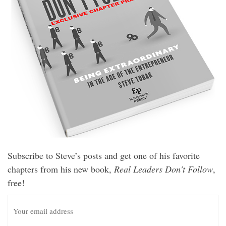
Subscribe to Steve’s posts and get one of his favorite
chapters from his new book,
Real Leaders Don't Follow
,
free!
E
m
a