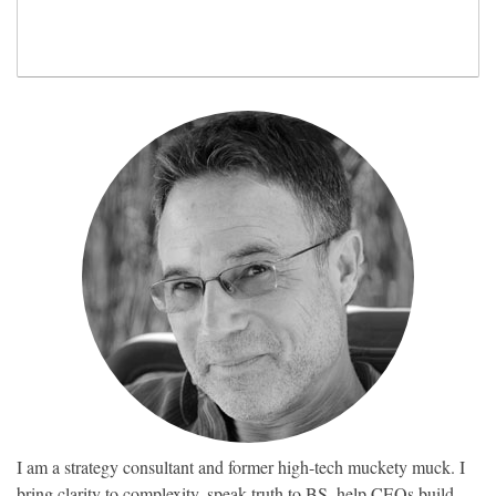
I am a strategy consultant and former high-tech muckety muck. I
bring clarity to complexity, speak truth to BS, help CEOs build