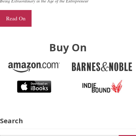
Being Extraordinary in the Age of the Entrepreneur
Read On
Buy On
Search