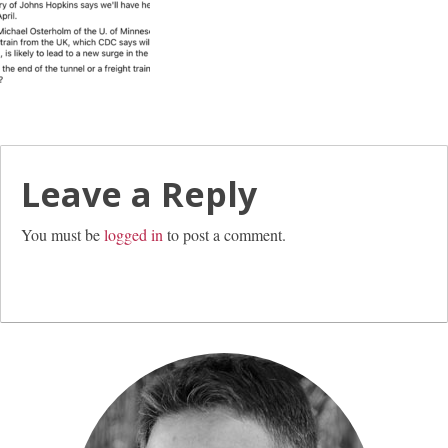
Leave a Reply
You must be
logged in
to post a comment.