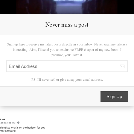
Never miss a post
Sign up here to receive my latest posts directly in your inbox. Never spammy, always
interesting. Also, I'll send you an exclusive FREE chapter of my new book. I
promise, you'll love it.
PS: I'll never sell or give away your email address.
Sign Up