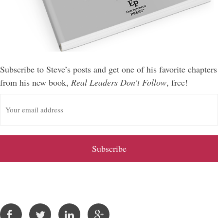
Subscribe to Steve’s posts and get one of his favorite chapters
from his new book,
Real Leaders Don't Follow
, free!
E
m
a
i
l
A
d
d
r
e