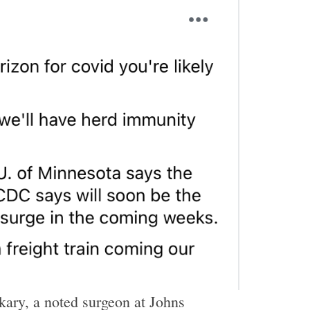
ary, a noted surgeon at Johns