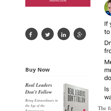
A
d
d
r
e
s
s
Buy Now
Real Leaders
Don’t Follow
Being Extraordinary in
the Age of the
The f
Entrepreneur