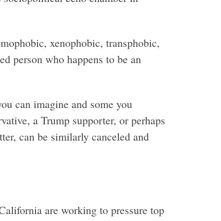
omophobic, xenophobic, transphobic,
nned person who happens to be an
 you can imagine and some you
vative, a Trump supporter, or perhaps
tter, can be similarly canceled and
alifornia are working to pressure top