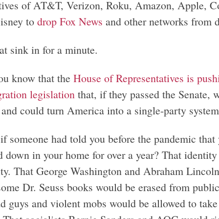
tives of AT&T, Verizon, Roku, Amazon, Apple, Co
isney to
drop Fox News
and other networks from d
at sink in for a minute.
ou know that the
House of Representatives is pushi
ration legislation
that, if they passed the Senate
s and could turn America into a single-party syste
if someone had told you before the pandemic that y
 down in your home for over a year? That identity 
ity. That George Washington and Abraham Lincoln
some Dr. Seuss books would be erased from public
ad guys and violent mobs would be allowed to take 