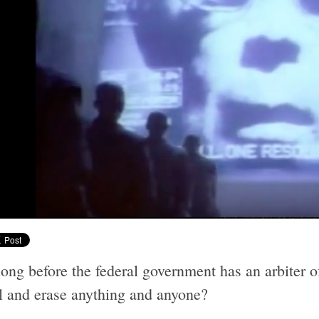
ng before the federal government has an arbiter of
l and erase anything and anyone?