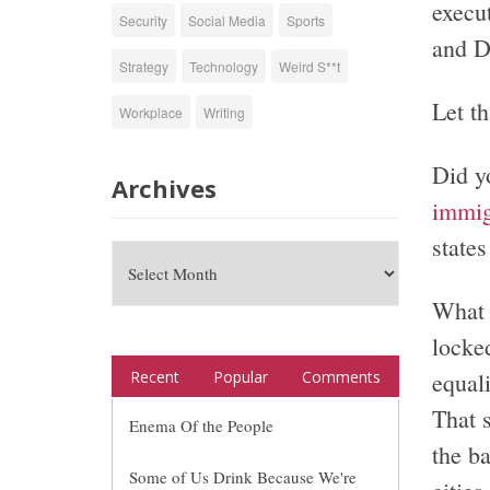
execu
Security
Social Media
Sports
and D
Strategy
Technology
Weird S**t
Let th
Workplace
Writing
Did y
Archives
immig
state
What 
locked
equal
Recent
Popular
Comments
That 
Enema Of the People
the b
Some of Us Drink Because We're