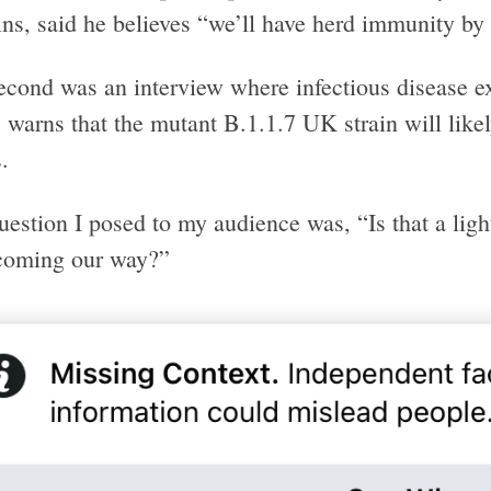
ns, said he believes “we’ll have herd immunity by 
econd was an interview where infectious disease e
 warns that the mutant B.1.1.7 UK strain will like
.
estion I posed to my audience was, “Is that a light 
 coming our way?”