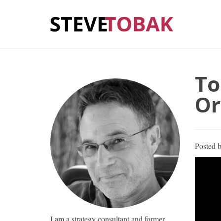
To
Or
Posted 
I am a strategy consultant and former