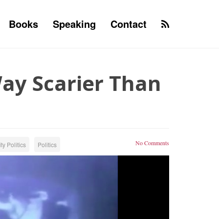
Books
Speaking
Contact
Way Scarier Than
No Comments
ty Politics
Politics