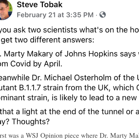
irst was a WSJ Opinion piece where Dr. Marty Mak