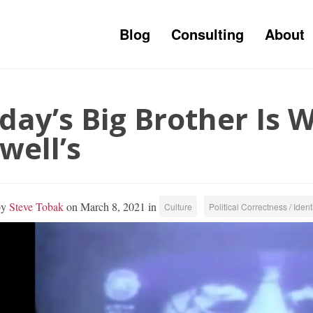
Blog
Consulting
About
day’s Big Brother Is 
well’s
by
Steve Tobak
on March 8, 2021 in
Culture
Political Correctness / Identi