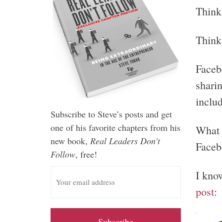
Think 
Think
Faceb
sharin
includ
Subscribe to Steve’s posts and get
one of his favorite chapters from his
What 
new book,
Real Leaders Don't
Faceb
Follow
, free!
E
I kno
m
post
:
a
i
l