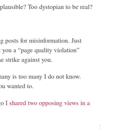
 plausible? Too dystopian to be real?
 posts for misinformation. Just
t you a “page quality violation”
e strike against you.
any is too many I do not know.
ou wanted to.
go
I shared two opposing views in a