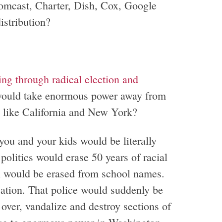
mcast, Charter, Dish, Cox, Google
istribution?
ng through radical election and
, would take enormous power away from
m like California and New York?
ou and your kids would be literally
politics would erase 50 years of racial
 would be erased from school names.
ation. That police would suddenly be
over, vandalize and destroy sections of