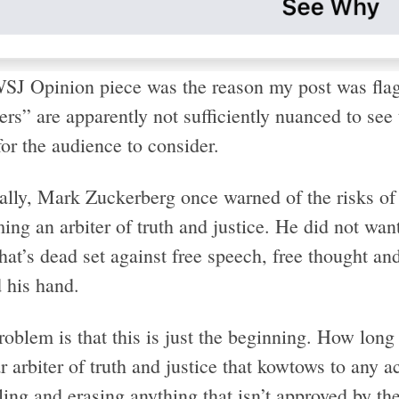
SJ Opinion piece was the reason my post was fla
rs” are apparently not sufficiently nuanced to see 
or the audience to consider.
cally, Mark Zuckerberg once warned of the risks of
ng an arbiter of truth and justice. He did not want
hat’s dead set against free speech, free thought a
 his hand.
oblem is that this is just the beginning. How long
r arbiter of truth and justice that kowtows to any a
ing and erasing anything that isn’t approved by th