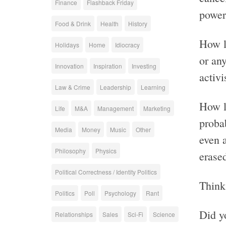
Finance
Flashback Friday
power
Food & Drink
Health
History
How l
Holidays
Home
Idiocracy
or an
Innovation
Inspiration
Investing
activi
Law & Crime
Leadership
Learning
How l
Life
M&A
Management
Marketing
proba
Media
Money
Music
Other
even 
Philosophy
Physics
erase
Political Correctness / Identity Politics
Think 
Politics
Poll
Psychology
Rant
Did y
Relationships
Sales
Sci-Fi
Science