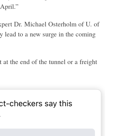
April.”
xpert Dr. Michael Osterholm of U. of
ly lead to a new surge in the coming
at the end of the tunnel or a freight