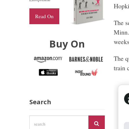
Hopki
Read On
The s
Minn.
Buy On
weeks
The qu
train
Search