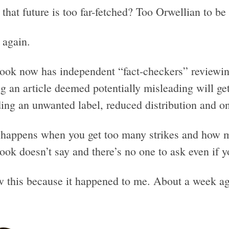
that future is too far-fetched? Too Orwellian to be
 again.
ook now has independent “fact-checkers” reviewing
g an article deemed potentially misleading will ge
ing an unwanted label, reduced distribution and on
happens when you get too many strikes and how m
ook doesn’t say and there’s no one to ask even if y
w this because it happened to me. About a week a