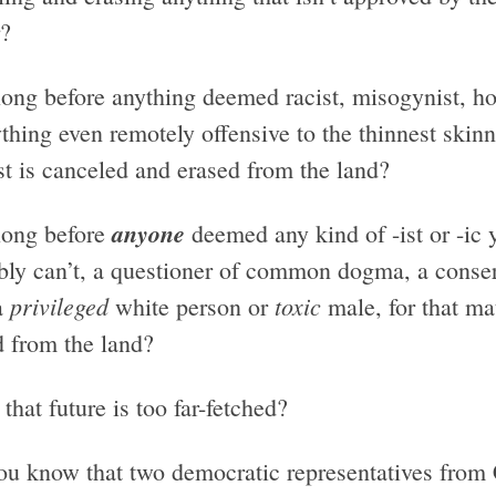
?
ong before anything deemed racist, misogynist, h
ything even remotely offensive to the thinnest ski
st is canceled and erased from the land?
anyone
ong before
deemed any kind of -ist or -ic
bly can’t, a questioner of common dogma, a conser
privileged
toxic
a
white person or
male, for that ma
d from the land?
that future is too far-fetched?
ou know that two democratic representatives from C