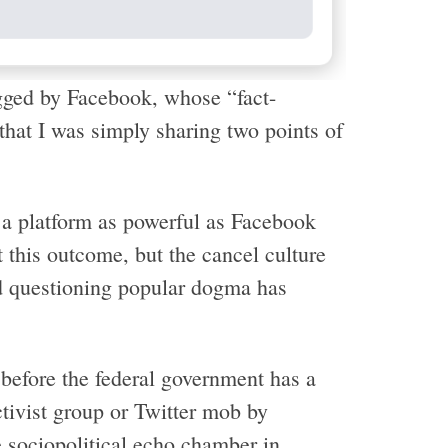
gged by Facebook, whose “fact-
that I was simply sharing two points of
 a platform as powerful as Facebook
 this outcome, but the cancel culture
nd questioning popular dogma has
 before the federal government has a
ctivist group or Twitter mob by
e sociopolitical echo chamber in