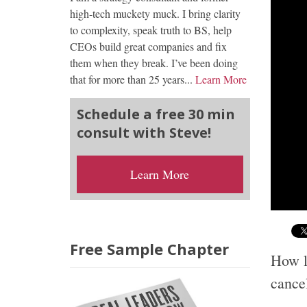
high-tech muckety muck. I bring clarity
to complexity, speak truth to BS, help
CEOs build great companies and fix
them when they break. I’ve been doing
that for more than 25 years...
Learn More
Schedule a free 30 min
consult with Steve!
Learn More
Free Sample Chapter
How lo
cance