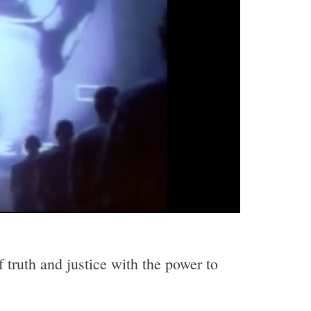
 truth and justice with the power to