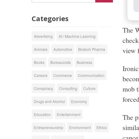
Categories
The W
Advertising
AI / Machine Learning
checke
view f
Animals
Automotive
Biotech Pharma
Books
Bureaucrats
Business
Ironi
Careers
Commerce
Communication
becomi
mob t
Conspiracy
Consulting
Culture
forced
Drugs and Alcohol
Economy
Education
Entertainment
The pr
simila
Entrepreneurship
Environment
Ethics
cancel