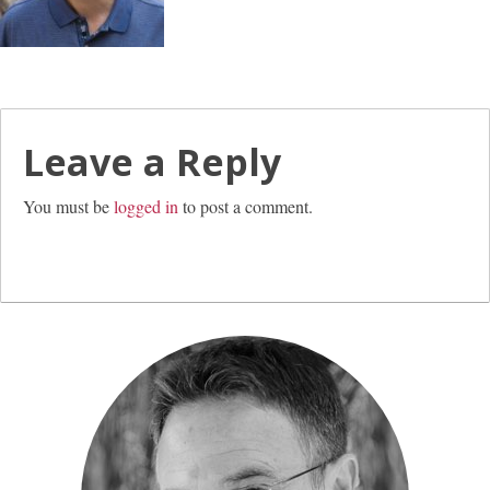
Leave a Reply
You must be
logged in
to post a comment.