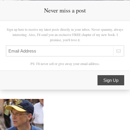
Never miss a post
Sign up here to receive my latest posts directly in your inbox. Never spammy, always
interesting. Also, I'll send you an exclusive FREE chapter of my new book. I
promise, you'll love it.
PS: I'll never sell or give away your email address.
Sign Up