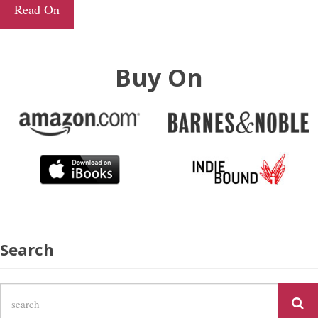
Read On
Buy On
Search