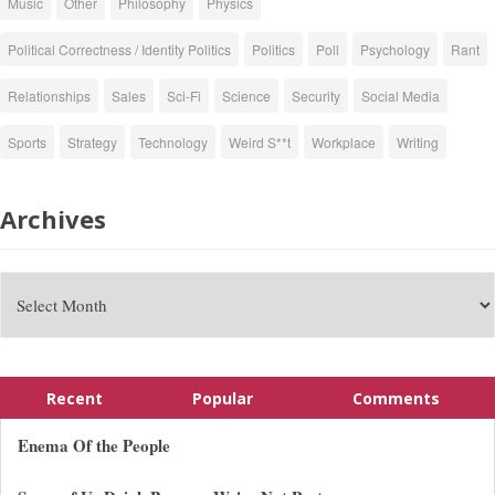
Music
Other
Philosophy
Physics
Political Correctness / Identity Politics
Politics
Poll
Psychology
Rant
Relationships
Sales
Sci-Fi
Science
Security
Social Media
Sports
Strategy
Technology
Weird S**t
Workplace
Writing
Archives
Recent
Popular
Comments
Enema Of the People