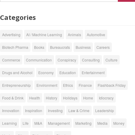
Categories
Advertising
AI / Machine Learning
Animals
Automotive
Biotech Pharma
Books
Bureaucrats
Business
Careers
Commerce
Communication
Conspiracy
Consulting
Culture
Drugs and Alcohol
Economy
Education
Entertainment
Entrepreneurship
Environment
Ethics
Finance
Flashback Friday
Food & Drink
Health
History
Holidays
Home
Idiocracy
Innovation
Inspiration
Investing
Law & Crime
Leadership
Learning
Life
M&A
Management
Marketing
Media
Money