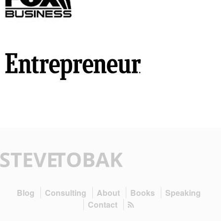
Blog
Consulting
About
Books
Speaking
Contact