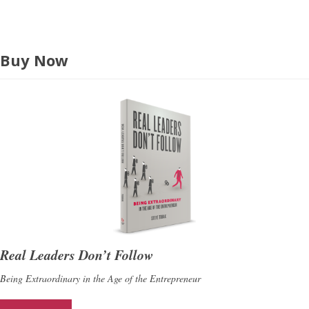
Buy Now
Real Leaders Don’t Follow
Being Extraordinary in the Age of the Entrepreneur