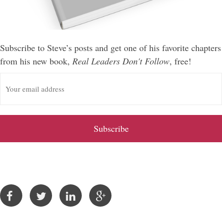
Subscribe to Steve’s posts and get one of his favorite chapters
from his new book,
Real Leaders Don't Follow
, free!
E
m
a
i
l
A
d
d
r
e
s
s