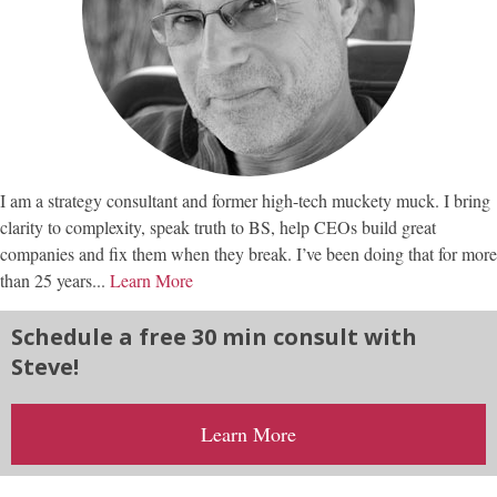
I am a strategy consultant and former high-tech muckety muck. I bring
clarity to complexity, speak truth to BS, help CEOs build great
companies and fix them when they break. I’ve been doing that for more
than 25 years...
Learn More
Schedule a free 30 min consult with
Steve!
Learn More