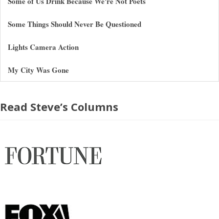
Some of Us Drink Because We're Not Poets
Some Things Should Never Be Questioned
Lights Camera Action
My City Was Gone
Read Steve’s Columns