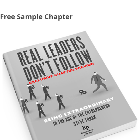
Free Sample Chapter