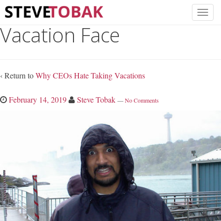
Vacation Face
‹ Return to
Why CEOs Hate Taking Vacations
February 14, 2019
Steve Tobak
—
No Comments