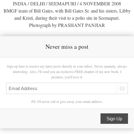
INDIA / DELHI / SEEMAPURI / 4 NOVEMBER 2008
BMGF team of Bill Gates, with Bill Gates Sr. and his sisters, Libby
and Kristi, during their visit to a polio site in Seemapuri.
Photograph by PRASHANT PANJIAR
Never miss a post
Sign up here to receive my latest posts directly in your inbox. Never spammy, always
interesting. Also, I'll send you an exclusive FREE chapter of my new book. I
promise, you'll love it.
PS: I'll never sell or give away your email address.
Sign Up