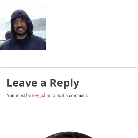
Leave a Reply
You must be
logged in
to post a comment.