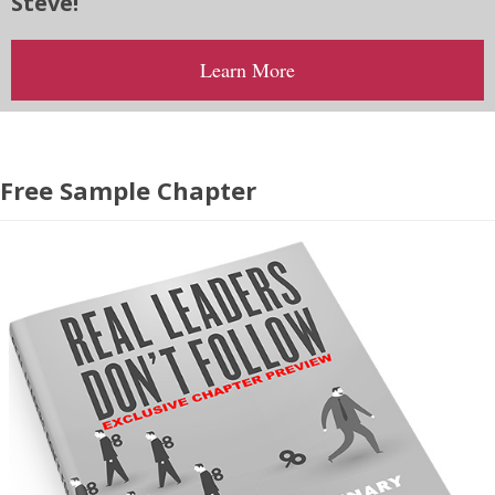
Steve!
Learn More
Free Sample Chapter