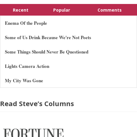
Recent
Popular
Comments
Enema Of the People
Some of Us Drink Because We're Not Poets
Some Things Should Never Be Questioned
Lights Camera Action
My City Was Gone
Read Steve’s Columns