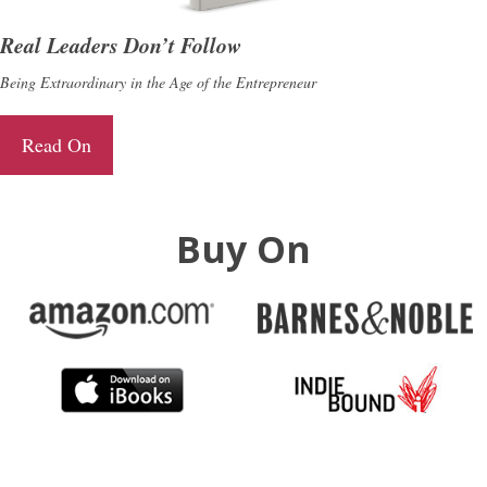
Real Leaders Don’t Follow
Being Extraordinary in the Age of the Entrepreneur
Read On
Buy On