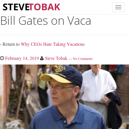
Bill Gates on Vaca
‹ Return to
Why CEOs Hate Taking Vacations
February 14, 2019
Steve Tobak
—
No Comments