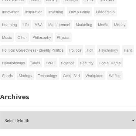
Innovation
Inspiration
Investing
Law & Crime
Leadership
Learning
Life
M&A
Management
Marketing
Media
Money
Music
Other
Philosophy
Physics
Political Correctness / Identity Politics
Politics
Poll
Psychology
Rant
Relationships
Sales
Sci-Fi
Science
Security
Social Media
Sports
Strategy
Technology
Weird S**t
Workplace
Writing
Archives