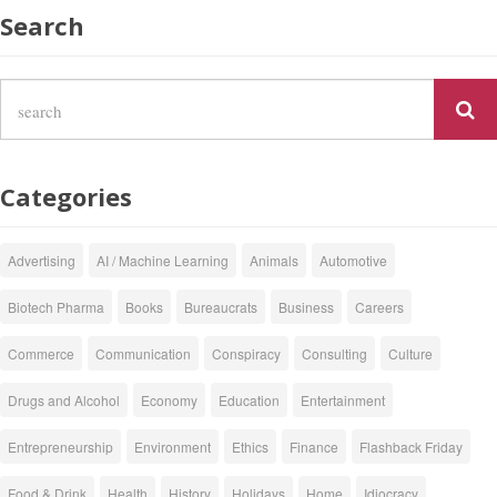
Search
Categories
Advertising
AI / Machine Learning
Animals
Automotive
Biotech Pharma
Books
Bureaucrats
Business
Careers
Commerce
Communication
Conspiracy
Consulting
Culture
Drugs and Alcohol
Economy
Education
Entertainment
Entrepreneurship
Environment
Ethics
Finance
Flashback Friday
Food & Drink
Health
History
Holidays
Home
Idiocracy