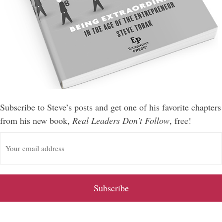
Subscribe to Steve’s posts and get one of his favorite chapters
from his new book,
Real Leaders Don't Follow
, free!
E
m
a
i
l
A
d