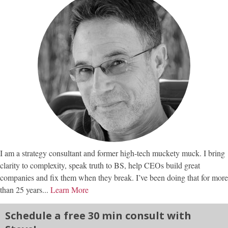
I am a strategy consultant and former high-tech muckety muck. I bring
clarity to complexity, speak truth to BS, help CEOs build great
companies and fix them when they break. I’ve been doing that for more
than 25 years...
Learn More
Schedule a free 30 min consult with