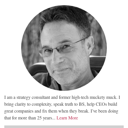
I am a strategy consultant and former high-tech muckety muck. I
bring clarity to complexity, speak truth to BS, help CEOs build
great companies and fix them when they break. I’ve been doing
that for more than 25 years...
Learn More