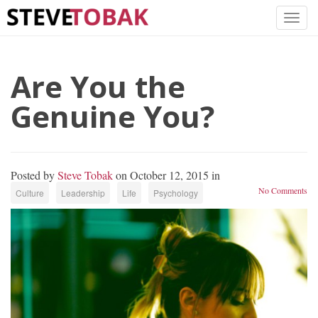
Are You the
Genuine You?
Posted by
Steve Tobak
on October 12, 2015 in
No Comments
Culture
Leadership
Life
Psychology