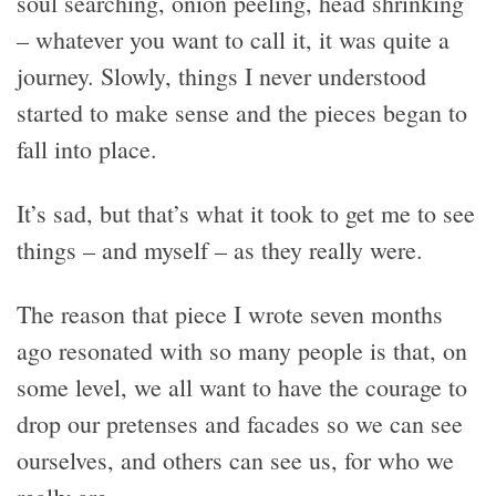
soul searching, onion peeling, head shrinking
– whatever you want to call it, it was quite a
journey. Slowly, things I never understood
started to make sense and the pieces began to
fall into place.
It’s sad, but that’s what it took to get me to see
things – and myself – as they really were.
The reason that piece I wrote seven months
ago resonated with so many people is that, on
some level, we all want to have the courage to
drop our pretenses and facades so we can see
ourselves, and others can see us, for who we