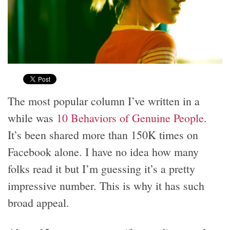
The most popular column I’ve written in a
while was
10 Behaviors of Genuine People
.
It’s been shared more than 150K times on
Facebook alone. I have no idea how many
folks read it but I’m guessing it’s a pretty
impressive number. This is why it has such
broad appeal.