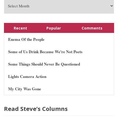
Recent
Popular
Comments
Enema Of the People
Some of Us Drink Because We're Not Poets
Some Things Should Never Be Questioned
Lights Camera Action
My City Was Gone
Read Steve’s Columns