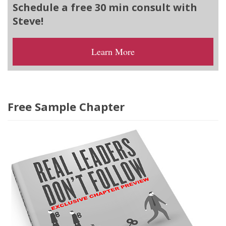
Schedule a free 30 min consult with
Steve!
Learn More
Free Sample Chapter