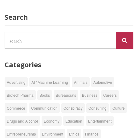
Search
Categories
Advertising
AI / Machine Learning
Animals
Automotive
Biotech Pharma
Books
Bureaucrats
Business
Careers
Commerce
Communication
Conspiracy
Consulting
Culture
Drugs and Alcohol
Economy
Education
Entertainment
Entrepreneurship
Environment
Ethics
Finance