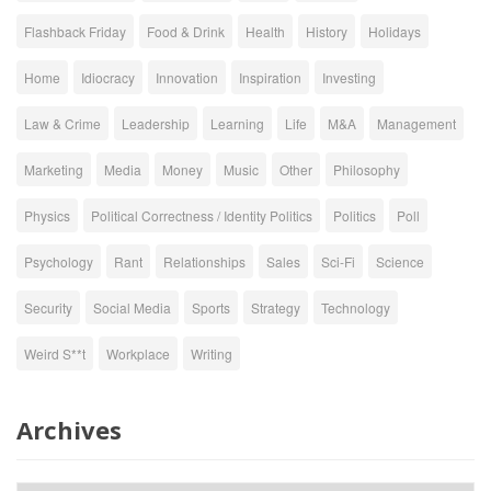
Flashback Friday
Food & Drink
Health
History
Holidays
Home
Idiocracy
Innovation
Inspiration
Investing
Law & Crime
Leadership
Learning
Life
M&A
Management
Marketing
Media
Money
Music
Other
Philosophy
Physics
Political Correctness / Identity Politics
Politics
Poll
Psychology
Rant
Relationships
Sales
Sci-Fi
Science
Security
Social Media
Sports
Strategy
Technology
Weird S**t
Workplace
Writing
Archives