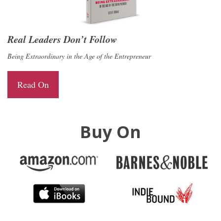
Real Leaders Don’t Follow
Being Extraordinary in the Age of the Entrepreneur
Read On
Buy On