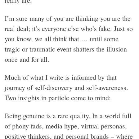
really are.
I’m sure many of you are thinking you are the
real deal; it’s everyone else who’s fake. Just so
you know, we all think that … until some
tragic or traumatic event shatters the illusion
once and for all.
Much of what I write is informed by that
journey of self-discovery and self-awareness.
Two insights in particle come to mind:
Being genuine is a rare quality. In a world full
of phony fads, media hype, virtual personas,
positive thinkers, and personal brands – where