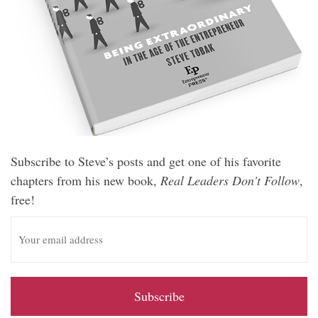
Subscribe to Steve’s posts and get one of his favorite
chapters from his new book,
Real Leaders Don't Follow
,
free!
E
m
a
i
l
A