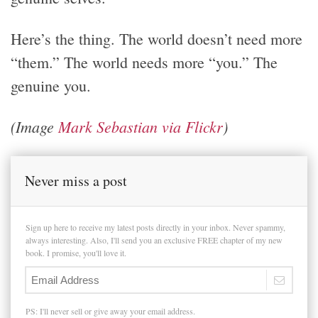
Here’s the thing. The world doesn’t need more
“them.” The world needs more “you.” The
genuine you.
(Image
Mark Sebastian via Flickr
)
Never miss a post
Sign up here to receive my latest posts directly in your inbox. Never spammy,
always interesting. Also, I'll send you an exclusive FREE chapter of my new
book. I promise, you'll love it.
PS: I'll never sell or give away your email address.