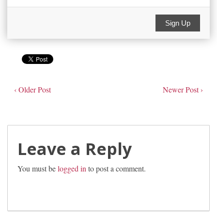
Sign Up
‹ Older Post
Newer Post ›
Leave a Reply
You must be
logged in
to post a comment.