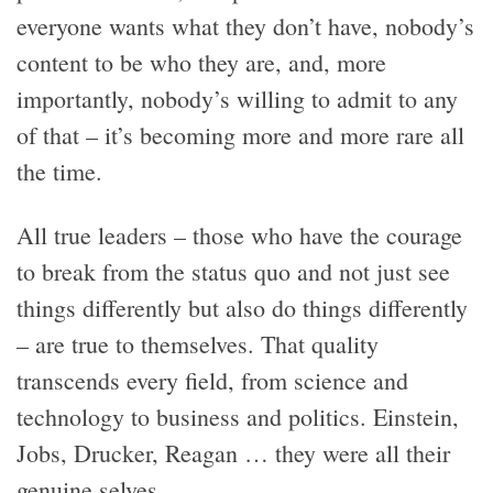
everyone wants what they don’t have, nobody’s
content to be who they are, and, more
importantly, nobody’s willing to admit to any
of that – it’s becoming more and more rare all
the time.
All true leaders – those who have the courage
to break from the status quo and not just see
things differently but also do things differently
– are true to themselves. That quality
transcends every field, from science and
technology to business and politics. Einstein,
Jobs, Drucker, Reagan … they were all their
genuine selves.