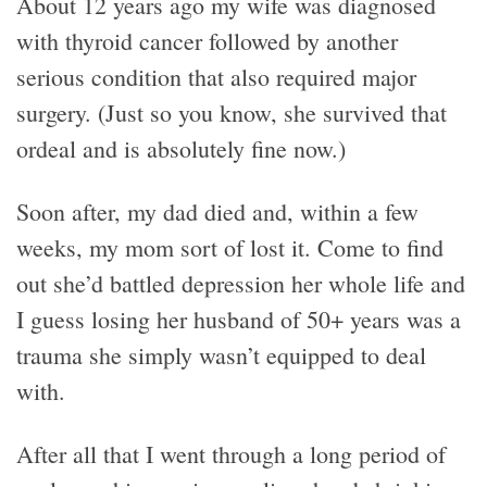
About 12 years ago my wife was diagnosed
with thyroid cancer followed by another
serious condition that also required major
surgery. (Just so you know, she survived that
ordeal and is absolutely fine now.)
Soon after, my dad died and, within a few
weeks, my mom sort of lost it. Come to find
out she’d battled depression her whole life and
I guess losing her husband of 50+ years was a
trauma she simply wasn’t equipped to deal
with.
After all that I went through a long period of