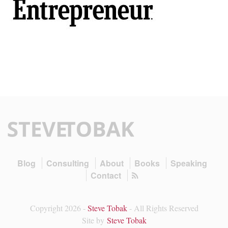
Blog
Consulting
About
Books
Speaking
Contact
Copyright 2026 -
Steve Tobak
- All Rights Reserved
Site by
Steve Tobak