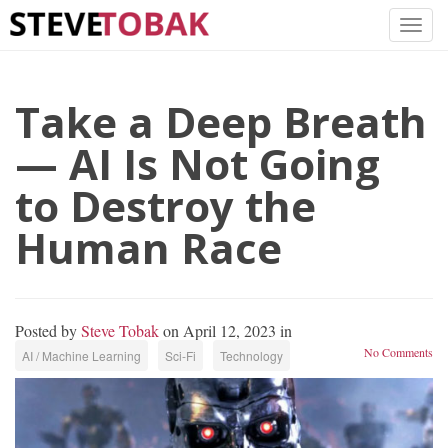
Take a Deep Breath
— AI Is Not Going
to Destroy the
Human Race
Posted by
Steve Tobak
on April 12, 2023 in
No Comments
AI / Machine Learning
Sci-Fi
Technology