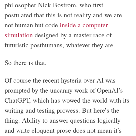
philosopher Nick Bostrom, who first
postulated that this is not reality and we are
not human but code
inside a computer
simulation
designed by a master race of
futuristic posthumans, whatever they are.
So there is that.
Of course the recent hysteria over AI was
prompted by the uncanny work of OpenAI’s
ChatGPT, which has wowed the world with its
writing and testing prowess. But here’s the
thing. Ability to answer questions logically
and write eloquent prose does not mean it’s