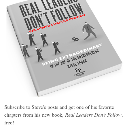
Subscribe to Steve’s posts and get one of his favorite
chapters from his new book,
Real Leaders Don't Follow
,
free!