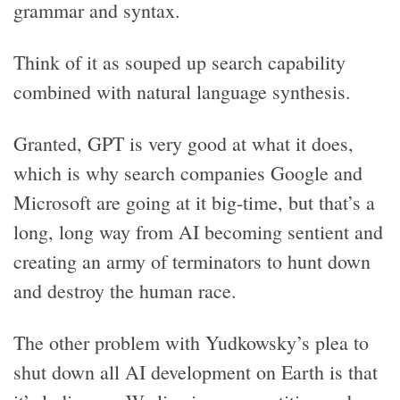
grammar and syntax.
Think of it as souped up search capability
combined with natural language synthesis.
Granted, GPT is very good at what it does,
which is why search companies Google and
Microsoft are going at it big-time, but that’s a
long, long way from AI becoming sentient and
creating an army of terminators to hunt down
and destroy the human race.
The other problem with Yudkowsky’s plea to
shut down all AI development on Earth is that