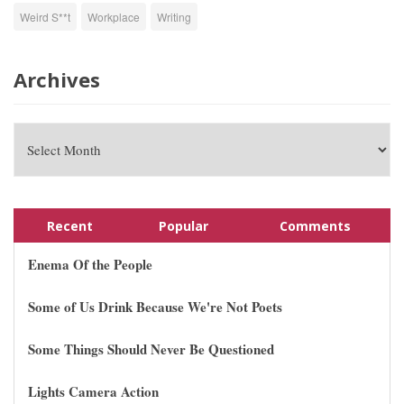
Weird S**t
Workplace
Writing
Archives
Recent
Popular
Comments
Enema Of the People
Some of Us Drink Because We're Not Poets
Some Things Should Never Be Questioned
Lights Camera Action