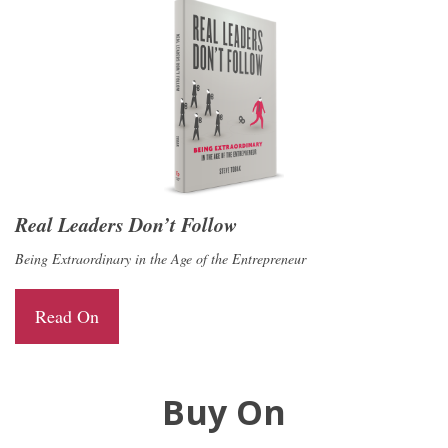
Real Leaders Don’t Follow
Being Extraordinary in the Age of the Entrepreneur
Read On
Buy On