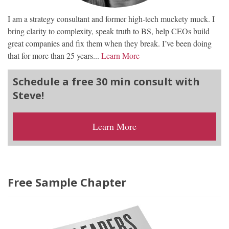
I am a strategy consultant and former high-tech muckety muck. I
bring clarity to complexity, speak truth to BS, help CEOs build
great companies and fix them when they break. I’ve been doing
that for more than 25 years...
Learn More
Schedule a free 30 min consult with
Steve!
Learn More
Free Sample Chapter