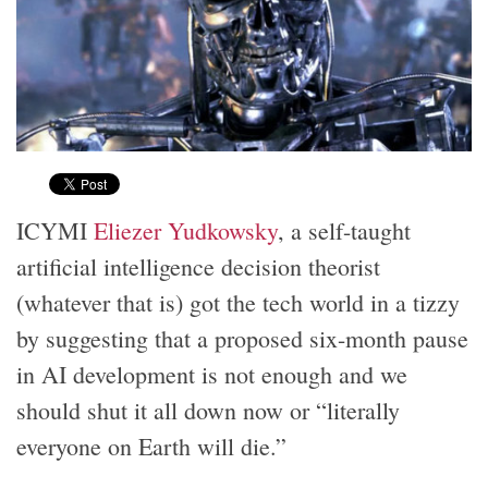
ICYMI
Eliezer Yudkowsky
, a self-taught
artificial intelligence decision theorist
(whatever that is) got the tech world in a tizzy
by suggesting that a proposed six-month pause
in AI development is not enough and we
should shut it all down now or “literally
everyone on Earth will die.”