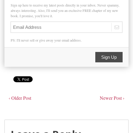
Sign up here to receive my latest posts directly in your inbox. Never spammy,
always interesting. Also, I'll send you an exclusive FREE chapter of my new
book. I promise, you'll love it.
PS: I'll never sell or give away your email address.
Sign Up
‹ Older Post
Newer Post ›