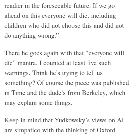
readier in the foreseeable future. If we go
ahead on this everyone will die, including
children who did not choose this and did not
do anything wrong.”
There he goes again with that “everyone will
die” mantra. I counted at least five such
warnings. Think he’s trying to tell us
something? Of course the piece was published
in Time and the dude’s from Berkeley, which
may explain some things.
Keep in mind that Yudkowsky’s views on AI
are simpatico with the thinking of Oxford