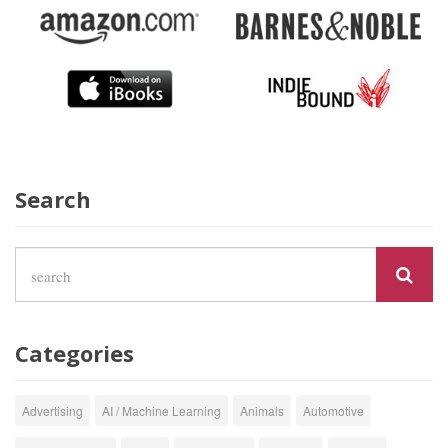
Search
Categories
Advertising
AI / Machine Learning
Animals
Automotive