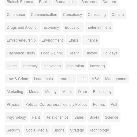
Biotech Pharma
Books
Bureaucrats
Business
Careers
Commerce
Communication
Conspiracy
Consulting
Culture
Drugs and Alcohol
Economy
Education
Entertainment
Entrepreneurship
Environment
Ethics
Finance
Flashback Friday
Food & Drink
Health
History
Holidays
Home
Idiocracy
Innovation
Inspiration
Investing
Law & Crime
Leadership
Learning
Life
M&A
Management
Marketing
Media
Money
Music
Other
Philosophy
Physics
Political Correctness / Identity Politics
Politics
Poll
Psychology
Rant
Relationships
Sales
Sci-Fi
Science
Security
Social Media
Sports
Strategy
Technology