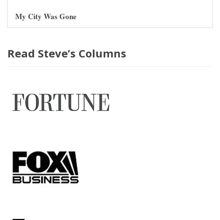
My City Was Gone
Read Steve’s Columns