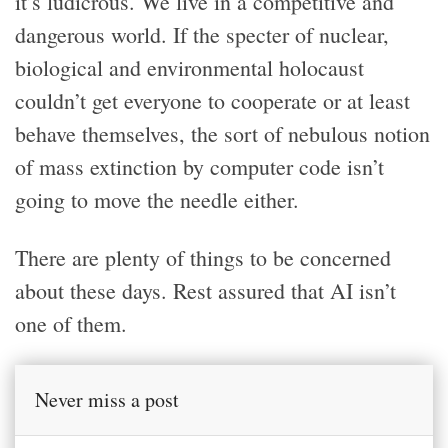
it’s ludicrous. We live in a competitive and
dangerous world. If the specter of nuclear,
biological and environmental holocaust
couldn’t get everyone to cooperate or at least
behave themselves, the sort of nebulous notion
of mass extinction by computer code isn’t
going to move the needle either.
There are plenty of things to be concerned
about these days. Rest assured that AI isn’t
one of them.
Never miss a post