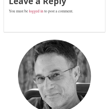
Leave a Reply
You must be
logged in
to post a comment.