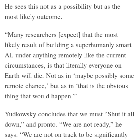
He sees this not as a possibility but as the
most likely outcome.
“Many researchers [expect] that the most
likely result of building a superhumanly smart
AI, under anything remotely like the current
circumstances, is that literally everyone on
Earth will die. Not as in ‘maybe possibly some
remote chance,’ but as in ‘that is the obvious
thing that would happen.'”
Yudkowsky concludes that we must “Shut it all
down,” and pronto. “We are not ready,” he
says. “We are not on track to be significantly