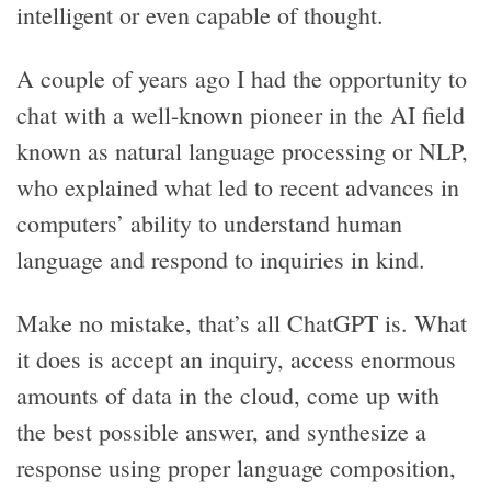
intelligent or even capable of thought.
A couple of years ago I had the opportunity to
chat with a well-known pioneer in the AI field
known as natural language processing or NLP,
who explained what led to recent advances in
computers’ ability to understand human
language and respond to inquiries in kind.
Make no mistake, that’s all ChatGPT is. What
it does is accept an inquiry, access enormous
amounts of data in the cloud, come up with
the best possible answer, and synthesize a
response using proper language composition,