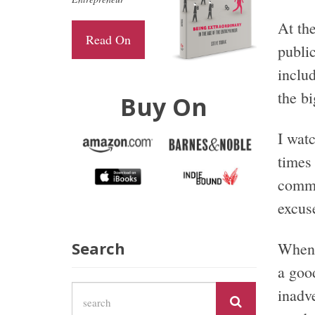
At the
Read On
publi
includ
the bi
Buy On
I wat
times 
commu
excus
Search
When 
a goo
inadv