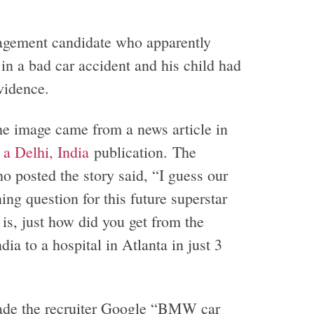
agement candidate who apparently
 in a bad car accident and his child had
evidence.
he image came from a news article in
a Delhi, India
publication. The
ho posted the story said, “I guess our
ing question for this future superstar
 is, just how did you get from the
ndia to a hospital in Atlanta in just 3
de the recruiter Google “BMW car