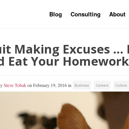
Blog
Consulting
About
it Making Excuses … 
d Eat Your Homework
by
Steve Tobak
on February 19, 2016 in
Business
Careers
Culture