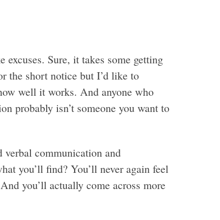
e excuses. Sure, it takes some getting
r the short notice but I’d like to
t how well it works. And anyone who
tion probably isn’t someone you want to
nd verbal communication and
at you’ll find? You’ll never again feel
. And you’ll actually come across more