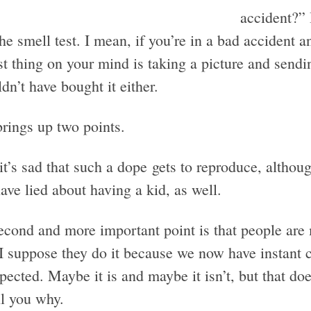
accident?” 
he smell test. I mean, if you’re in a bad accident an
st thing on your mind is taking a picture and sendi
dn’t have bought it either.
brings up two points.
 it’s sad that such a dope gets to reproduce, althou
ve lied about having a kid, as well.
econd and more important point is that people ar
 I suppose they do it because we now have instant
xpected. Maybe it is and maybe it isn’t, but that do
ell you why.