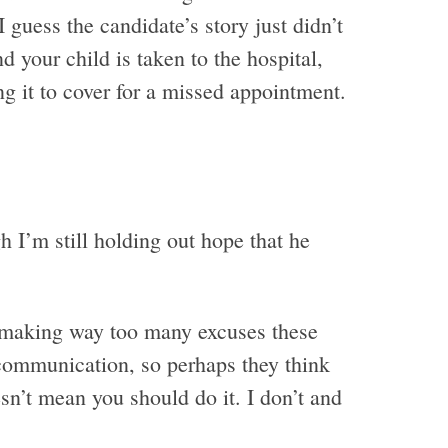
I guess the candidate’s story just didn’t
d your child is taken to the hospital,
ng it to cover for a missed appointment.
gh I’m still holding out hope that he
e making way too many excuses these
 communication, so perhaps they think
esn’t mean you should do it. I don’t and