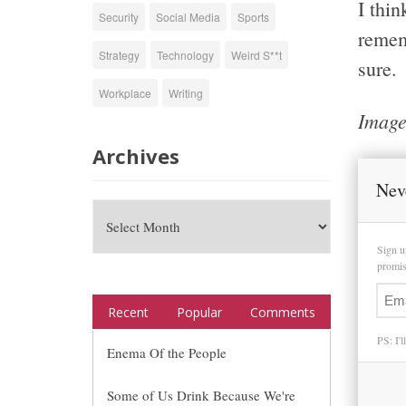
I thi
Security
Social Media
Sports
rememb
Strategy
Technology
Weird S**t
sure.
Workplace
Writing
Image
Archives
Nev
Sign u
promise
Recent
Popular
Comments
PS: I'l
Enema Of the People
Some of Us Drink Because We're