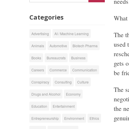
needs 
Categories
What t
The th
Advertising
AI / Machine Learning
used t
Animals
Automotive
Biotech Pharma
resch
Books
Bureaucrats
Business
gets 
Careers
Commerce
Communication
be fr
Conspiracy
Consulting
Culture
The s
Drugs and Alcohol
Economy
negoti
Education
Entertainment
the n
genuin
Entrepreneurship
Environment
Ethics