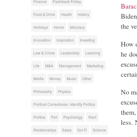
Finance
Flashback Friday
Barac
Biden
Food & Drink
Health
History
the ve
Holidays
Home
Idiocracy
Innovation
Inspiration
Investing
How d
he do
Law & Crime
Leadership
Learning
excuse
Life
M&A
Management
Marketing
certai
Media
Money
Music
Other
No ma
Philosophy
Physics
excus
Political Correctness / Identity Politics
them, 
Politics
Poll
Psychology
Rant
less. 
Relationships
Sales
Sci-Fi
Science