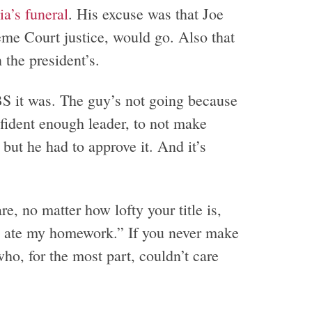
a’s funeral
. His excuse was that Joe
me Court justice, would go. Also that
n the president’s.
 BS it was. The guy’s not going because
fident enough leader, to not make
but he had to approve it. And it’s
, no matter how lofty your title is,
g ate my homework.” If you never make
ho, for the most part, couldn’t care