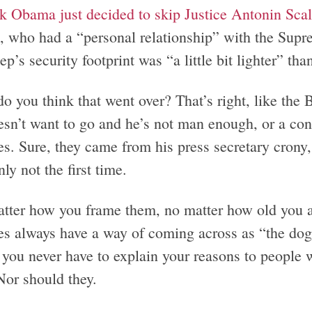
k Obama just decided to skip Justice Antonin Scali
, who had a “personal relationship” with the Supre
ep’s security footprint was “a little bit lighter” tha
o you think that went over? That’s right, like the
esn’t want to go and he’s not man enough, or a con
s. Sure, they came from his press secretary crony, 
nly not the first time.
tter how you frame them, no matter how old you are
es always have a way of coming across as “the do
you never have to explain your reasons to people w
Nor should they.