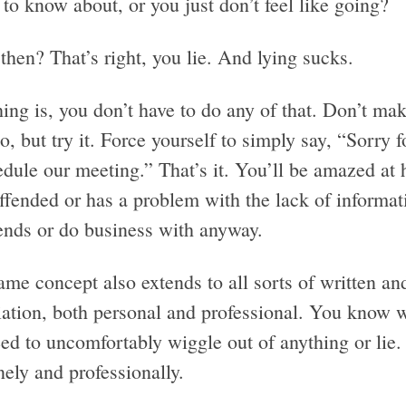
to know about, or you just don’t feel like going?
hen? That’s right, you lie. And lying sucks.
ing is, you don’t have to do any of that. Don’t mak
o, but try it. Force yourself to simply say, “Sorry fo
edule our meeting.” That’s it. You’ll be amazed a
offended or has a problem with the lack of informa
iends or do business with anyway.
ame concept also extends to all sorts of written a
ation, both personal and professional. You know wh
eed to uncomfortably wiggle out of anything or lie
ely and professionally.