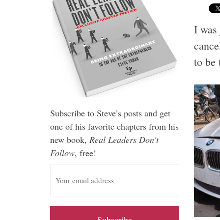
I was
cancel
to be 
Subscribe to Steve’s posts and get
one of his favorite chapters from his
new book,
Real Leaders Don't
Follow
, free!
E
m
a
i
l