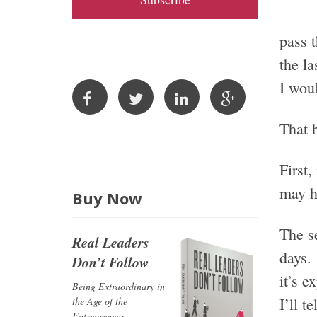
A
d
pass t
d
the la
r
I woul
e
s
That 
s
First,
may ha
Buy Now
The s
Real Leaders
days.
Don’t Follow
it’s e
Being Extraordinary in
I’ll t
the Age of the
Entrepreneur