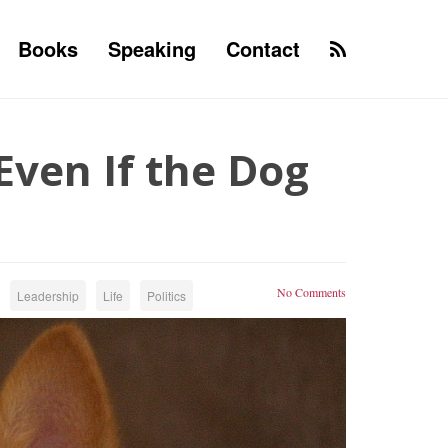
Books
Speaking
Contact
Even If the Dog
No Comments
Leadership
Life
Politics