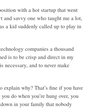
position with a hot startup that went
rt and savvy one who taught me a lot,
as a kid suddenly called up to play in
f technology companies a thousand
ned is to be crisp and direct in my
is necessary, and to never make
 explain why? That’s fine if you have
 you do when you’re hung over, you
ltdown in your family that nobody