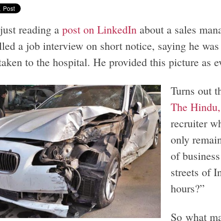
 just reading a
post on LinkedIn
about a sales man
led a job interview on short notice, saying he was
taken to the hospital. He provided this picture as 
Turns out t
The Hindu, 
recruiter w
only remain
of business
streets of I
hours?”
So what ma