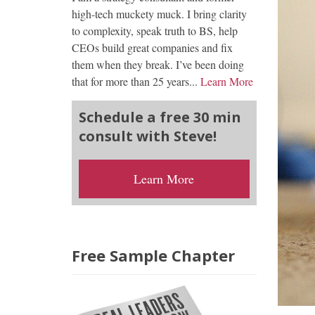
high-tech muckety muck. I bring clarity
to complexity, speak truth to BS, help
CEOs build great companies and fix
them when they break. I’ve been doing
that for more than 25 years...
Learn More
Schedule a free 30 min
consult with Steve!
Learn More
Free Sample Chapter