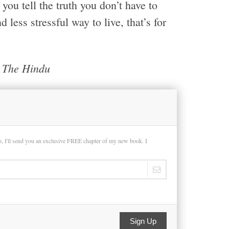
ou tell the truth you don’t have to
 less stressful way to live, that’s for
d The Hindu
so, I'll send you an exclusive FREE chapter of my new book. I
Sign Up