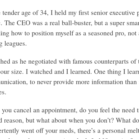
 tender age of 34, I held my first senior executive 
c. The CEO was a real ball-buster, but a super sma
ing how to position myself as a seasoned pro, not 
g leagues.
ched as he negotiated with famous counterparts o
our size. I watched and I learned. One thing I lear
nication, to never provide more information than 
es.
you cancel an appointment, do you feel the need to
d reason, but what about when you don’t? What do
ertently went off your meds, there’s a personal me