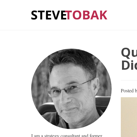
Qu
Di
Posted 
I am a strategy consultant and former