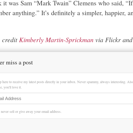
nk it was Sam “Mark Twain” Clemens who said, “If y
er anything.” It’s definitely a simpler, happier, and
 credit
Kimberly Martin-Sprickman
via Flickr an
er miss a post
p here to receive my latest posts directly in your inbox. Never spammy, always interesting. Al
, you'll love it.
l never sell or give away your email address.