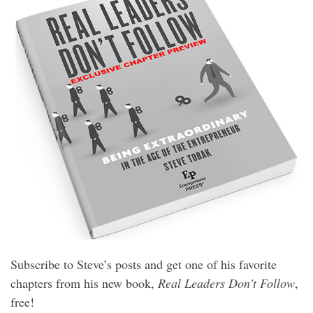
Subscribe to Steve’s posts and get one of his favorite
chapters from his new book,
Real Leaders Don't Follow
,
free!