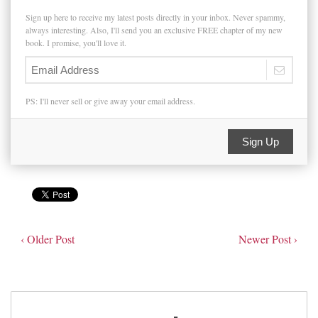
Sign up here to receive my latest posts directly in your inbox. Never spammy,
always interesting. Also, I'll send you an exclusive FREE chapter of my new
book. I promise, you'll love it.
PS: I'll never sell or give away your email address.
Sign Up
‹ Older Post
Newer Post ›