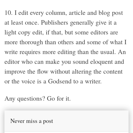
10. I edit every column, article and blog post
at least once. Publishers generally give it a
light copy edit, if that, but some editors are
more thorough than others and some of what I
write requires more editing than the usual. An
editor who can make you sound eloquent and
improve the flow without altering the content
or the voice is a Godsend to a writer.
Any questions? Go for it.
Never miss a post