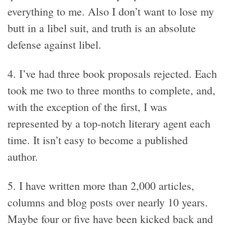
everything to me. Also I don’t want to lose my
butt in a libel suit, and truth is an absolute
defense against libel.
4. I’ve had three book proposals rejected. Each
took me two to three months to complete, and,
with the exception of the first, I was
represented by a top-notch literary agent each
time. It isn’t easy to become a published
author.
5. I have written more than 2,000 articles,
columns and blog posts over nearly 10 years.
Maybe four or five have been kicked back and