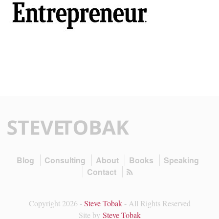
Blog
Consulting
About
Books
Speaking
Contact
Copyright 2026 -
Steve Tobak
- All Rights Reserved
Site by
Steve Tobak