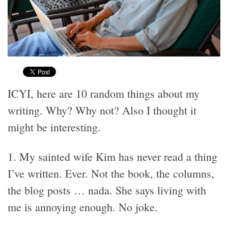
ICYI, here are 10 random things about my
writing. Why? Why not? Also I thought it
might be interesting.
1. My sainted wife Kim has never read a thing
I’ve written. Ever. Not the book, the columns,
the blog posts … nada. She says living with
me is annoying enough. No joke.