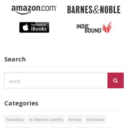
Search
Categories
Advertising
AI / Machine Learning
Animals
Automotive