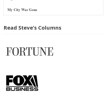
My City Was Gone
Read Steve’s Columns