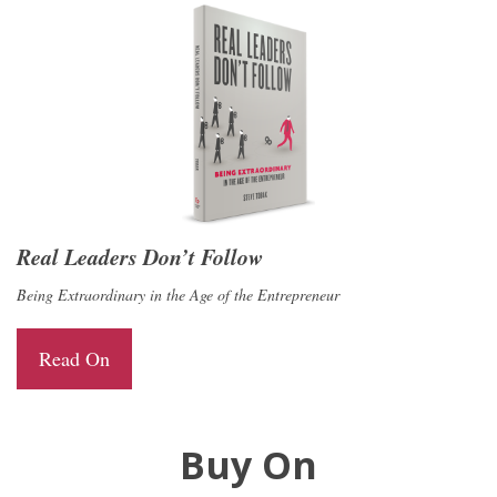
Real Leaders Don’t Follow
Being Extraordinary in the Age of the Entrepreneur
Read On
Buy On