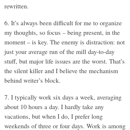
rewritten.
6. It’s always been difficult for me to organize
my thoughts, so focus – being present, in the
moment – is key. The enemy is distraction: not
just your average run of the mill day-to-day
stuff, but major life issues are the worst. That’s
the silent killer and I believe the mechanism
behind writer’s block.
7. I typically work six days a week, averaging
about 10 hours a day. I hardly take any
vacations, but when I do, I prefer long
weekends of three or four days. Work is among