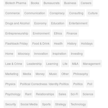
Biotech Pharma
Books
Bureaucrats
Business
Careers
Commerce
Communication
Conspiracy
Consulting
Culture
Drugs and Alcohol
Economy
Education
Entertainment
Entrepreneurship
Environment
Ethics
Finance
Flashback Friday
Food & Drink
Health
History
Holidays
Home
Idiocracy
Innovation
Inspiration
Investing
Law & Crime
Leadership
Learning
Life
M&A
Management
Marketing
Media
Money
Music
Other
Philosophy
Physics
Political Correctness / Identity Politics
Politics
Poll
Psychology
Rant
Relationships
Sales
Sci-Fi
Science
Security
Social Media
Sports
Strategy
Technology