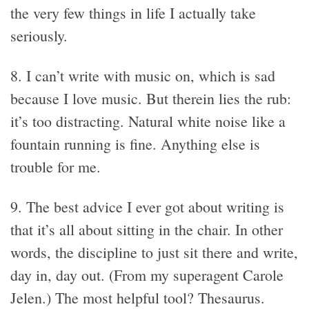
the very few things in life I actually take
seriously.
8. I can’t write with music on, which is sad
because I love music. But therein lies the rub:
it’s too distracting. Natural white noise like a
fountain running is fine. Anything else is
trouble for me.
9. The best advice I ever got about writing is
that it’s all about sitting in the chair. In other
words, the discipline to just sit there and write,
day in, day out. (From my superagent Carole
Jelen.) The most helpful tool? Thesaurus.