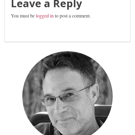
Leave a Reply
You must be
logged in
to post a comment.