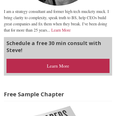
I am a strategy consultant and former high-tech muckety muck. I
bring clarity to complexity, speak truth to BS, help CEOs build
great companies and fix them when they break. I’ve been doing
that for more than 25 years...
Learn More
Schedule a free 30 min consult with
Steve!
Learn More
Free Sample Chapter