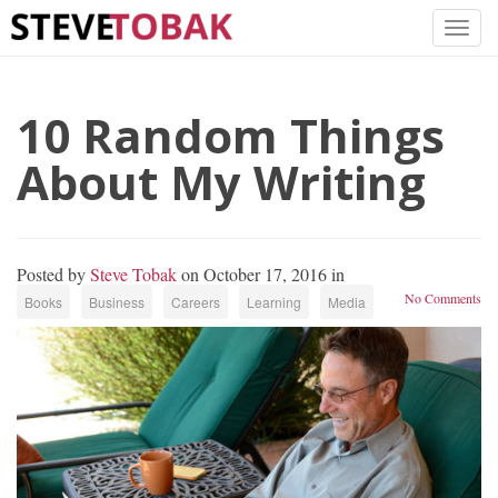
10 Random Things
About My Writing
Posted by
Steve Tobak
on October 17, 2016 in
No Comments
Books
Business
Careers
Learning
Media