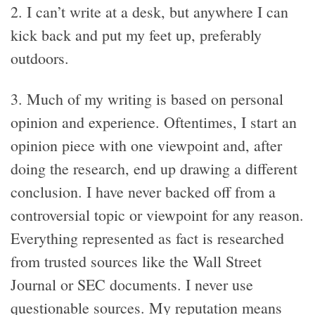
2. I can’t write at a desk, but anywhere I can
kick back and put my feet up, preferably
outdoors.
3. Much of my writing is based on personal
opinion and experience. Oftentimes, I start an
opinion piece with one viewpoint and, after
doing the research, end up drawing a different
conclusion. I have never backed off from a
controversial topic or viewpoint for any reason.
Everything represented as fact is researched
from trusted sources like the Wall Street
Journal or SEC documents. I never use
questionable sources. My reputation means