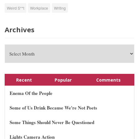
Weird S**t
Workplace
Writing
Archives
Recent
Popular
Comments
Enema Of the People
Some of Us Drink Because We're Not Poets
Some Things Should Never Be Questioned
Lights Camera Action