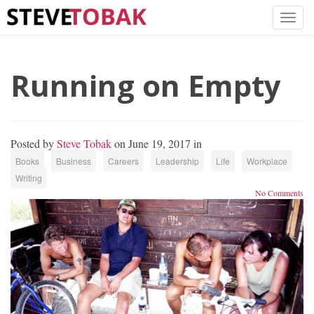
Running on Empty
Posted by
Steve Tobak
on June 19, 2017 in
Books
Business
Careers
Leadership
Life
Workplace
Writing
No Comments