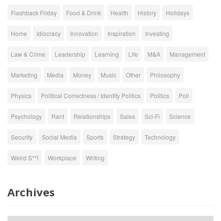
Flashback Friday
Food & Drink
Health
History
Holidays
Home
Idiocracy
Innovation
Inspiration
Investing
Law & Crime
Leadership
Learning
Life
M&A
Management
Marketing
Media
Money
Music
Other
Philosophy
Physics
Political Correctness / Identity Politics
Politics
Poll
Psychology
Rant
Relationships
Sales
Sci-Fi
Science
Security
Social Media
Sports
Strategy
Technology
Weird S**t
Workplace
Writing
Archives