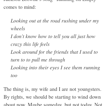
comes to mind:
Looking out at the road rushing under my
wheels
I don’t know how to tell you all just how
crazy this life feels
Look around for the friends that I used to
turn to to pull me through
Looking into their eyes I see them running
too
The thing is, my wife and I are not youngsters.
By rights, we should be starting to wind down
about now. Maybe someday, but not today. Not