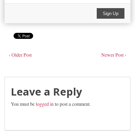
Sign Up
‹ Older Post
Newer Post ›
Leave a Reply
You must be
logged in
to post a comment.