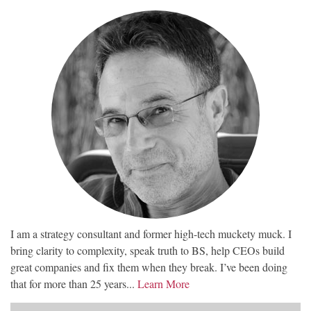
I am a strategy consultant and former high-tech muckety muck. I
bring clarity to complexity, speak truth to BS, help CEOs build
great companies and fix them when they break. I’ve been doing
that for more than 25 years...
Learn More