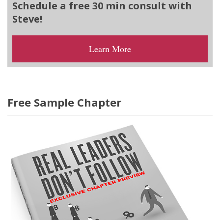
Schedule a free 30 min consult with
Steve!
Learn More
Free Sample Chapter