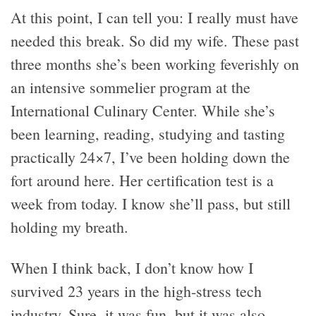
At this point, I can tell you: I really must have
needed this break. So did my wife. These past
three months she’s been working feverishly on
an intensive sommelier program at the
International Culinary Center. While she’s
been learning, reading, studying and tasting
practically 24×7, I’ve been holding down the
fort around here. Her certification test is a
week from today. I know she’ll pass, but still
holding my breath.
When I think back, I don’t know how I
survived 23 years in the high-stress tech
industry. Sure, it was fun, but it was also