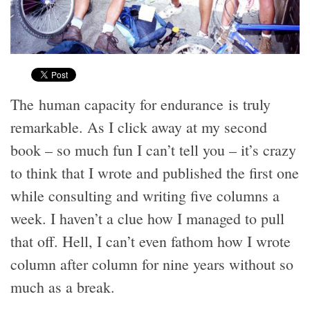
The human capacity for endurance is truly
remarkable. As I click away at my second
book – so much fun I can’t tell you – it’s crazy
to think that I wrote and published the first one
while consulting and writing five columns a
week. I haven’t a clue how I managed to pull
that off. Hell, I can’t even fathom how I wrote
column after column for nine years without so
much as a break.