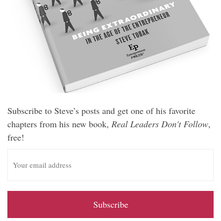
Subscribe to Steve’s posts and get one of his favorite
chapters from his new book,
Real Leaders Don't Follow
,
free!
E
m
a
i
l
A