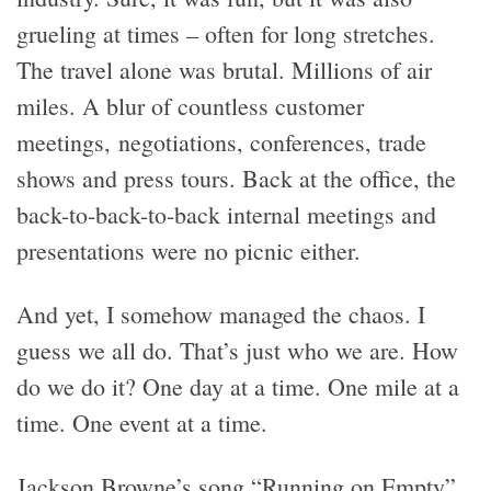
grueling at times – often for long stretches.
The travel alone was brutal. Millions of air
miles. A blur of countless customer
meetings, negotiations, conferences, trade
shows and press tours. Back at the office, the
back-to-back-to-back internal meetings and
presentations were no picnic either.
And yet, I somehow managed the chaos. I
guess we all do. That’s just who we are. How
do we do it? One day at a time. One mile at a
time. One event at a time.
Jackson Browne’s song “Running on Empty”