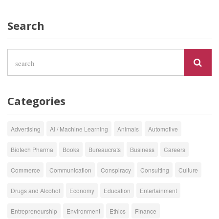
Search
Categories
Advertising
AI / Machine Learning
Animals
Automotive
Biotech Pharma
Books
Bureaucrats
Business
Careers
Commerce
Communication
Conspiracy
Consulting
Culture
Drugs and Alcohol
Economy
Education
Entertainment
Entrepreneurship
Environment
Ethics
Finance