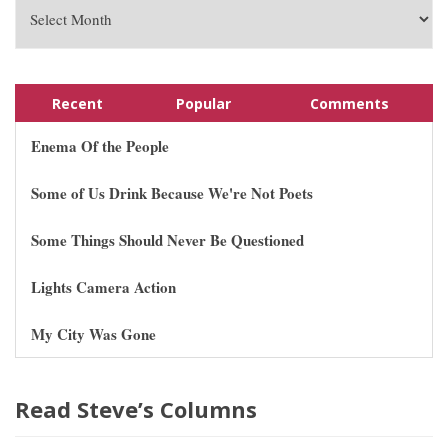
Recent
Popular
Comments
Enema Of the People
Some of Us Drink Because We're Not Poets
Some Things Should Never Be Questioned
Lights Camera Action
My City Was Gone
Read Steve’s Columns