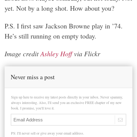
yet. Not by a long shot. How about you?
P.S. I first saw Jackson Browne play in ’74.
He’s still running on empty today.
Image credit
Ashley Hoff
via Flickr
Never miss a post
Sign up here to receive my latest posts directly in your inbox. Never spammy,
always interesting. Also, I'll send you an exclusive FREE chapter of my new
book. I promise, you'll love it.
PS: I'll never sell or give away your email address.