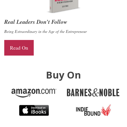
Real Leaders Don’t Follow
Being Extraordinary in the Age of the Entrepreneur
Read On
Buy On