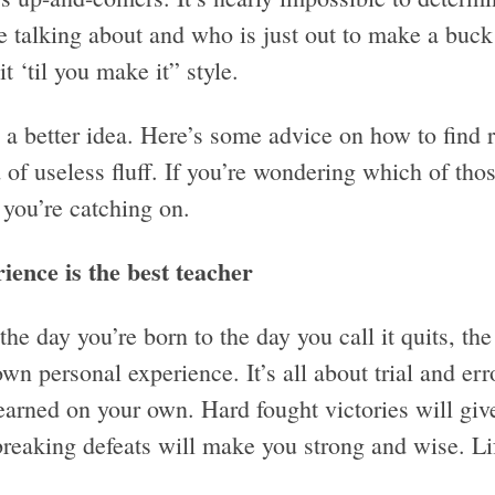
e talking about and who is just out to make a buck
it ‘til you make it” style.
e a better idea. Here’s some advice on how to find
 of useless fluff. If you’re wondering which of tho
 you’re catching on.
ience is the best teacher
he day you’re born to the day you call it quits, the
wn personal experience. It’s all about trial and err
learned on your own. Hard fought victories will giv
reaking defeats will make you strong and wise. Life