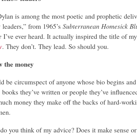
ylan is among the most poetic and prophetic deliv
Subterranean Homesick Bl
w leaders,” from 1965’s
e
I’ve ever heard. It actually inspired the title of my
w
. They don’t. They lead. So should you.
w the money
ld be circumspect of anyone whose bio begins and
 books they’ve written or people they’ve influenced.
uch money they make off the backs of hard-working
men.
do you think of my advice? Does it make sense or 