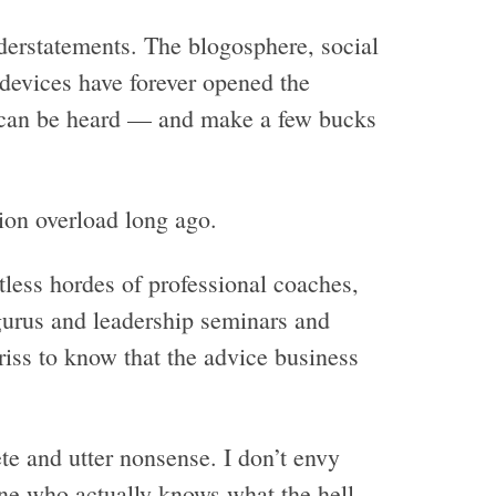
understatements. The blogosphere, social
devices have forever opened the
 can be heard — and make a few bucks
on overload long ago.
tless hordes of professional coaches,
gurus and leadership seminars and
iss to know that the advice business
te and utter nonsense. I don’t envy
ine who actually knows what the hell