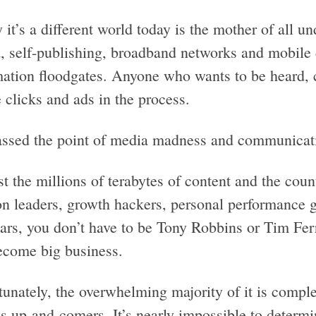
 it’s a different world today is the mother of all 
, self-publishing, broadband networks and mobile 
mation floodgates. Anyone who wants to be heard,
 clicks and ads in the process.
ssed the point of media madness and communicati
 the millions of terabytes of content and the coun
on leaders, growth hackers, personal performance 
ars, you don’t have to be Tony Robbins or Tim Ferr
ecome big business.
unately, the overwhelming majority of it is comple
’s up-and-comers. It’s nearly impossible to determ