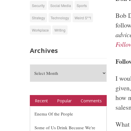
Security
Social Media
Sports
Bob D
Strategy
Technology
Weird S**t
follo
Workplace
Writing
advic
Follo
Archives
Follo
I wou
given,
how m
Recent
Popular
Comments
sales
Enema Of the People
What 
Some of Us Drink Because We're