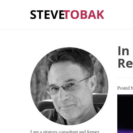
In
Re
Posted 
I am a strategy consultant and former