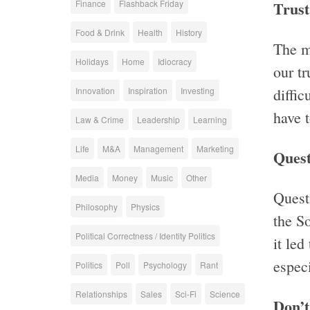
Finance
Flashback Friday
Trust
Food & Drink
Health
History
The m
Holidays
Home
Idiocracy
our tr
Innovation
Inspiration
Investing
diffic
have t
Law & Crime
Leadership
Learning
Life
M&A
Management
Marketing
Quest
Media
Money
Music
Other
Quest
Philosophy
Physics
the So
Political Correctness / Identity Politics
it led
especi
Politics
Poll
Psychology
Rant
Relationships
Sales
Sci-Fi
Science
Don’t