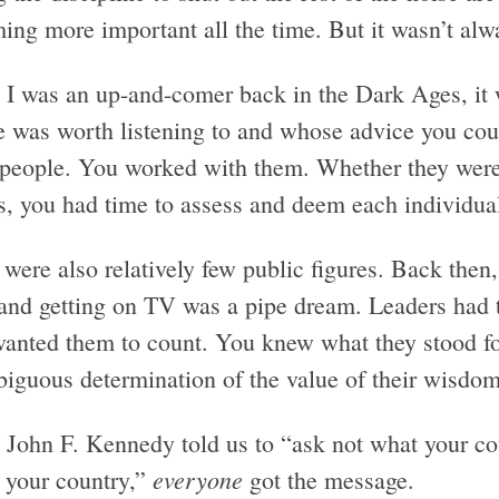
ing more important all the time. But it wasn’t alw
I was an up-and-comer back in the Dark Ages, it wa
e was worth listening to and whose advice you cou
 people. You worked with them. Whether they were y
s, you had time to assess and deem each individual
were also relatively few public figures. Back then,
and getting on TV was a pipe dream. Leaders had to
wanted them to count. You knew what they stood f
iguous determination of the value of their wisdom
John F. Kennedy told us to “ask not what your cou
everyone
r your country,”
got the message.