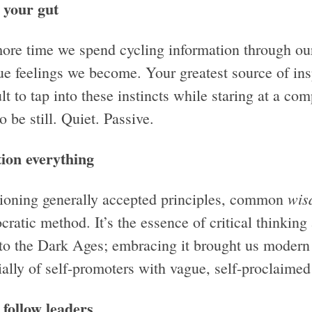
 your gut
ore time we spend cycling information through our 
ue feelings we become. Your greatest source of inspi
ult to tap into these instincts while staring at a co
o be still. Quiet. Passive.
ion everything
wis
ioning generally accepted principles, common
cratic method. It’s the essence of critical thinkin
 to the Dark Ages; embracing it brought us modern 
ally of self-promoters with vague, self-proclaimed 
 follow leaders