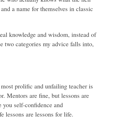
 and a name for themselves in classic
 real knowledge and wisdom, instead of
se two categories my advice falls into,
 most prolific and unfailing teacher is
or. Mentors are fine, but lessons are
e you self-confidence and
 lessons are lessons for life.