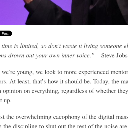
time is limited, so don’t waste it living someone els
ons drown out your own inner voice.”
– Steve Jobs
we’re young, we look to more experienced mentors
rs. At least, that’s how it should be. Today, the m
n opinion on everything, regardless of whether the
t up.
st the overwhelming cacophony of the digital masse
 the discipline to shut out the rest of the noise are 