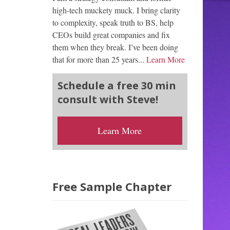
high-tech muckety muck. I bring clarity
to complexity, speak truth to BS, help
CEOs build great companies and fix
them when they break. I’ve been doing
that for more than 25 years...
Learn More
Schedule a free 30 min
consult with Steve!
Learn More
Free Sample Chapter