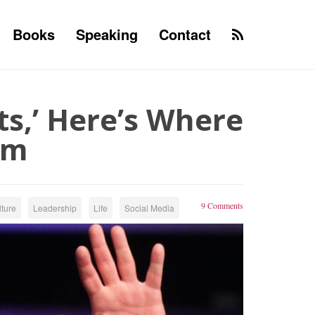
Books
Speaking
Contact
rts,’ Here’s Where
om
9 Comments
ture
Leadership
Life
Social Media