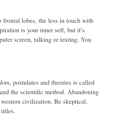
frontal lobes, the less in touch with
ration is your inner self, but it’s
mputer screen, talking or texting. You
dom
, postulates and theories is called
g and the scientific method. Abandoning
western civilization. Be skeptical,
titles.