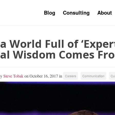
Blog
Consulting
About
 a World Full of ‘Expe
al Wisdom Comes Fr
by
Steve Tobak
on October 16, 2017 in
Careers
Communication
Cul