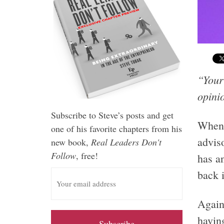
“Your 
opini
Subscribe to Steve’s posts and get
When 
one of his favorite chapters from his
adviso
new book,
Real Leaders Don't
Follow
, free!
has a
E
back i
m
a
Again
i
having
l