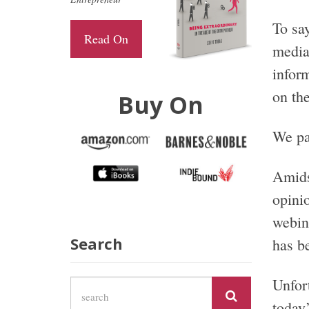
To say
Read On
media
infor
on the
Buy On
We pa
Amidst
opini
webin
Search
has b
Unfort
today