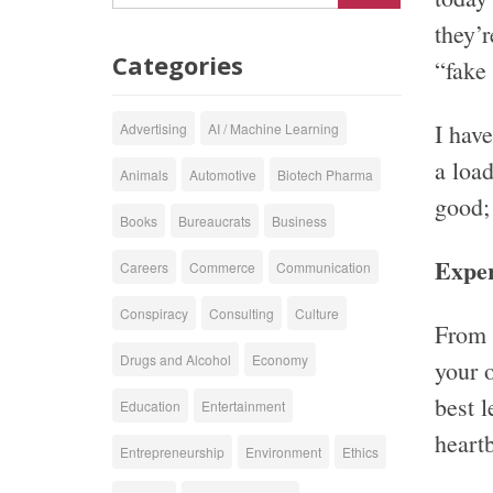
they’r
Categories
“fake 
I hav
Advertising
AI / Machine Learning
a load
Animals
Automotive
Biotech Pharma
good;
Books
Bureaucrats
Business
Exper
Careers
Commerce
Communication
Conspiracy
Consulting
Culture
From t
Drugs and Alcohol
Economy
your o
best 
Education
Entertainment
heartb
Entrepreneurship
Environment
Ethics