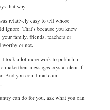
ays that way.
s relatively easy to tell whose
ld ignore. That’s because you knew
our family, friends, teachers or
 worthy or not.
 it took a lot more work to publish a
 make their messages crystal clear if
or. And you could make an
.
ntry can do for you, ask what you can