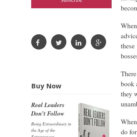
A
becom
d
d
When 
r
advic
e
these
s
bosse
s
There 
book 
Buy Now
they 
unamb
Real Leaders
Don’t Follow
When 
Being Extraordinary in
the Age of the
do fo
Entrepreneur