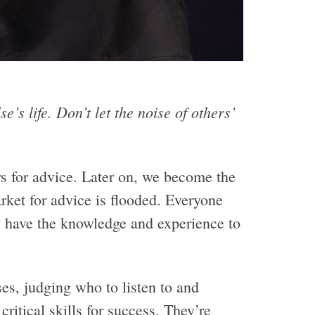
e’s life. Don’t let the noise of others’
 for advice. Later on, we become the
arket for advice is flooded. Everyone
y have the knowledge and experience to
s, judging who to listen to and
critical skills for success. They’re