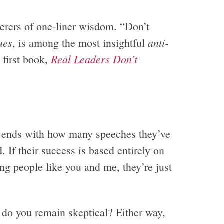
erers of one-liner wisdom. “Don’t
ues
anti-
, is among the most insightful
Real Leaders Don’t
 first book,
 ends with how many speeches they’ve
 If their success is based entirely on
 people like you and me, they’re just
do you remain skeptical? Either way,