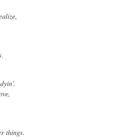
ealize,
s.
dyin’.
ove,
r things.