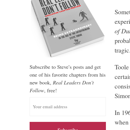
Someti
exper
of Du
proba
tragic
Toole 
Subscribe to Steve’s posts and get
one of his favorite chapters from his
certai
new book,
Real Leaders Don't
consis
Follow
, free!
Simon
E
m
In 19
a
i
when 
l