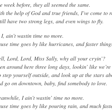
e week before, they all seemed the same.
th the help of God and true friends, I’ve come to r
still have two strong legs, and even wings to fly.
 I, ain’t wastin time no more.
use time goes by like hurricanes, and faster thing
ll, Lord, Lord, Miss Sally, why all your cryin’?
en around here three long days, lookin’ like we’re 
 step yourself outside, and look up at the stars ab
d go on downtown, baby, find somebody to love.
anwhile, I ain’t wastin’ time no more.
use time goes by like pouring rain, and much faste