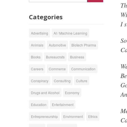
Th
Wi
Categories
I 
Advertising
AI / Machine Learning
So
Animals
Automotive
Biotech Pharma
Ca
Books
Bureaucrats
Business
We
Careers
Commerce
Communication
Be
Conspiracy
Consulting
Culture
Go
An
Drugs and Alcohol
Economy
Education
Entertainment
Me
Entrepreneurship
Environment
Ethics
Ca