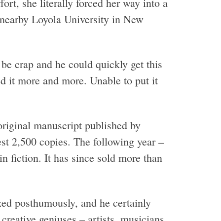
ort, she literally forced her way into a
 nearby Loyola University in New
be crap and he could quickly get this
d it more and more. Unable to put it
 original manuscript published by
est 2,500 copies. The following year –
in fiction. It has since sold more than
ized posthumously, and he certainly
creative geniuses – artists, musicians,