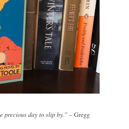
e precious day to slip by.”
– Gregg