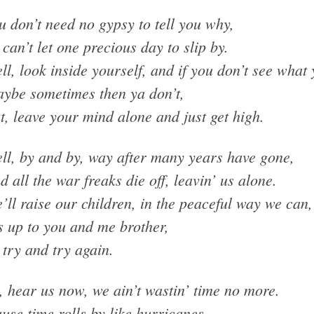
u don’t need no gypsy to tell you why,
 can’t let one precious day to slip by.
ll, look inside yourself, and if you don’t see what
ybe sometimes then ya don’t,
t, leave your mind alone and just get high.
ll, by and by, way after many years have gone,
d all the war freaks die off, leavin’ us alone.
’ll raise our children, in the peaceful way we can,
’s up to you and me brother,
 try and try again.
, hear us now, we ain’t wastin’ time no more.
use time rolls by like hurricanes.