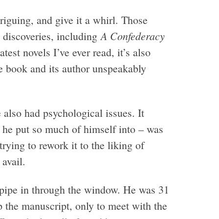
riguing, and give it a whirl. Those
A Confederacy
 discoveries, including
est novels I’ve ever read, it’s also
e book and its author unspeakably
e also had psychological issues. It
pt he put so much of himself into – was
rying to rework it to the liking of
avail.
 pipe in through the window. He was 31
 the manuscript, only to meet with the