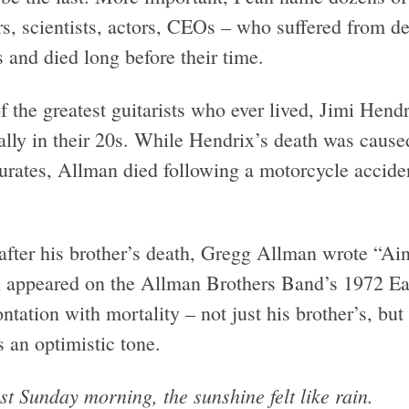
s, scientists, actors, CEOs – who suffered from de
s and died long before their time.
f the greatest guitarists who ever lived, Jimi Hen
cally in their 20s. While Hendrix’s death was caus
turates, Allman died following a motorcycle accide
after his brother’s death, Gregg Allman wrote “Ai
 appeared on the Allman Brothers Band’s 1972 Ea
ntation with mortality – not just his brother’s, bu
s an optimistic tone.
st Sunday morning, the sunshine felt like rain.