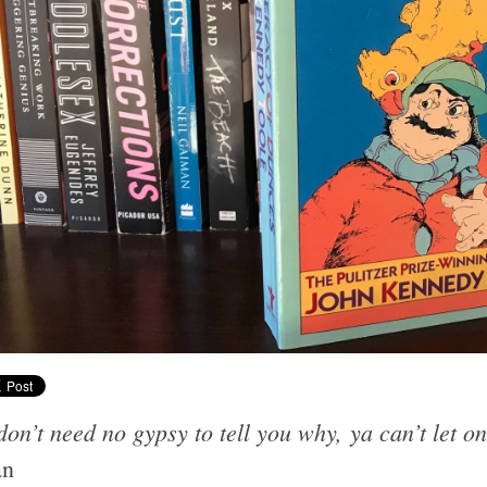
on’t need no gypsy to tell you why, ya can’t let on
an