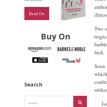
author
Read On
illnes
Two o
Buy On
tragi
barbi
luck.
Soon 
which
confro
Search
strike
La