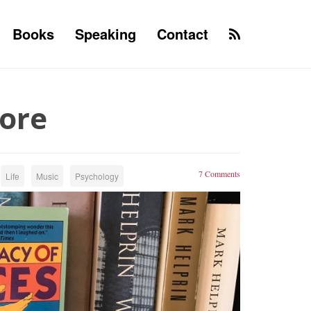
Books
Speaking
Contact
More
7 Comments
Life
Music
Psychology