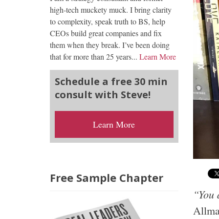
high-tech muckety muck. I bring clarity
to complexity, speak truth to BS, help
CEOs build great companies and fix
them when they break. I’ve been doing
that for more than 25 years...
Learn More
Schedule a free 30 min
consult with Steve!
Learn More
Free Sample Chapter
“You d
Allm