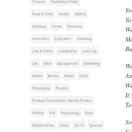
Finance
Flashback Friday
Yo
Food & Drink
Health
History
Ya
Holidays
Home
Idiocracy
We
Ma
Innovation
Inspiration
Investing
Bu
Law & Crime
Leadership
Learning
Life
M&A
Management
Marketing
We
An
Media
Money
Music
Other
We
Philosophy
Physics
It
Political Correctness / Identity Politics
To
Politics
Poll
Psychology
Rant
So
Relationships
Sales
Sci-Fi
Science
Ca