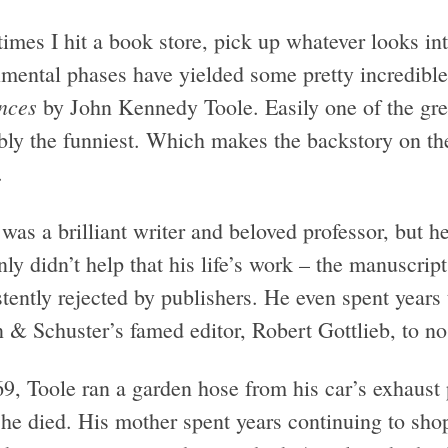
mes I hit a book store, pick up whatever looks int
imental phases have yielded some pretty incredible
nces
by John Kennedy Toole. Easily one of the great
bly the funniest. Which makes the backstory on th
.
was a brilliant writer and beloved professor, but h
nly didn’t help that his life’s work – the manuscri
tently rejected by publishers. He even spent years t
 & Schuster’s famed editor, Robert Gottlieb, to no 
69, Toole ran a garden hose from his car’s exhaust
he died. His mother spent years continuing to shop