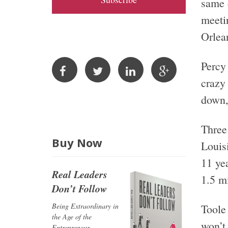
same d
A
meeti
d
Orlea
d
r
Percy
e
s
crazy
s
down, 
Three 
Buy Now
Louisi
11 yea
Real Leaders
1.5 m
Don’t Follow
Being Extraordinary in
Toole 
the Age of the
won’t 
Entrepreneur