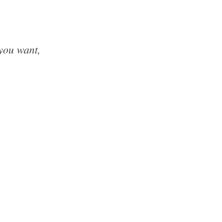
 you want,