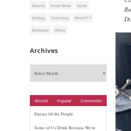
Security
Social Media
Sports
Ru
Do
Strategy
Technology
Weird S**t
Workplace
Writing
Archives
Recent
Popular
Comments
Enema Of the People
Some of Us Drink Because We're