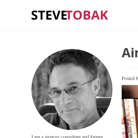
Ai
Posted 
I am a strategy consultant and former