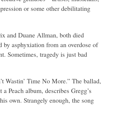
pression or some other debilitating
drix and Duane Allman, both died
ed by asphyxiation from an overdose of
nt. Sometimes, tragedy is just bad
n’t Wastin’ Time No More.” The ballad,
t a Peach album, describes Gregg’s
t his own. Strangely enough, the song