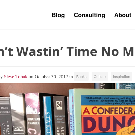
Blog
Consulting
About
n’t Wastin’ Time No 
by
Steve Tobak
on October 30, 2017 in
Books
Culture
Inspiration