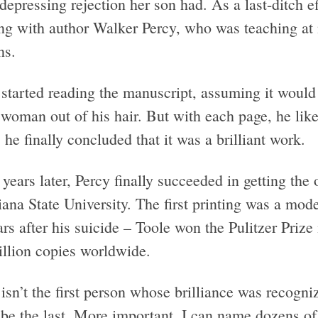
epressing rejection her son had. As a last-ditch eff
ng with author Walker Percy, who was teaching at
ns.
 started reading the manuscript, assuming it would 
 woman out of his hair. But with each page, he like
he finally concluded that it was a brilliant work.
years later, Percy finally succeeded in getting the
ana State University. The first printing was a mod
rs after his suicide – Toole won the Pulitzer Prize 
illion copies worldwide.
isn’t the first person whose brilliance was recogn
be the last. More important, I can name dozens of 