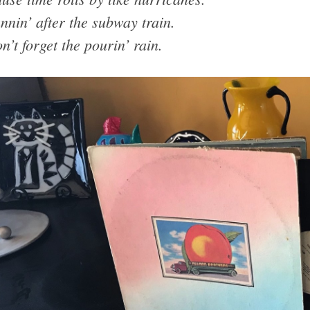
nnin’ after the subway train.
n’t forget the pourin’ rain.