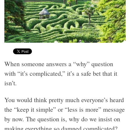
When someone answers a “why” question
with “it’s complicated,” it’s a safe bet that it
isn’t.
You would think pretty much everyone’s heard
the “keep it simple” or “less is more” message
by now. The question is, why do we insist on
making everything so damned complicated?