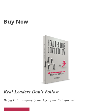
Buy Now
Real Leaders Don’t Follow
Being Extraordinary in the Age of the Entrepreneur