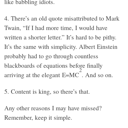
like babbling idiots.
4. There’s an old quote misattributed to Mark
Twain, “If I had more time, I would have
written a shorter letter.” It’s hard to be pithy.
It’s the same with simplicity. Albert Einstein
probably had to go through countless
blackboards of equations before finally
2
arriving at the elegant E=MC
. And so on.
5. Content is king, so there’s that.
Any other reasons I may have missed?
Remember, keep it simple.