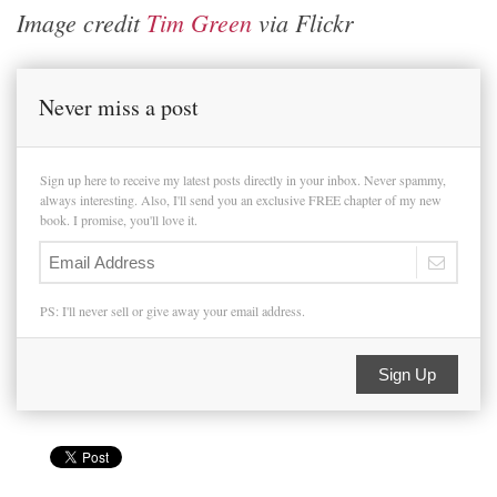
Image credit
Tim Green
via Flickr
Never miss a post
Sign up here to receive my latest posts directly in your inbox. Never spammy,
always interesting. Also, I'll send you an exclusive FREE chapter of my new
book. I promise, you'll love it.
PS: I'll never sell or give away your email address.
Sign Up