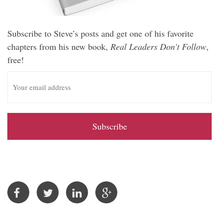
Subscribe to Steve’s posts and get one of his favorite
chapters from his new book,
Real Leaders Don't Follow
,
free!
E
m
a
i
l
A
d
d
r
e
s
s