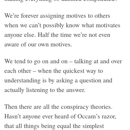
We’re forever assigning motives to others
when we can’t possibly know what motivates
anyone else. Half the time we’re not even
aware of our own motives.
We tend to go on and on – talking at and over
each other – when the quickest way to
understanding is by asking a question and
actually listening to the answer.
Then there are all the conspiracy theories.
Hasn’t anyone ever heard of Occam’s razor,
that all things being equal the simplest