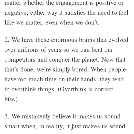
matter whether the engagement is positive or
negative; either way it satisfies the need to feel
like we matter, even when we don’t.
2. We have these enormous brains that evolved
over millions of years so we can beat our
competitors and conquer the planet. Now that
that’s done, we’re simply bored. When people
have too much time on their hands, they tend
to overthink things. (Overthink is correct,
btw.)
3. We mistakenly believe it makes us sound
smart when, in reality, it just makes us sound