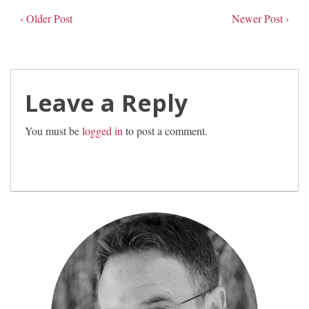
‹ Older Post
Newer Post ›
Leave a Reply
You must be
logged in
to post a comment.