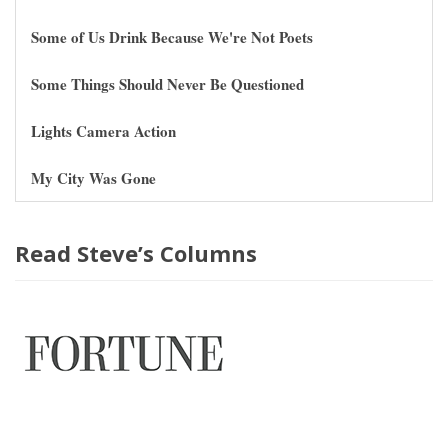
Some of Us Drink Because We're Not Poets
Some Things Should Never Be Questioned
Lights Camera Action
My City Was Gone
Read Steve’s Columns