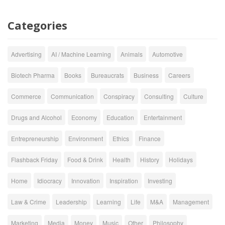
Categories
Advertising
AI / Machine Learning
Animals
Automotive
Biotech Pharma
Books
Bureaucrats
Business
Careers
Commerce
Communication
Conspiracy
Consulting
Culture
Drugs and Alcohol
Economy
Education
Entertainment
Entrepreneurship
Environment
Ethics
Finance
Flashback Friday
Food & Drink
Health
History
Holidays
Home
Idiocracy
Innovation
Inspiration
Investing
Law & Crime
Leadership
Learning
Life
M&A
Management
Marketing
Media
Money
Music
Other
Philosophy