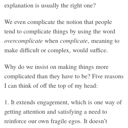
explanation is usually the right one?
We even complicate the notion that people
tend to complicate things by using the word
overcomplicate
complicate
when
, meaning to
make difficult or complex, would suffice.
Why do we insist on making things more
complicated than they have to be? Five reasons
I can think of off the top of my head:
1. It extends engagement, which is one way of
getting attention and satisfying a need to
reinforce our own fragile egos. It doesn’t