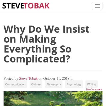
Why Do We Insist
on Making
Everything So
Complicated?
Posted by
Steve Tobak
on October 11, 2018 in
Communication
Culture
Philosophy
Psychology
Writing
No Comments