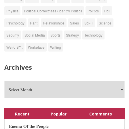
Physics
Political Correctness / Identity Politics
Politics
Poll
Psychology
Rant
Relationships
Sales
Sci-Fi
Science
Security
Social Media
Sports
Strategy
Technology
Weird S**t
Workplace
Writing
Archives
Recent
Popular
Comments
Enema Of the People