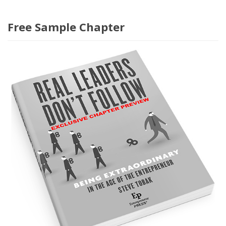
Free Sample Chapter