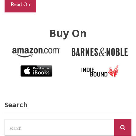
Read On
Buy On
Search