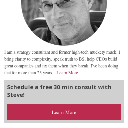
I am a strategy consultant and former high-tech muckety muck. I
bring clarity to complexity, speak truth to BS, help CEOs build
great companies and fix them when they break. I’ve been doing
that for more than 25 years...
Learn More
Schedule a free 30 min consult with
Steve!
Learn More