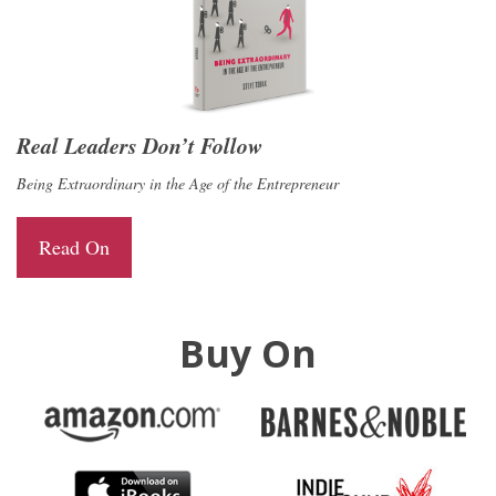
Real Leaders Don’t Follow
Being Extraordinary in the Age of the Entrepreneur
Read On
Buy On