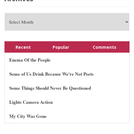
Recent
Popular
Comments
Enema Of the People
Some of Us Drink Because We're Not Poets
Some Things Should Never Be Questioned
Lights Camera Action
My City Was Gone