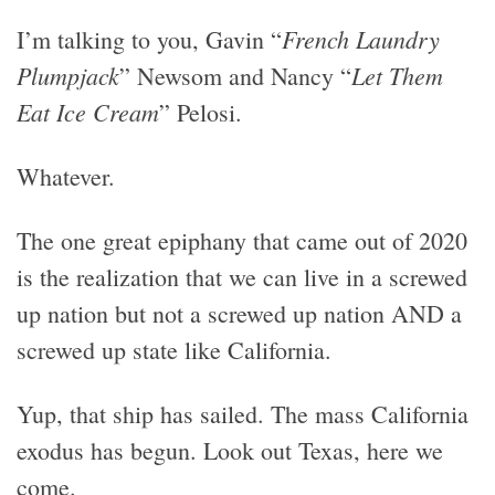
French Laundry
I’m talking to you, Gavin “
Plumpjack
Let Them
” Newsom and Nancy “
Eat Ice Cream
” Pelosi.
Whatever.
The one great epiphany that came out of 2020
is the realization that we can live in a screwed
up nation but not a screwed up nation AND a
screwed up state like California.
Yup, that ship has sailed. The mass California
exodus has begun. Look out Texas, here we
come.