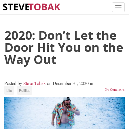
2020: Don’t Let the
Door Hit You on the
Way Out
Posted by
Steve Tobak
on December 31, 2020 in
No Comments
Life
Politics