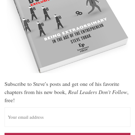
Subscribe to Steve’s posts and get one of his favorite
chapters from his new book,
Real Leaders Don't Follow
,
free!
E
m
a
i