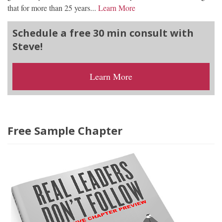
that for more than 25 years...
Learn More
Schedule a free 30 min consult with
Steve!
Learn More
Free Sample Chapter