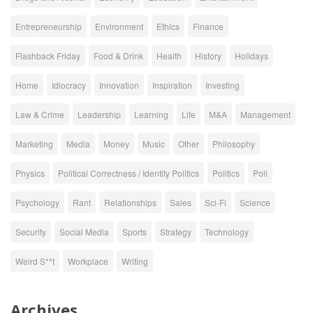
Entrepreneurship
Environment
Ethics
Finance
Flashback Friday
Food & Drink
Health
History
Holidays
Home
Idiocracy
Innovation
Inspiration
Investing
Law & Crime
Leadership
Learning
Life
M&A
Management
Marketing
Media
Money
Music
Other
Philosophy
Physics
Political Correctness / Identity Politics
Politics
Poll
Psychology
Rant
Relationships
Sales
Sci-Fi
Science
Security
Social Media
Sports
Strategy
Technology
Weird S**t
Workplace
Writing
Archives