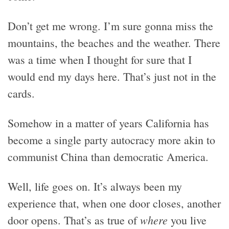
Don’t get me wrong. I’m sure gonna miss the
mountains, the beaches and the weather. There
was a time when I thought for sure that I
would end my days here. That’s just not in the
cards.
Somehow in a matter of years California has
become a single party autocracy more akin to
communist China than democratic America.
Well, life goes on. It’s always been my
experience that, when one door closes, another
where
door opens. That’s as true of
you live