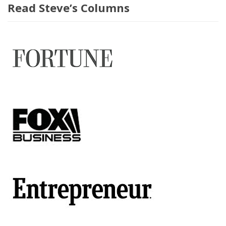
Read Steve’s Columns