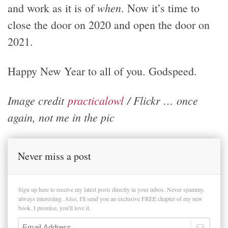
when
and work as it is of
. Now it’s time to
close the door on 2020 and open the door on
2021.
Happy New Year to all of you. Godspeed.
Image credit
practicalowl
/ Flickr … once
again, not me in the pic
Never miss a post
Sign up here to receive my latest posts directly in your inbox. Never spammy,
always interesting. Also, I'll send you an exclusive FREE chapter of my new
book. I promise, you'll love it.