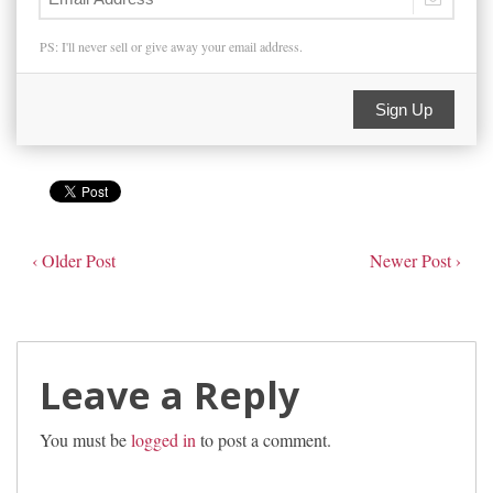
PS: I'll never sell or give away your email address.
Sign Up
‹ Older Post
Newer Post ›
Leave a Reply
You must be
logged in
to post a comment.