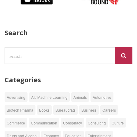
Search
Categories
Advertising
AI / Machine Learning
Animals
Automotive
Biotech Pharma
Books
Bureaucrats
Business
Careers
Commerce
Communication
Conspiracy
Consulting
Culture
Drugs and Alcohol
Economy
Education
Entertainment