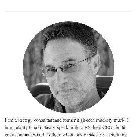
I am a strategy consultant and former high-tech muckety muck. I
bring clarity to complexity, speak truth to BS, help CEOs build
great companies and fix them when they break. I’ve been doing