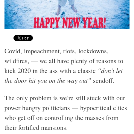
Covid, impeachment, riots, lockdowns,
wildfires, — we all have plenty of reasons to
“don’t let
kick 2020 in the ass with a classic
the door hit you on the way out”
sendoff.
The only problem is we’re still stuck with our
power hungry politicians — hypocritical elites
who get off on controlling the masses from
their fortified mansions.