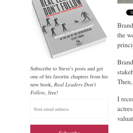
Brand
the w
princi
Brand
Subscribe to Steve’s posts and get
stake
one of his favorite chapters from his
Then, 
new book,
Real Leaders Don't
Follow
, free!
I rec
E
actre
m
a
valuat
i
l