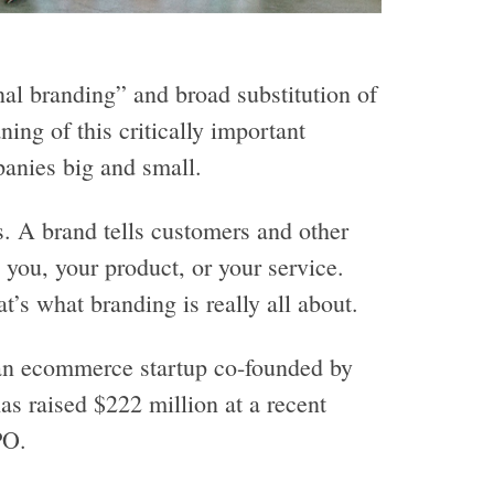
al branding” and broad substitution of
ng of this critically important
panies big and small.
. A brand tells customers and other
you, your product, or your service.
t’s what branding is really all about.
an ecommerce startup co-founded by
s raised $222 million at a recent
PO.