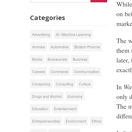
While 
on be
Categories
market
Advertising
AI / Machine Learning
The wo
Animals
Automotive
Biotech Pharma
them 
later,
Books
Bureaucrats
Business
exactl
Careers
Commerce
Communication
Conspiracy
Consulting
Culture
Wa
In
only 
Drugs and Alcohol
Economy
The m
Education
Entertainment
differ
Entrepreneurship
Environment
Ethics