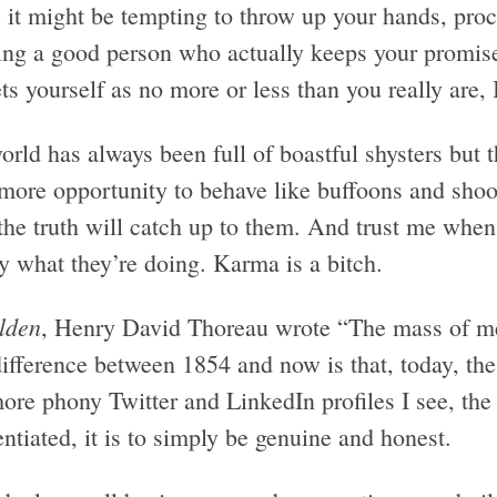
it might be tempting to throw up your hands, procl
ing a good person who actually keeps your promis
s yourself as no more or less than you really are, I
rld has always been full of boastful shysters but 
more opportunity to behave like buffoons and shoot
 the truth will catch up to them. And trust me when
y what they’re doing. Karma is a bitch.
lden
, Henry David Thoreau wrote “The mass of men
difference between 1854 and now is that, today, th
ore phony Twitter and LinkedIn profiles I see, the
entiated, it is to simply be genuine and honest.