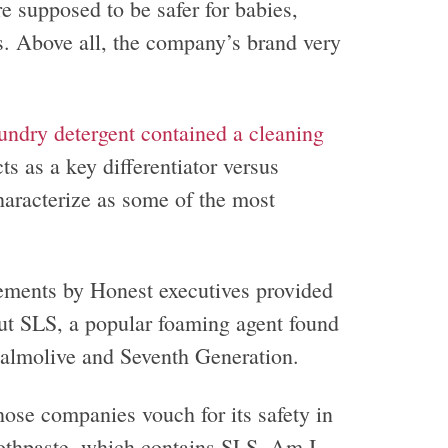
 supposed to be safer for babies,
s. Above all, the company’s brand very
undry detergent contained a cleaning
 as a key differentiator versus
haracterize as some of the most
ements by Honest executives provided
out SLS, a popular foaming agent found
almolive and Seventh Generation.
hose companies vouch for its safety in
toothpaste, which contains SLS. Am I