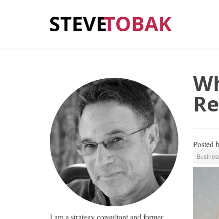
Wh
Re
Posted 
Busines
I am a strategy consultant and former