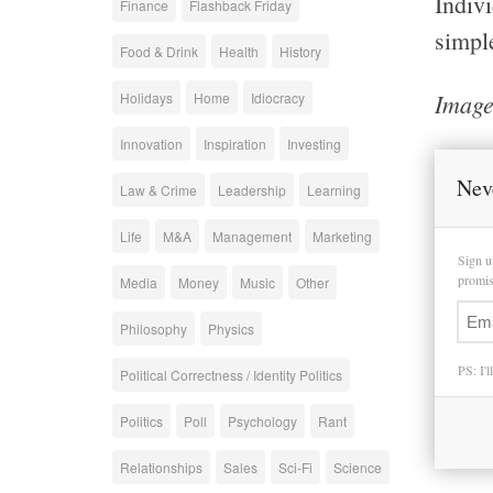
Indiv
Finance
Flashback Friday
simpl
Food & Drink
Health
History
Image
Holidays
Home
Idiocracy
Innovation
Inspiration
Investing
Nev
Law & Crime
Leadership
Learning
Life
M&A
Management
Marketing
Sign u
promise
Media
Money
Music
Other
Philosophy
Physics
PS: I'l
Political Correctness / Identity Politics
Politics
Poll
Psychology
Rant
Relationships
Sales
Sci-Fi
Science