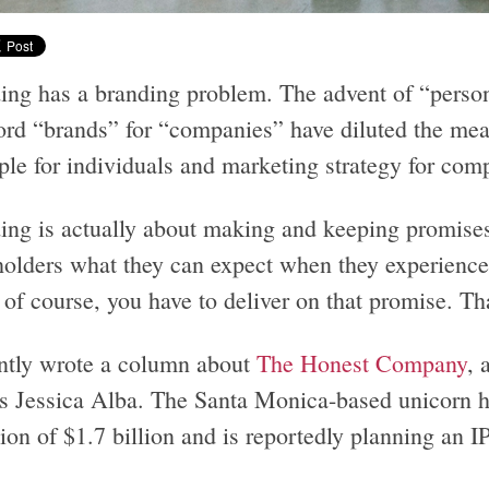
ing has a branding problem. The advent of “person
ord “brands” for “companies” have diluted the meani
ple for individuals and marketing strategy for com
ing is actually about making and keeping promises
holders what they can expect when they experience 
of course, you have to deliver on that promise. Tha
ently wrote a column about
The Honest Company
, 
ss Jessica Alba. The Santa Monica-based unicorn ha
ion of $1.7 billion and is reportedly planning an I