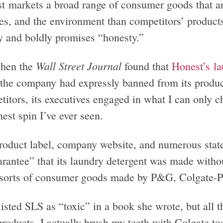
t markets a broad range of consumer goods that are
ies, and the environment than competitors’ product
ly and boldly promises “honesty.”
Wall Street Journal
hen the
found that
Honest’s la
the company had expressly banned from its products
titors, its executives engaged in what I can only c
est spin I’ve ever seen.
roduct label, company website, and numerous stat
arantee” that its laundry detergent was made with
l sorts of consumer goods made by P&G, Colgate-P
isted SLS as “toxic” in a book she wrote, but all t
 products. I actually brush my teeth with Colgate 