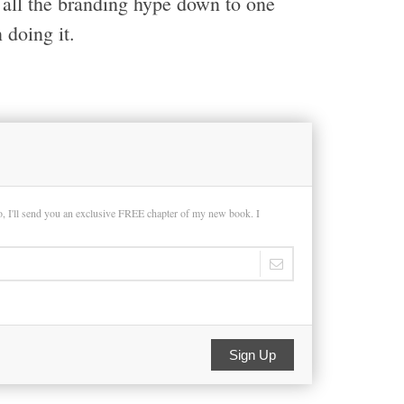
l all the branding hype down to one
 doing it.
so, I'll send you an exclusive FREE chapter of my new book. I
Sign Up