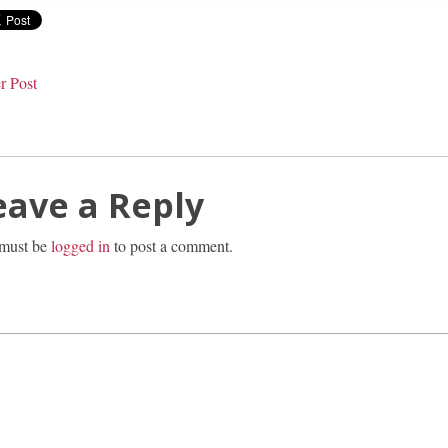
r Post
eave a Reply
must be
logged in
to post a comment.