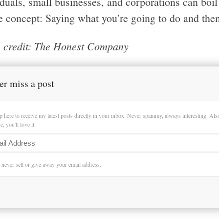
iduals, small businesses, and corporations can boi
e concept: Saying what you’re going to do and then
 credit: The Honest Company
er miss a post
p here to receive my latest posts directly in your inbox. Never spammy, always interesting. Al
, you'll love it.
l never sell or give away your email address.