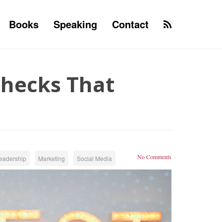
Books
Speaking
Contact
Checks That
No Comments
eadership
Marketing
Social Media