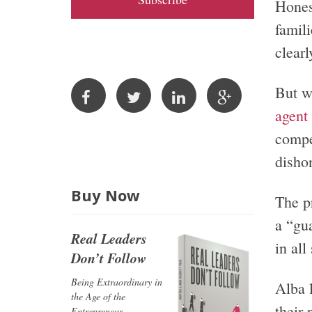
Hones
A
famil
d
clear
d
r
But w
e
s
agent
s
compe
dishon
Buy Now
The p
a “gu
Real Leaders
in al
Don’t Follow
Being Extraordinary in
Alba l
the Age of the
their
Entrepreneur