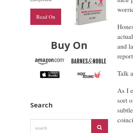
worrie
Read On
Hones
actua
Buy On
and la
report
Talk a
As I 
sort 
Search
subtle
coinc