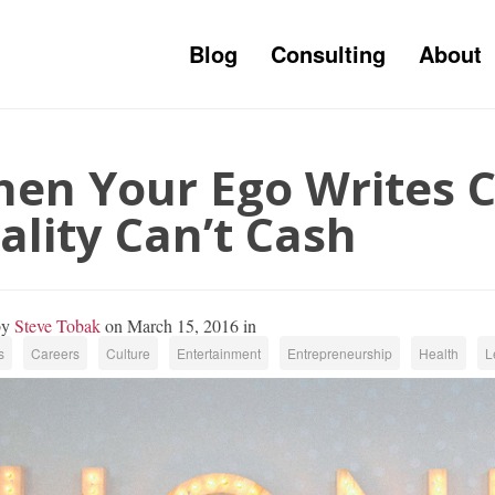
Blog
Consulting
About
en Your Ego Writes 
ality Can’t Cash
by
Steve Tobak
on March 15, 2016 in
s
Careers
Culture
Entertainment
Entrepreneurship
Health
L