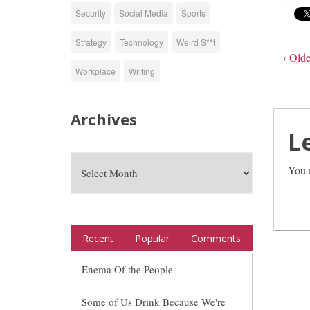
Security
Social Media
Sports
Strategy
Technology
Weird S**t
‹ Olde
Workplace
Writing
Archives
L
You 
Recent
Popular
Comments
Enema Of the People
Some of Us Drink Because We're