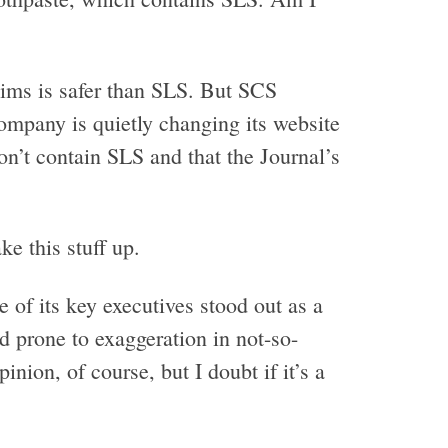
aims is safer than SLS. But SCS
ompany is quietly changing its website
on’t contain SLS and that the Journal’s
e this stuff up.
of its key executives stood out as a
 prone to exaggeration in not-so-
inion, of course, but I doubt if it’s a