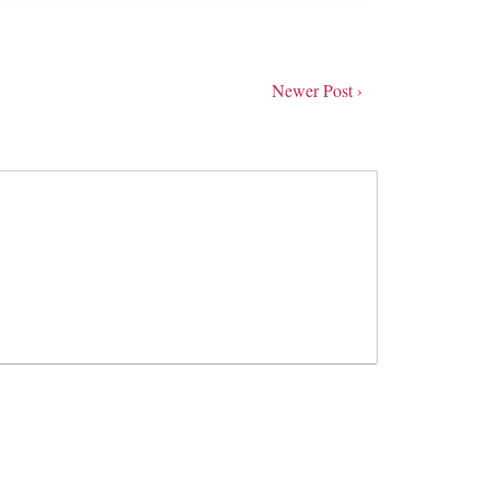
Newer Post ›