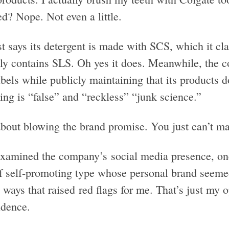
d? Nope. Not even a little.
t says its detergent is made with SCS, which it cl
lly contains SLS. Oh yes it does. Meanwhile, the c
bels while publicly maintaining that its products d
ing is “false” and “reckless” “junk science.”
bout blowing the brand promise. You just can’t mak
examined the company’s social media presence, one 
of self-promoting type whose personal brand seemed
 ways that raised red flags for me. That’s just my op
idence.