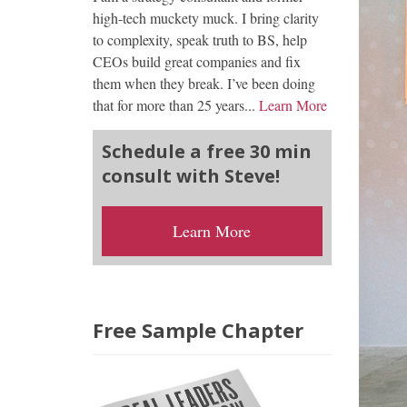
high-tech muckety muck. I bring clarity
to complexity, speak truth to BS, help
CEOs build great companies and fix
them when they break. I’ve been doing
that for more than 25 years...
Learn More
Schedule a free 30 min
consult with Steve!
Learn More
Free Sample Chapter