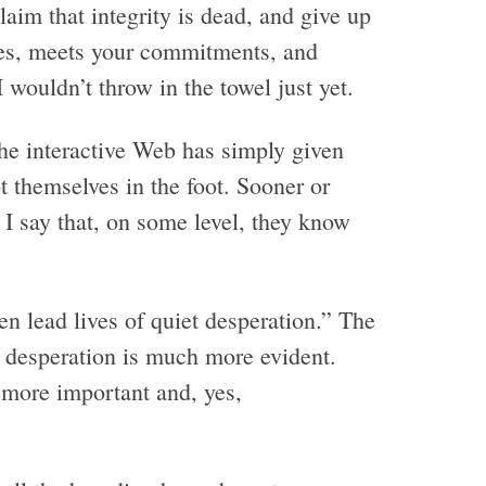
aim that integrity is dead, and give up
es, meets your commitments, and
 wouldn’t throw in the towel just yet.
the interactive Web has simply given
 themselves in the foot. Sooner or
 I say that, on some level, they know
 lead lives of quiet desperation.” The
e desperation is much more evident.
 more important and, yes,