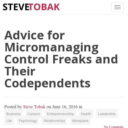
Advice for
Micromanaging
Control Freaks and
Their
Codependents
Posted by
Steve Tobak
on June 16, 2016 in
Business
Careers
Entrepreneurship
Health
Leadership
Life
Psychology
Relationships
Workplace
No Comments