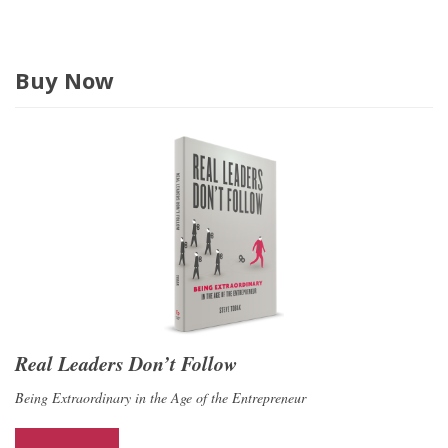
Buy Now
Real Leaders Don’t Follow
Being Extraordinary in the Age of the Entrepreneur