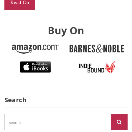
Read On
Buy On
Search