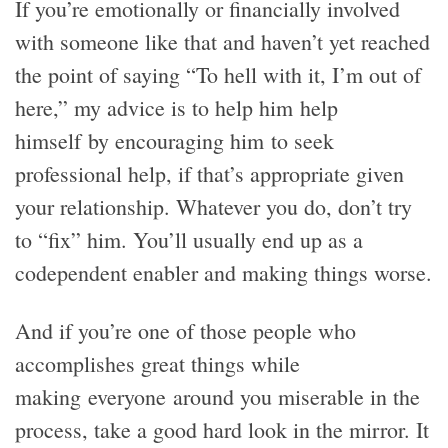
If you’re emotionally or financially involved
with someone like that and haven’t yet reached
the point of saying “To hell with it, I’m out of
here,” my advice is to help him help
himself by encouraging him to seek
professional help, if that’s appropriate given
your relationship. Whatever you do, don’t try
to “fix” him. You’ll usually end up as a
codependent enabler and making things worse.
And if you’re one of those people who
accomplishes great things while
making everyone around you miserable in the
process, take a good hard look in the mirror. It