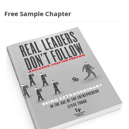
Free Sample Chapter