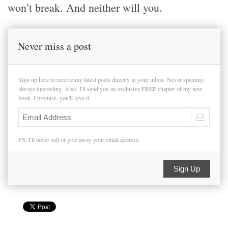
won’t break. And neither will you.
Never miss a post
Sign up here to receive my latest posts directly in your inbox. Never spammy,
always interesting. Also, I'll send you an exclusive FREE chapter of my new
book. I promise, you'll love it.
PS: I'll never sell or give away your email address.
Sign Up