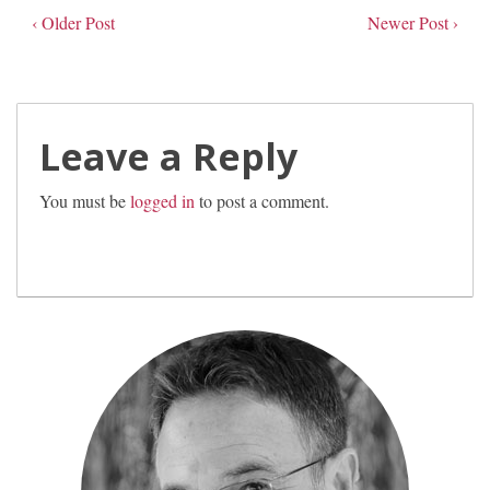
‹ Older Post
Newer Post ›
Leave a Reply
You must be
logged in
to post a comment.