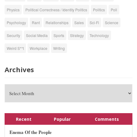
Physics
Political Correctness / Identity Politics
Politics
Poll
Psychology
Rant
Relationships
Sales
Sci-Fi
Science
Security
Social Media
Sports
Strategy
Technology
Weird S**t
Workplace
Writing
Archives
Recent
Popular
Comments
Enema Of the People