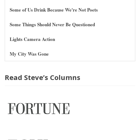
Some of Us Drink Because We're Not Poets
Some Things Should Never Be Questioned
Lights Camera Action
My City Was Gone
Read Steve’s Columns