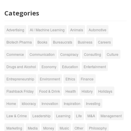
Categories
Advertising
AI / Machine Learning
Animals
Automotive
Biotech Pharma
Books
Bureaucrats
Business
Careers
Commerce
Communication
Conspiracy
Consulting
Culture
Drugs and Alcohol
Economy
Education
Entertainment
Entrepreneurship
Environment
Ethics
Finance
Flashback Friday
Food & Drink
Health
History
Holidays
Home
Idiocracy
Innovation
Inspiration
Investing
Law & Crime
Leadership
Learning
Life
M&A
Management
Marketing
Media
Money
Music
Other
Philosophy