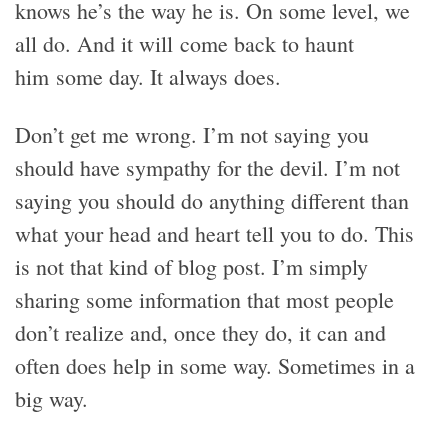
knows he’s the way he is. On some level, we
all do. And it will come back to haunt
him some day. It always does.
Don’t get me wrong. I’m not saying you
should have sympathy for the devil. I’m not
saying you should do anything different than
what your head and heart tell you to do. This
is not that kind of blog post. I’m simply
sharing some information that most people
don’t realize and, once they do, it can and
often does help in some way. Sometimes in a
big way.