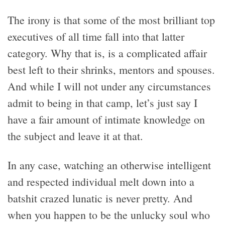
The irony is that some of the most brilliant top
executives of all time fall into that latter
category. Why that is, is a complicated affair
best left to their shrinks, mentors and spouses.
And while I will not under any circumstances
admit to being in that camp, let’s just say I
have a fair amount of intimate knowledge on
the subject and leave it at that.
In any case, watching an otherwise intelligent
and respected individual melt down into a
batshit crazed lunatic is never pretty. And
when you happen to be the unlucky soul who