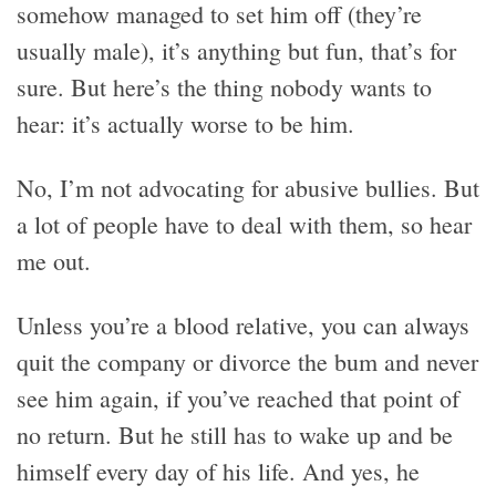
somehow managed to set him off (they’re
usually male), it’s anything but fun, that’s for
sure. But here’s the thing nobody wants to
hear: it’s actually worse to be him.
No, I’m not advocating for abusive bullies. But
a lot of people have to deal with them, so hear
me out.
Unless you’re a blood relative, you can always
quit the company or divorce the bum and never
see him again, if you’ve reached that point of
no return. But he still has to wake up and be
himself every day of his life. And yes, he