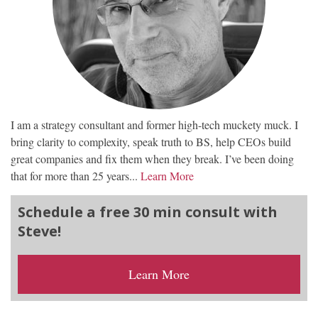
I am a strategy consultant and former high-tech muckety muck. I
bring clarity to complexity, speak truth to BS, help CEOs build
great companies and fix them when they break. I’ve been doing
that for more than 25 years...
Learn More
Schedule a free 30 min consult with
Steve!
Learn More