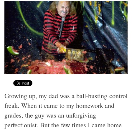
Growing up, my dad was a ball-busting control
freak. When it came to my homework and
grades, the guy was an unforgiving
perfectionist. But the few times I came home