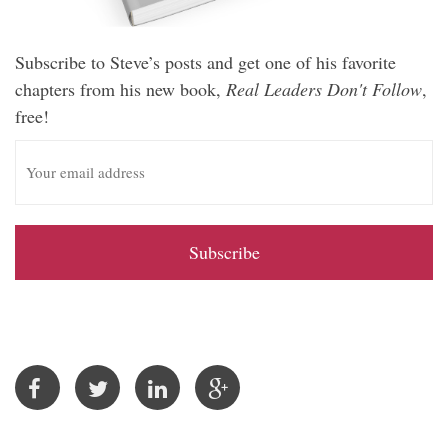
Subscribe to Steve’s posts and get one of his favorite
chapters from his new book,
Real Leaders Don't Follow
,
free!
E
m
a
i
l
A
d
d
r
e
s
s