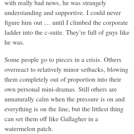
with really bad news, he was strangely
understanding and supportive. I could never
figure him out … until I climbed the corporate
ladder into the c-suite. They’re full of guys like
he was.
Some people go to pieces in a crisis. Others
overreact to relatively minor setbacks, blowing
them completely out of proportion into their
own personal mini-dramas. Still others are
unnaturally calm when the pressure is on and
everything is on the line, but the littlest thing
can set them off like Gallagher in a
watermelon patch.