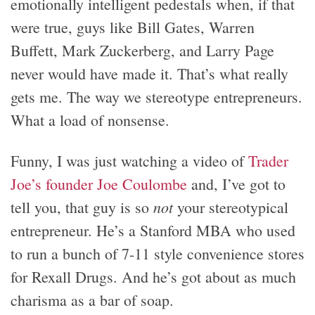
emotionally intelligent pedestals when, if that
were true, guys like Bill Gates, Warren
Buffett, Mark Zuckerberg, and Larry Page
never would have made it. That’s what really
gets me. The way we stereotype entrepreneurs.
What a load of nonsense.
Funny, I was just watching a video of
Trader
Joe’s founder Joe Coulombe
and, I’ve got to
not
tell you, that guy is so
your stereotypical
entrepreneur. He’s a Stanford MBA who used
to run a bunch of 7-11 style convenience stores
for Rexall Drugs. And he’s got about as much
charisma as a bar of soap.