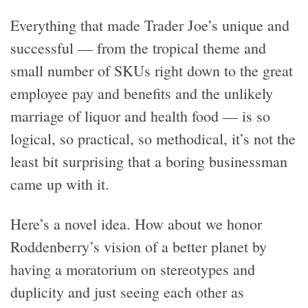
Everything that made Trader Joe’s unique and
successful — from the tropical theme and
small number of SKUs right down to the great
employee pay and benefits and the unlikely
marriage of liquor and health food — is so
logical, so practical, so methodical, it’s not the
least bit surprising that a boring businessman
came up with it.
Here’s a novel idea. How about we honor
Roddenberry’s vision of a better planet by
having a moratorium on stereotypes and
duplicity and just seeing each other as