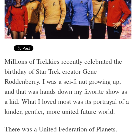
Millions of Trekkies recently celebrated the
birthday of Star Trek creator Gene
Roddenberry. I was a sci-fi nut growing up,
and that was hands down my favorite show as
a kid. What I loved most was its portrayal of a
kinder, gentler, more united future world.
There was a United Federation of Planets.