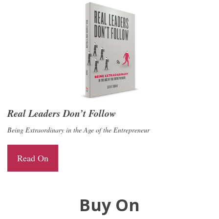
Real Leaders Don’t Follow
Being Extraordinary in the Age of the Entrepreneur
Read On
Buy On