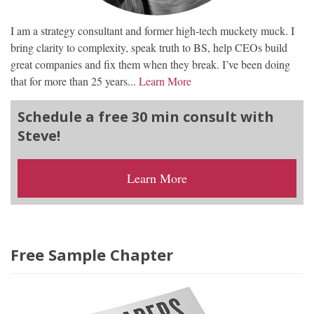
I am a strategy consultant and former high-tech muckety muck. I
bring clarity to complexity, speak truth to BS, help CEOs build
great companies and fix them when they break. I’ve been doing
that for more than 25 years...
Learn More
Schedule a free 30 min consult with
Steve!
Learn More
Free Sample Chapter