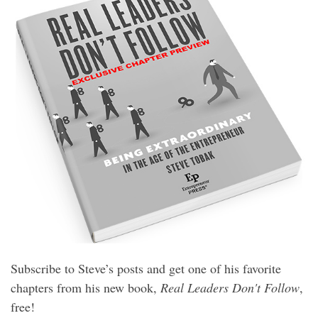
Subscribe to Steve’s posts and get one of his favorite
chapters from his new book,
Real Leaders Don't Follow
,
free!