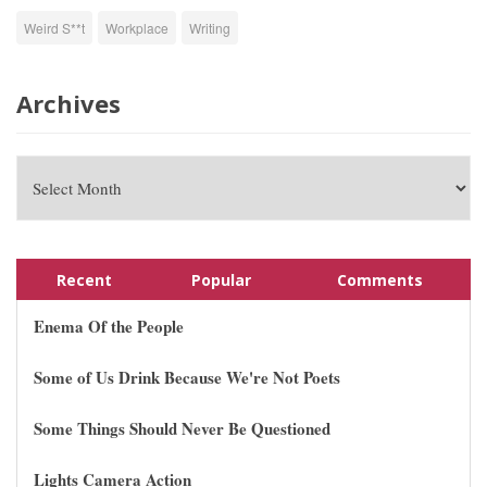
Weird S**t
Workplace
Writing
Archives
Recent
Popular
Comments
Enema Of the People
Some of Us Drink Because We're Not Poets
Some Things Should Never Be Questioned
Lights Camera Action