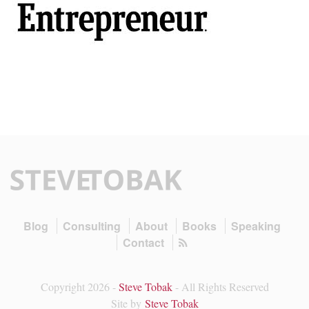
Blog
Consulting
About
Books
Speaking
Contact
Copyright 2026 -
Steve Tobak
- All Rights Reserved
Site by
Steve Tobak