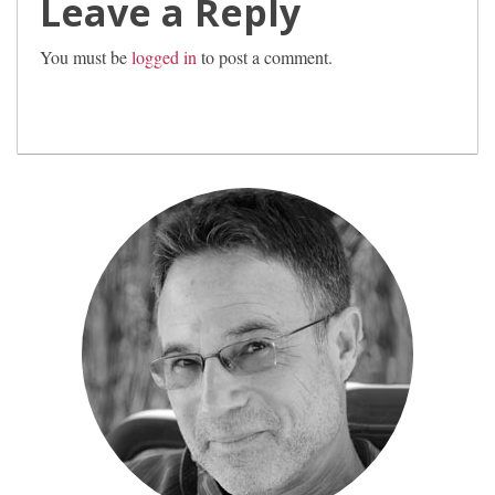
Leave a Reply
You must be
logged in
to post a comment.