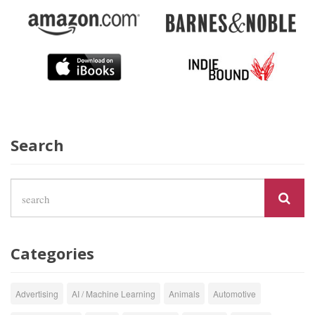
Search
Categories
Advertising
AI / Machine Learning
Animals
Automotive