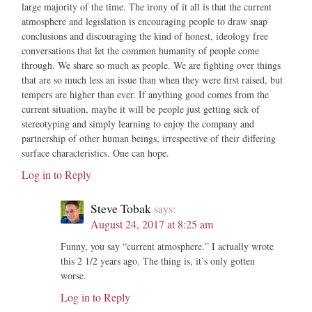
large majority of the time. The irony of it all is that the current
atmosphere and legislation is encouraging people to draw snap
conclusions and discouraging the kind of honest, ideology free
conversations that let the common humanity of people come
through. We share so much as people. We are fighting over things
that are so much less an issue than when they were first raised, but
tempers are higher than ever. If anything good comes from the
current situation, maybe it will be people just getting sick of
stereotyping and simply learning to enjoy the company and
partnership of other human beings, irrespective of their differing
surface characteristics. One can hope.
Log in to Reply
Steve Tobak
says:
August 24, 2017 at 8:25 am
Funny, you say “current atmosphere.” I actually wrote
this 2 1/2 years ago. The thing is, it’s only gotten
worse.
Log in to Reply