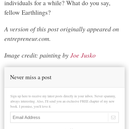
individuals for a while? What do you say,
fellow Earthlings?
A version of this post originally appeared on
entrepreneur.com.
Image credit: painting by
Joe Jusko
Never miss a post
Sign up here to receive my latest posts directly in your inbox. Never spammy,
always interesting. Also, I'll send you an exclusive FREE chapter of my new
book. I promise, you'll love it.