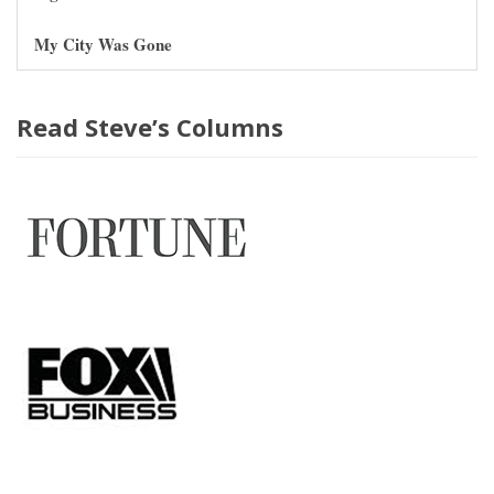
My City Was Gone
Read Steve’s Columns