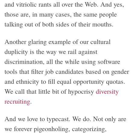
and vitriolic rants all over the Web. And yes,
those are, in many cases, the same people
talking out of both sides of their mouths.
Another glaring example of our cultural
duplicity is the way we rail against
discrimination, all the while using software
tools that filter job candidates based on gender
and ethnicity to fill equal opportunity quotas.
We call that little bit of hypocrisy
diversity
recruiting
.
And we love to typecast. We do. Not only are
we forever pigeonholing, categorizing,