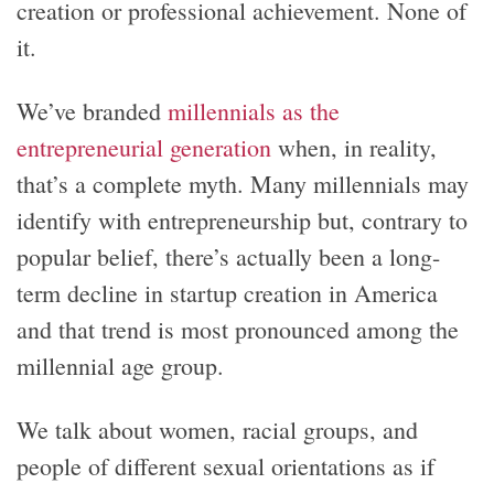
creation or professional achievement. None of
it.
We’ve branded
millennials as the
entrepreneurial generation
when, in reality,
that’s a complete myth. Many millennials may
identify with entrepreneurship but, contrary to
popular belief, there’s actually been a long-
term decline in startup creation in America
and that trend is most pronounced among the
millennial age group.
We talk about women, racial groups, and
people of different sexual orientations as if