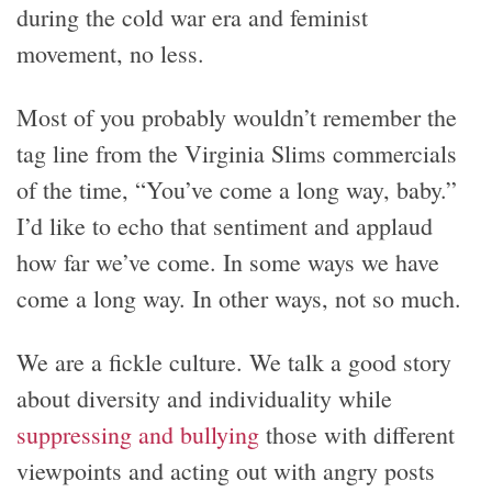
during the cold war era and feminist
movement, no less.
Most of you probably wouldn’t remember the
tag line from the Virginia Slims commercials
of the time, “You’ve come a long way, baby.”
I’d like to echo that sentiment and applaud
how far we’ve come. In some ways we have
come a long way. In other ways, not so much.
We are a fickle culture. We talk a good story
about diversity and individuality while
suppressing and bullying
those with different
viewpoints and acting out with angry posts