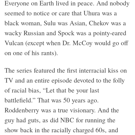
Everyone on Earth lived in peace. And nobody
seemed to notice or care that Uhura was a
black woman, Sulu was Asian, Chekov was a
wacky Russian and Spock was a pointy-eared
Vulcan (except when Dr. McCoy would go off
on one of his rants).
The series featured the first interracial kiss on
TV and an entire episode devoted to the folly
of racial bias, “Let that be your last
battlefield.” That was 50 years ago.
Roddenberry was a true visionary. And the
guy had guts, as did NBC for running the
show back in the racially charged 60s, and