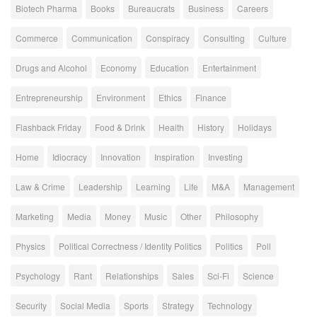
Biotech Pharma
Books
Bureaucrats
Business
Careers
Commerce
Communication
Conspiracy
Consulting
Culture
Drugs and Alcohol
Economy
Education
Entertainment
Entrepreneurship
Environment
Ethics
Finance
Flashback Friday
Food & Drink
Health
History
Holidays
Home
Idiocracy
Innovation
Inspiration
Investing
Law & Crime
Leadership
Learning
Life
M&A
Management
Marketing
Media
Money
Music
Other
Philosophy
Physics
Political Correctness / Identity Politics
Politics
Poll
Psychology
Rant
Relationships
Sales
Sci-Fi
Science
Security
Social Media
Sports
Strategy
Technology