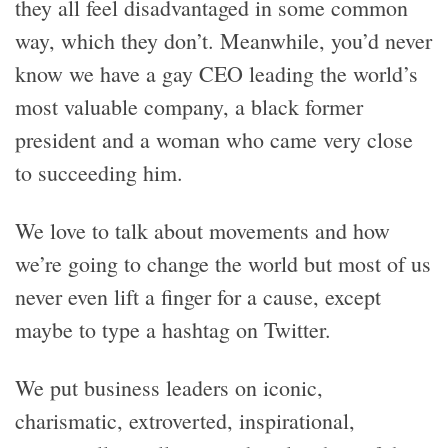
they all feel disadvantaged in some common
way, which they don’t. Meanwhile, you’d never
know we have a gay CEO leading the world’s
most valuable company, a black former
president and a woman who came very close
to succeeding him.
We love to talk about movements and how
we’re going to change the world but most of us
never even lift a finger for a cause, except
maybe to type a hashtag on Twitter.
We put business leaders on iconic,
charismatic, extroverted, inspirational,