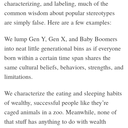
characterizing, and labeling, much of the
common wisdom about popular stereotypes
are simply false. Here are a few examples:
We lump Gen Y, Gen X, and Baby Boomers
into neat little generational bins as if everyone
born within a certain time span shares the
same cultural beliefs, behaviors, strengths, and
limitations.
We characterize the eating and sleeping habits
of wealthy, successful people like they’re
caged animals in a zoo. Meanwhile, none of
that stuff has anything to do with wealth