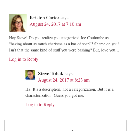
Kristen Carter
says:
August 24, 2017 at 7:10 am
Hey Steve! Do you realize you categorized Joe Coulombe as
“having about as much charisma as a bar of soap”? Shame on you!
Isn’t that the same kind of stuff you were bashing? But, love you…
Log in to Reply
Steve Tobak
says:
August 24, 2017 at 8:23 am
Ha! It’s a description, not a categorization. But it is a
characterization. Guess you got me.
Log in to Reply