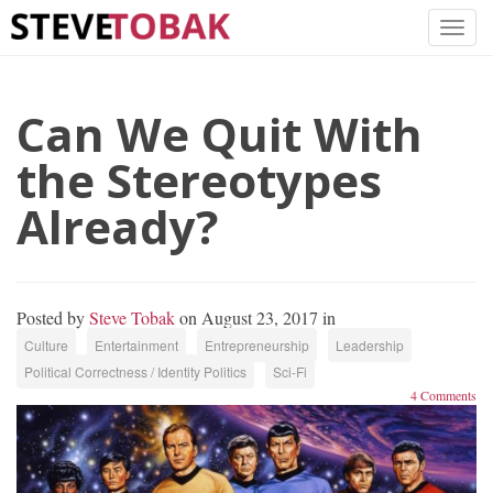
Can We Quit With
the Stereotypes
Already?
Posted by
Steve Tobak
on August 23, 2017 in
Culture
Entertainment
Entrepreneurship
Leadership
Political Correctness / Identity Politics
Sci-Fi
4 Comments