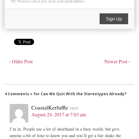
PS: I'll never sell or give away your email address.
Sign Up
‹ Older Post
Newer Post ›
4 Comments » for Can We Quit With the Stereotypes Already?
CoastalKerfuffle
says:
August 24, 2017 at 7:03 am
I’m in. People use a lot of shorthand in a busy world, but give
anyone a bit of time to know you and you’ll get a fair shake the