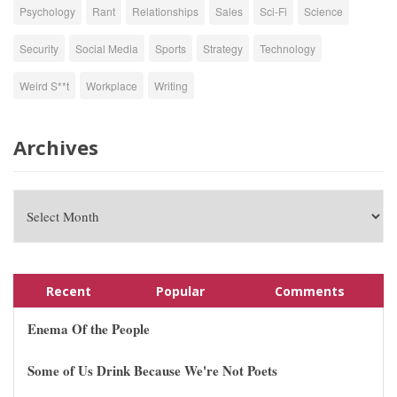
Psychology
Rant
Relationships
Sales
Sci-Fi
Science
Security
Social Media
Sports
Strategy
Technology
Weird S**t
Workplace
Writing
Archives
Recent
Popular
Comments
Enema Of the People
Some of Us Drink Because We're Not Poets