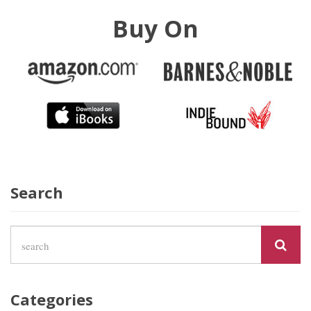
Buy On
Search
Categories