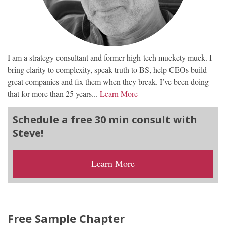
I am a strategy consultant and former high-tech muckety muck. I
bring clarity to complexity, speak truth to BS, help CEOs build
great companies and fix them when they break. I’ve been doing
that for more than 25 years...
Learn More
Schedule a free 30 min consult with
Steve!
Learn More
Free Sample Chapter