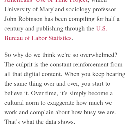
University of Maryland sociology professor
John Robinson has been compiling for half a
century and publishing through the
U.S.
Bureau of Labor Statistics
.
So why do we think we’re so overwhelmed?
The culprit is the constant reinforcement from
all that digital content. When you keep hearing
the same thing over and over, you start to
believe it. Over time, it’s simply become a
cultural norm to exaggerate how much we
work and complain about how busy we are.
That’s what the data shows.