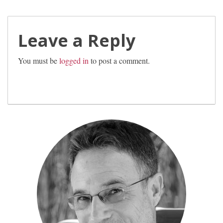
Leave a Reply
You must be
logged in
to post a comment.