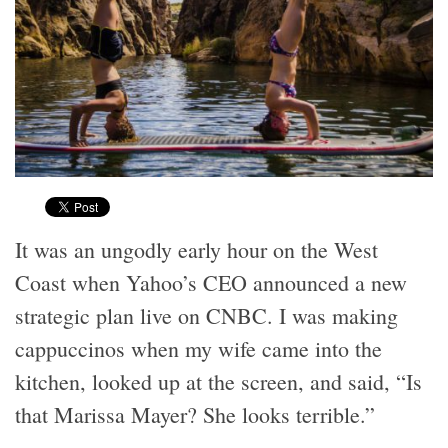
It was an ungodly early hour on the West
Coast when Yahoo’s CEO announced a new
strategic plan live on CNBC. I was making
cappuccinos when my wife came into the
kitchen, looked up at the screen, and said, “Is
that Marissa Mayer? She looks terrible.”