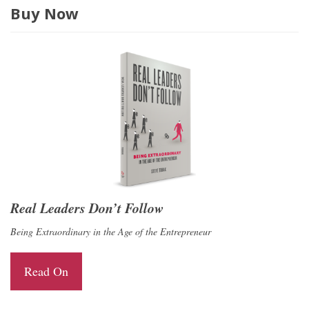
Buy Now
Real Leaders Don’t Follow
Being Extraordinary in the Age of the Entrepreneur
Read On