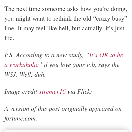
The next time someone asks how you’re doing,
you might want to rethink the old “crazy busy”
line. It may feel like hell, but actually, it’s just
life.
P.S. According to a new study, “
It’s OK to be
a workaholic
” if you love your job, says the
WSJ. Well, duh.
Image credit
xtremer16
via Flickr
A version of this post originally appeared on
fortune.com.