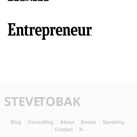
Blog
Consulting
About
Books
Speaking
Contact