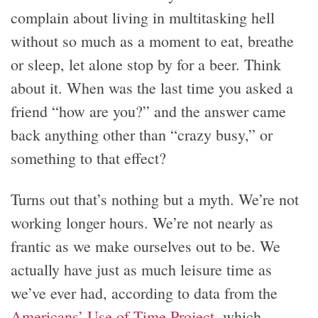
complain about living in multitasking hell
without so much as a moment to eat, breathe
or sleep, let alone stop by for a beer. Think
about it. When was the last time you asked a
friend “how are you?” and the answer came
back anything other than “crazy busy,” or
something to that effect?
Turns out that’s nothing but a myth. We’re not
working longer hours. We’re not nearly as
frantic as we make ourselves out to be. We
actually have just as much leisure time as
we’ve ever had, according to data from the
Americans’ Use of Time Project
, which