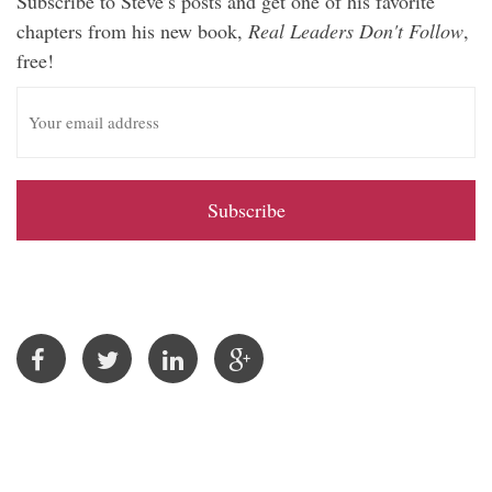
Subscribe to Steve’s posts and get one of his favorite
chapters from his new book,
Real Leaders Don't Follow
,
free!
E
m
a
i
l
A
d
d
r
e
s
s