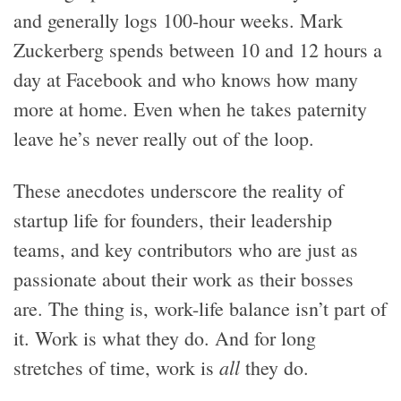
and generally logs 100-hour weeks. Mark
Zuckerberg spends between 10 and 12 hours a
day at Facebook and who knows how many
more at home. Even when he takes paternity
leave he’s never really out of the loop.
These anecdotes underscore the reality of
startup life for founders, their leadership
teams, and key contributors who are just as
passionate about their work as their bosses
are. The thing is, work-life balance isn’t part of
it. Work is what they do. And for long
all
stretches of time, work is
they do.