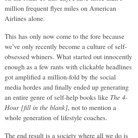
million frequent flyer miles on American
Airlines alone.
This has only now come to the fore because
we’ve only recently become a culture of self-
obsessed whiners. What started out innocently
enough as a few rants with clickable headlines
got amplified a million-fold by the social
media hordes and finally ended up generating
The 4-
an entire genre of self-help books like
Hour [fill in the blank]
, not to mention a
whole generation of lifestyle coaches.
The end result is a society where all we do is