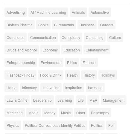
Advertising
AI / Machine Learning
Animals
Automotive
Biotech Pharma
Books
Bureaucrats
Business
Careers
Commerce
Communication
Conspiracy
Consulting
Culture
Drugs and Alcohol
Economy
Education
Entertainment
Entrepreneurship
Environment
Ethics
Finance
Flashback Friday
Food & Drink
Health
History
Holidays
Home
Idiocracy
Innovation
Inspiration
Investing
Law & Crime
Leadership
Learning
Life
M&A
Management
Marketing
Media
Money
Music
Other
Philosophy
Physics
Political Correctness / Identity Politics
Politics
Poll