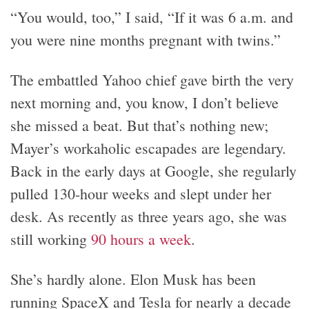
“You would, too,” I said, “If it was 6 a.m. and
you were nine months pregnant with twins.”
The embattled Yahoo chief gave birth the very
next morning and, you know, I don’t believe
she missed a beat. But that’s nothing new;
Mayer’s workaholic escapades are legendary.
Back in the early days at Google, she regularly
pulled 130-hour weeks and slept under her
desk. As recently as three years ago, she was
still working
90 hours a week
.
She’s hardly alone. Elon Musk has been
running SpaceX and Tesla for nearly a decade