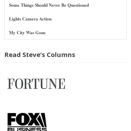
Some Things Should Never Be Questioned
Lights Camera Action
My City Was Gone
Read Steve’s Columns