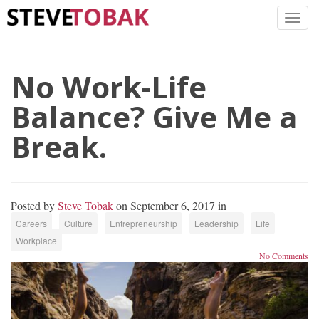
No Work-Life
Balance? Give Me a
Break.
Posted by
Steve Tobak
on September 6, 2017 in
Careers
Culture
Entrepreneurship
Leadership
Life
Workplace
No Comments