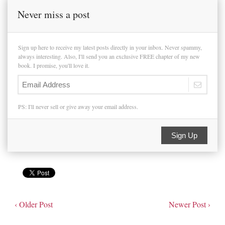
Never miss a post
Sign up here to receive my latest posts directly in your inbox. Never spammy,
always interesting. Also, I'll send you an exclusive FREE chapter of my new
book. I promise, you'll love it.
PS: I'll never sell or give away your email address.
Sign Up
‹ Older Post
Newer Post ›