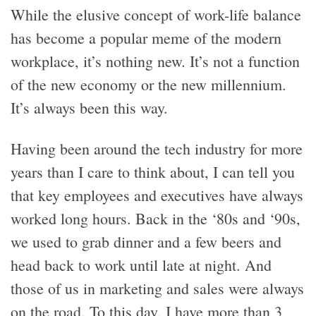
While the elusive concept of work-life balance
has become a popular meme of the modern
workplace, it’s nothing new. It’s not a function
of the new economy or the new millennium.
It’s always been this way.
Having been around the tech industry for more
years than I care to think about, I can tell you
that key employees and executives have always
worked long hours. Back in the ‘80s and ‘90s,
we used to grab dinner and a few beers and
head back to work until late at night. And
those of us in marketing and sales were always
on the road. To this day, I have more than 3