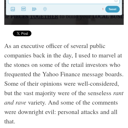
As an executive officer of several public
companies back in the day, I used to marvel at
the stones on some of the retail investors who
frequented the Yahoo Finance message boards.
Some of their opinions were well-considered,
rant
but the vast majority were of the senseless
and rave
variety. And some of the comments
were downright evil: personal attacks and all
that.