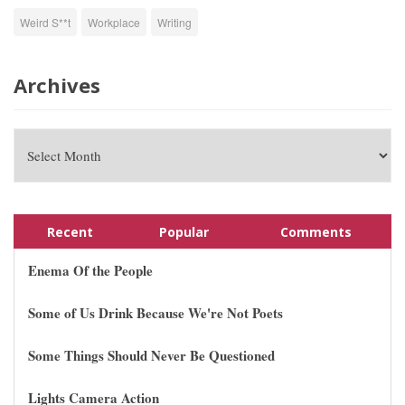
Weird S**t
Workplace
Writing
Archives
Recent
Popular
Comments
Enema Of the People
Some of Us Drink Because We're Not Poets
Some Things Should Never Be Questioned
Lights Camera Action