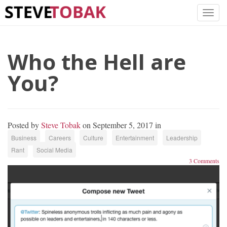
Who the Hell are
You?
Posted by
Steve Tobak
on September 5, 2017 in
Business
Careers
Culture
Entertainment
Leadership
Rant
Social Media
3 Comments