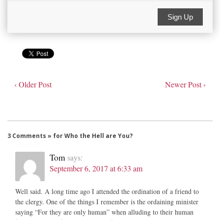
Sign Up
‹ Older Post
Newer Post ›
3 Comments » for Who the Hell are You?
Tom
says:
September 6, 2017 at 6:33 am
Well said. A long time ago I attended the ordination of a friend to
the clergy. One of the things I remember is the ordaining minister
saying “For they are only human” when alluding to their human