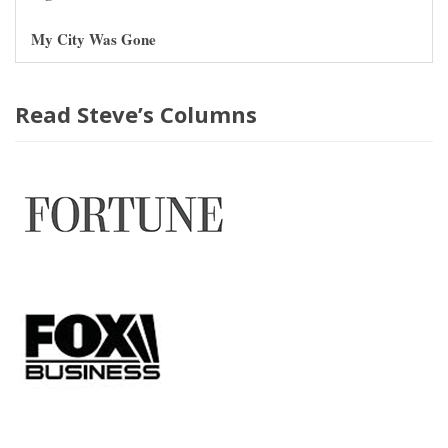
My City Was Gone
Read Steve’s Columns