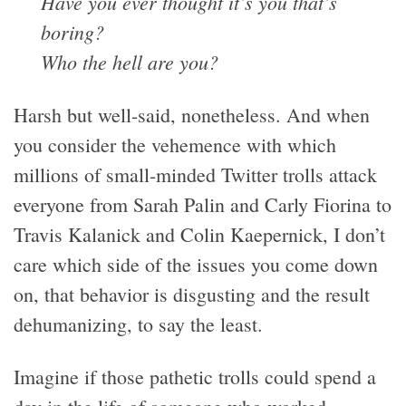
Have you ever thought it’s you that’s
boring?
Who the hell are you?
Harsh but well-said, nonetheless. And when
you consider the vehemence with which
millions of small-minded Twitter trolls attack
everyone from Sarah Palin and Carly Fiorina to
Travis Kalanick and Colin Kaepernick, I don’t
care which side of the issues you come down
on, that behavior is disgusting and the result
dehumanizing, to say the least.
Imagine if those pathetic trolls could spend a