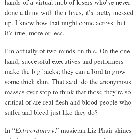
hands of a virtual mob of losers who’ve never
done a thing with their lives, it’s pretty messed
up. I know how that might come across, but
it’s true, more or less.
I’m actually of two minds on this. On the one
hand, successful executives and performers
make the big bucks; they can afford to grow
some thick skin. That said, do the anonymous
masses ever stop to think that those they’re so
critical of are real flesh and blood people who
suffer and bleed just like they do?
Extraordinary
In “
,” musician Liz Phair shines