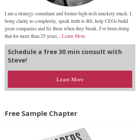
I am a strategy consultant and former high-tech muckety muck. I
bring clarity to complexity, speak truth to BS, help CEOs build
great companies and fix them when they break. I’ve been doing
that for more than 25 years...
Learn More
Schedule a free 30 min consult with
Steve!
Learn More
Free Sample Chapter