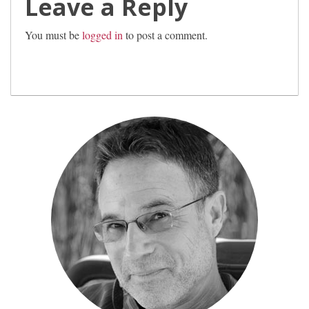
Leave a Reply
You must be
logged in
to post a comment.