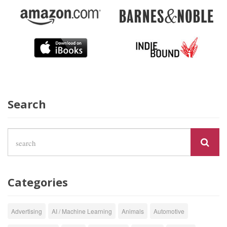
Search
Categories
Advertising
AI / Machine Learning
Animals
Automotive