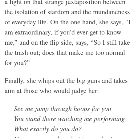
a light on that strange juxtaposition between
the isolation of stardom and the mundaneness
of everyday life. On the one hand, she says, “I
am extraordinary, if you’d ever get to know
me,” and on the flip side, says, “So I still take
the trash out; does that make me too normal
for you?”
Finally, she whips out the big guns and takes
aim at those who would judge her:
See me jump through hoops for you
You stand there watching me performing
What exactly do you do?