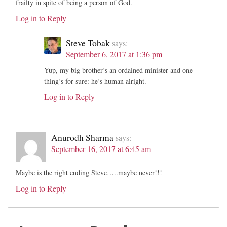
frailty in spite of being a person of God.
Log in to Reply
Steve Tobak
says:
September 6, 2017 at 1:36 pm
Yup, my big brother’s an ordained minister and one
thing’s for sure: he’s human alright.
Log in to Reply
Anurodh Sharma
says:
September 16, 2017 at 6:45 am
Maybe is the right ending Steve…..maybe never!!!
Log in to Reply