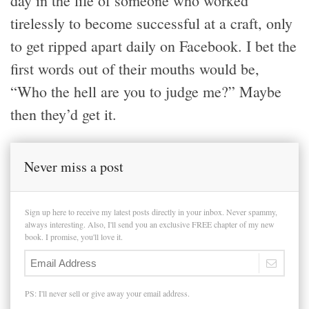
day in the life of someone who worked
tirelessly to become successful at a craft, only
to get ripped apart daily on Facebook. I bet the
first words out of their mouths would be,
“Who the hell are you to judge me?” Maybe
then they’d get it.
Never miss a post
Sign up here to receive my latest posts directly in your inbox. Never spammy,
always interesting. Also, I'll send you an exclusive FREE chapter of my new
book. I promise, you'll love it.
PS: I'll never sell or give away your email address.