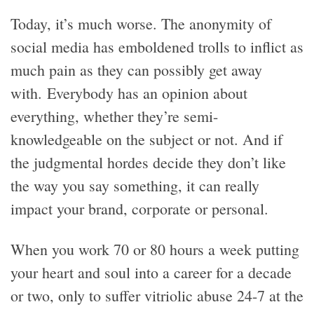
Today, it’s much worse. The anonymity of
social media has emboldened trolls to inflict as
much pain as they can possibly get away
with. Everybody has an opinion about
everything, whether they’re semi-
knowledgeable on the subject or not. And if
the judgmental hordes decide they don’t like
the way you say something, it can really
impact your brand, corporate or personal.
When you work 70 or 80 hours a week putting
your heart and soul into a career for a decade
or two, only to suffer vitriolic abuse 24-7 at the