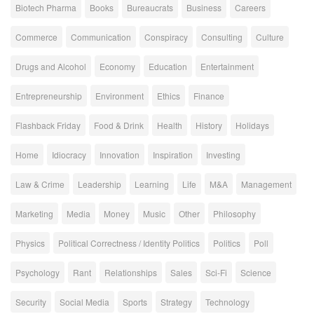
Biotech Pharma
Books
Bureaucrats
Business
Careers
Commerce
Communication
Conspiracy
Consulting
Culture
Drugs and Alcohol
Economy
Education
Entertainment
Entrepreneurship
Environment
Ethics
Finance
Flashback Friday
Food & Drink
Health
History
Holidays
Home
Idiocracy
Innovation
Inspiration
Investing
Law & Crime
Leadership
Learning
Life
M&A
Management
Marketing
Media
Money
Music
Other
Philosophy
Physics
Political Correctness / Identity Politics
Politics
Poll
Psychology
Rant
Relationships
Sales
Sci-Fi
Science
Security
Social Media
Sports
Strategy
Technology