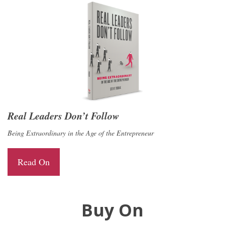
Real Leaders Don’t Follow
Being Extraordinary in the Age of the Entrepreneur
Read On
Buy On