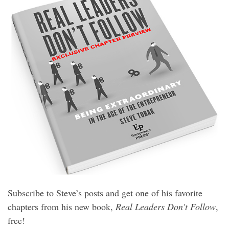
Subscribe to Steve’s posts and get one of his favorite
chapters from his new book,
Real Leaders Don't Follow
,
free!