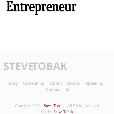
Blog
Consulting
About
Books
Speaking
Contact
Copyright 2026 -
Steve Tobak
- All Rights Reserved
Site by
Steve Tobak